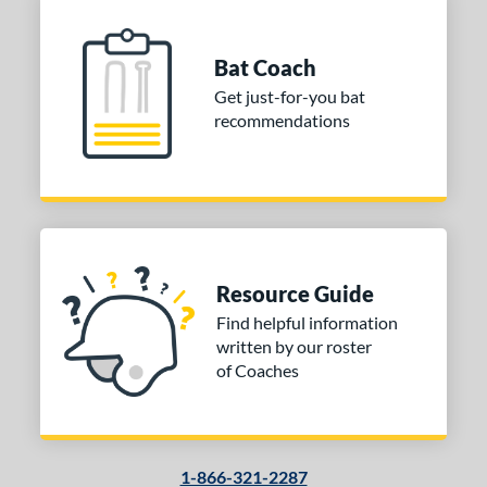
Bat Coach
Get just-for-you bat
recommendations
Resource Guide
Find helpful information
written by our roster
of Coaches
1-866-321-2287