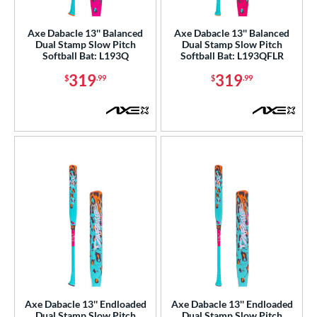
NSA
matching results
66
Axe Dabacle 13'' Balanced
Axe Dabacle 13'' Balanced
enior Softball
matching results
5
Dual Stamp Slow Pitch
Dual Stamp Slow Pitch
Softball Bat: L193Q
Softball Bat: L193QFLR
USA Bat
matching results
37
319
319
$
.99
$
.99
SA Softball
matching results
50
USSSA
matching results
146
WBSC
matching results
40
ls
ce
gth
ght
ng Weight
rel Diameter
Axe Dabacle 13'' Endloaded
Axe Dabacle 13'' Endloaded
Dual Stamp Slow Pitch
Dual Stamp Slow Pitch