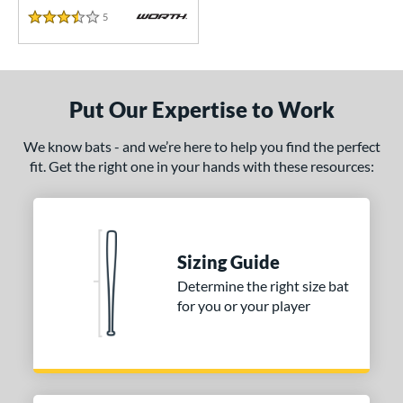
5
Reviews
3.5 Stars
Put Our Expertise to Work
We know bats - and we’re here to help you find the perfect
fit. Get the right one in your hands with these resources:
Sizing Guide
Determine the right size bat
for you or your player