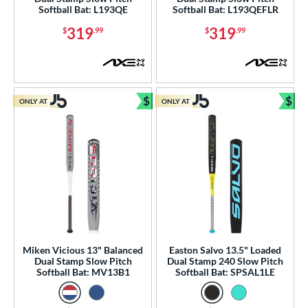
 Construction
Softball Bat: L193QE
Softball Bat: L193QEFLR
319
319
$
.99
$
.99
erial
nd
ies
$
$
ONLY AT
ONLY AT
Bundle and Save
Bun
tomer Rating
or
Black
matching results
6
Blue
matching results
7
Gold
matching results
1
Green
matching results
1
Grey
matching results
2
Miken Vicious 13" Balanced
Easton Salvo 13.5" Loaded
Dual Stamp Slow Pitch
Dual Stamp 240 Slow Pitch
Orange
matching results
5
Softball Bat: MV13B1
Softball Bat: SPSAL1LE
Pink
matching results
4
Purple
matching results