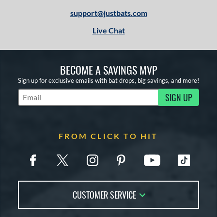
support@justbats.com
Live Chat
BECOME A SAVINGS MVP
Sign up for exclusive emails with bat drops, big savings, and more!
SIGN UP
Subscribe to Marketing Updates
FROM CLICK TO HIT
CUSTOMER SERVICE
Contact Us