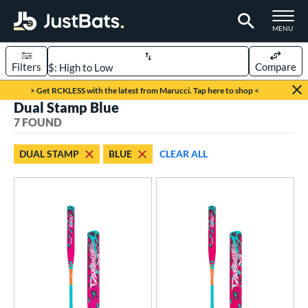
TOGGLE M
MENU
Filters
Compare
Page Content Begins Here
> Get RCKLESS with the latest from Marucci. Tap here to shop <
Dual Stamp Blue
UND
Sort Results
7 FOUND
rt
DUAL STAMP
BLUE
CLEAR ALL
oftball
matching results
7
tball Bats
low Pitch
matching results
7
roved For
ASA
matching results
48
ual Stamp
matching results
7
SA
matching results
66