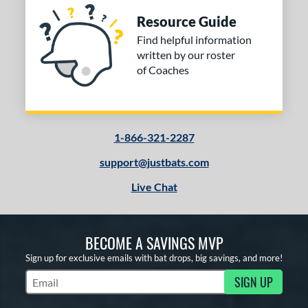
Resource Guide
Find helpful information
written by our roster
of Coaches
1-866-321-2287
support@justbats.com
Live Chat
BECOME A SAVINGS MVP
Sign up for exclusive emails with bat drops, big savings, and more!
SIGN UP
Subscribe to Marketing Updates