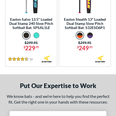
NSA
matching results
40
enior Softball
matching results
4
Easton Salvo 13.5" Loaded
Easton Stealth 13" Loaded
USA Bat
matching results
1
Dual Stamp 240 Slow Pitch
Dual Stamp Slow Pitch
Softball Bat: SPSAL1LE
Softball Bat: S32ESD6P1
SA Softball
matching results
26
USSSA
matching results
42
Price was:
$299.95
Price was:
$299.95
WBSC
matching results
26
229
249
$
.95
$
.95
ls
10
Reviews
4.5 Stars
ce
gth
Put Our Expertise to Work
ght
We know bats - and we’re here to help you find the perfect
ng Weight
fit. Get the right one in your hands with these resources:
rel Diameter