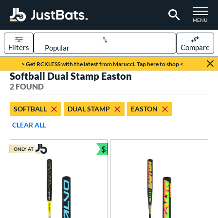
TOGGLE M
MENU
Filters
Compare
Page Content Begins Here
> Get RCKLESS with the latest from Marucci. Tap here to shop <
Softball Dual Stamp Easton
UND
Sort Results
2 FOUND
rt
SOFTBALL
DUAL STAMP
EASTON
oftball
matching results
2
CLEAR ALL
tball Bats
$
ONLY AT
low Pitch
matching results
Bundle and Save
2
roved For
ASA
matching results
26
ual Stamp
matching results
2
SA
matching results
43