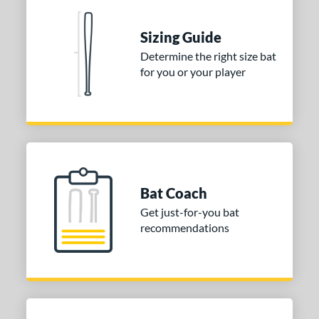
 Construction
erial
Sizing Guide
Determine the right size bat
nd
for you or your player
xe Bat
matching results
4
aston
matching results
2
Miken
matching results
5
Worth
matching results
1
ies
Bat Coach
tomer Rating
Get just-for-you bat
recommendations
or
r
COMING SOON