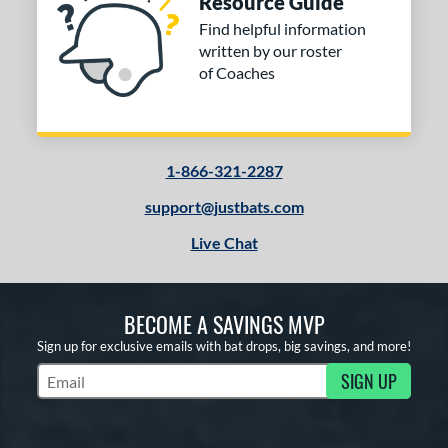
Resource Guide
Find helpful information
COMING SOON
written by our roster
of Coaches
1-866-321-2287
support@justbats.com
Live Chat
BECOME A SAVINGS MVP
Sign up for exclusive emails with bat drops, big savings, and more!
SIGN UP
Subscribe to Marketing Updates