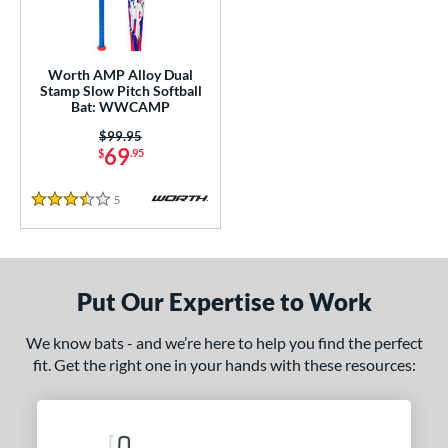
NSA
matching results
2
SA Softball
matching results
1
Worth AMP Alloy Dual
USSSA
matching results
2
Stamp Slow Pitch Softball
Bat: WWCAMP
WBSC
matching results
1
Price was:
$99.95
69
ls
$
.95
ce
5
Reviews
3.5 Stars
gth
ght
Put Our Expertise to Work
ng Weight
We know bats - and we’re here to help you find the perfect
rel Diameter
fit. Get the right one in your hands with these resources:
 Construction
erial