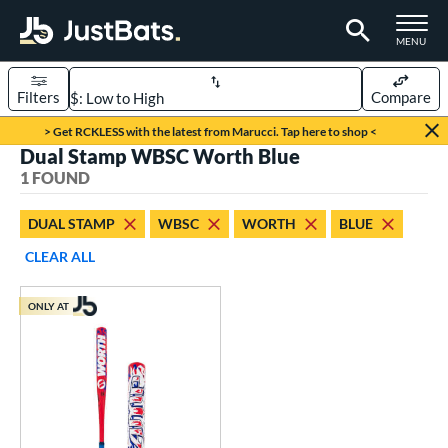
TOGGLE M
MENU
Filters
Compare
Page Content Begins Here
> Get RCKLESS with the latest from Marucci. Tap here to shop <
Dual Stamp WBSC Worth Blue
UND
Sort Results
1 FOUND
rt
DUAL STAMP
WBSC
WORTH
BLUE
oftball
matching results
1
CLEAR ALL
tball Bats
ONLY AT
low Pitch
matching results
1
roved For
ASA
matching results
1
ual Stamp
matching results
1
SA
matching results
2