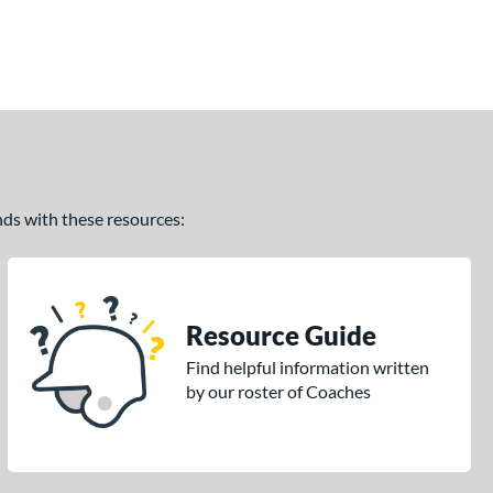
ands with these resources:
Resource Guide
Find helpful information written
by our roster of Coaches