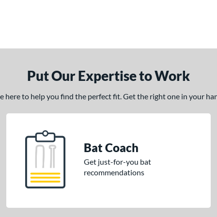
Put Our Expertise to Work
here to help you find the perfect fit. Get the right one in your h
Bat Coach
Get just-for-you bat
recommendations