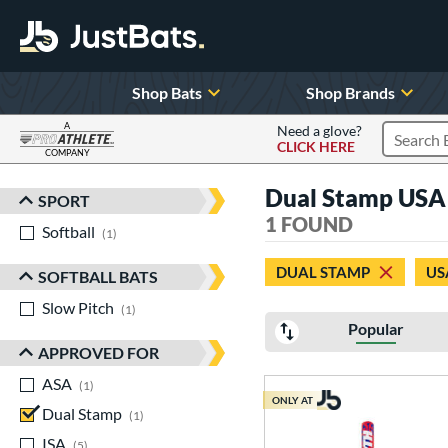
Shop Bats
Shop Brands
A
Need a glove?
CLICK HERE
Search P
COMPANY
Page Content Begins Here
Dual Stamp USA 
SPORT
Sort Results
1 FOUND
Softball
matching results
1
DUAL STAMP
US
SOFTBALL BATS
Slow Pitch
matching results
1
Popular
APPROVED FOR
ASA
matching results
1
ONLY AT
Dual Stamp
matching results
1
ISA
matching results
5