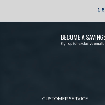
1-8
BECOME A SAVING
Sign up for exclusive emails
CUSTOMER SERVICE