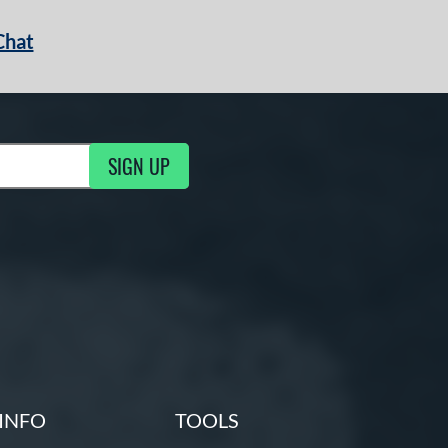
Chat
SIGN UP
g Updates
INFO
TOOLS