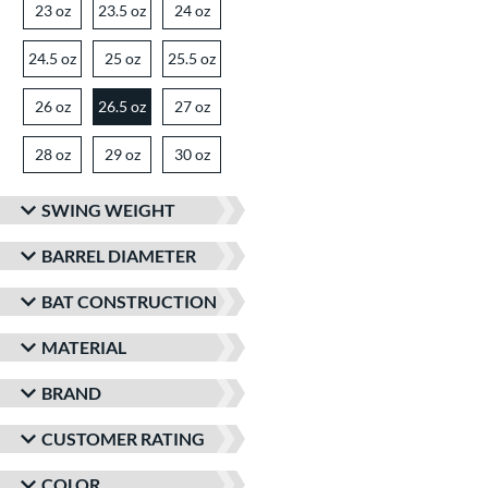
23 oz
matching results
23.5 oz
matching results
24 oz
matching results
24.5 oz
matching results
25 oz
matching results
25.5 oz
matching results
26 oz
matching results
26.5 oz
27 oz
matching results
matching results
28 oz
matching results
29 oz
matching results
30 oz
matching results
SWING WEIGHT
BARREL DIAMETER
BAT CONSTRUCTION
MATERIAL
BRAND
CUSTOMER RATING
COLOR