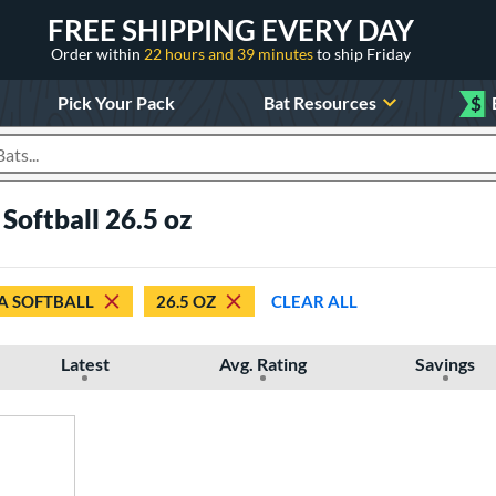
FREE SHIPPING EVERY DAY
Order within
22 hours and 39 minutes
to ship Friday
Pick Your Pack
Bat Resources
$
roducts
Softball 26.5 oz
A SOFTBALL
26.5 OZ
CLEAR ALL
Latest
Avg. Rating
Savings