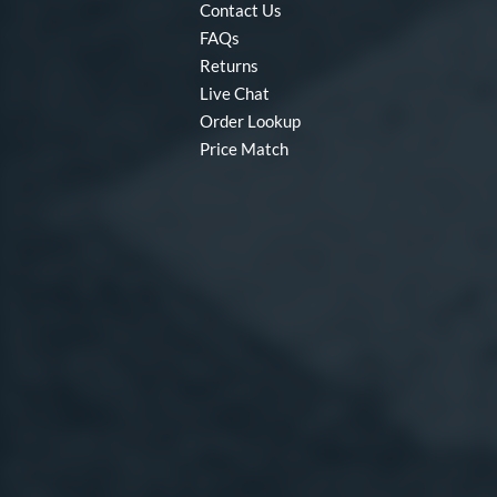
Contact Us
FAQs
Returns
Live Chat
Order Lookup
Price Match