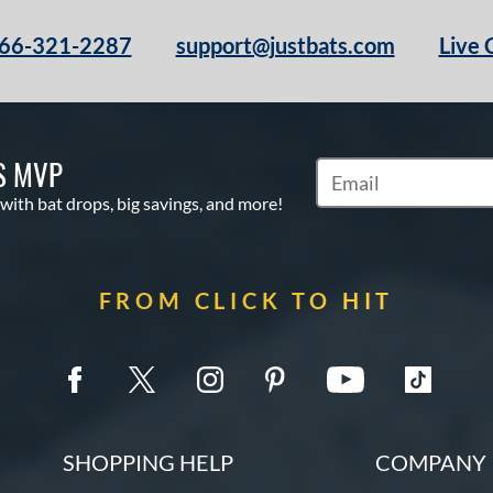
66-321-2287
support@justbats.com
Live 
S MVP
Subscribe to Marketin
 with bat drops, big savings, and more!
FROM CLICK TO HIT
SHOPPING HELP
COMPANY 