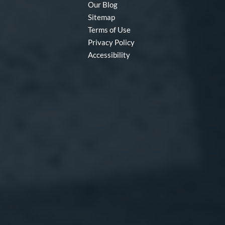
Our Blog
Sitemap
Terms of Use
Privacy Policy
Accessibility