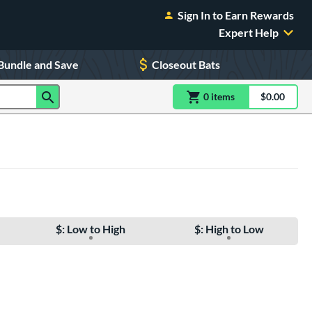
Sign In to Earn Rewards
Expert Help
Bundle and Save
Closeout Bats
0
item
s
item(s) in Shoppin
$0.00
Shopping
$: Low to High
$: High to Low