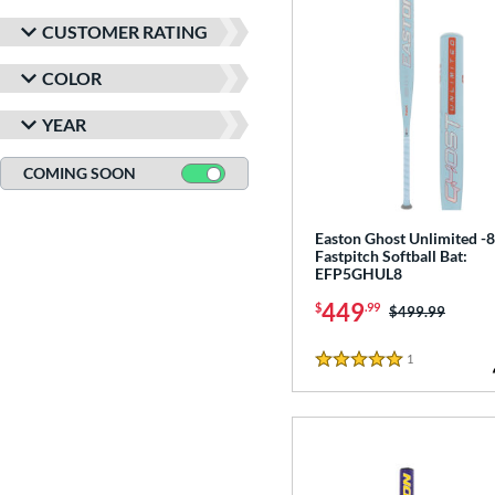
CUSTOMER RATING
COLOR
YEAR
COMING SOON
Easton Ghost Unlimited -8
Fastpitch Softball Bat:
EFP5GHUL8
449
$
.99
Price was:
$499.99
1
Reviews
5 Stars