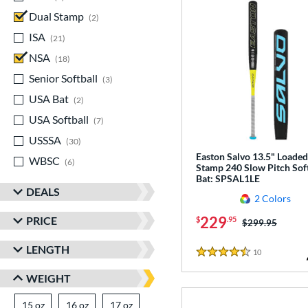
Dual Stamp
matching results
2
ISA
matching results
21
NSA
matching results
18
Senior Softball
matching results
3
USA Bat
matching results
2
USA Softball
matching results
7
USSSA
matching results
30
Easton Salvo 13.5" Loaded
WBSC
matching results
6
Stamp 240 Slow Pitch Soft
Bat: SPSAL1LE
DEALS
2 Colors
229
PRICE
$
.95
Price was:
$299.95
LENGTH
10
Reviews
4.5 Stars
WEIGHT
15 oz
matching results
16 oz
matching results
17 oz
matching results