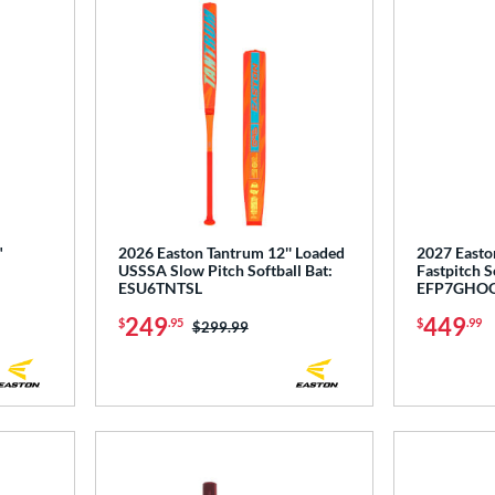
"
2026 Easton Tantrum 12'' Loaded
2027 Easto
USSSA Slow Pitch Softball Bat:
Fastpitch S
ESU6TNTSL
EFP7GHO
249
449
$
.95
$
.99
Price was:
$299.99