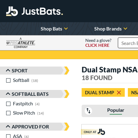
Shop Bats
Shop Brands
A
Need a glove?
CLICK HERE
Search P
COMPANY
Page Content Begins Here
Dual Stamp NSA 
SPORT
Sort Results
18 FOUND
Softball
matching results
18
DUAL STAMP
NS
SOFTBALL BATS
Fastpitch
matching results
4
Popular
Slow Pitch
matching results
14
APPROVED FOR
ONLY AT
ASA
matching results
6