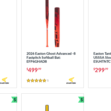
2026 Easton Ghost Advanced -8
Easton Tan
Fastpitch Softball Bat:
USSSA Slow 
EFP6GHAD8
ESU4TNTC
499
299
$
.99
$
.99
5
Reviews
5 Stars
$
$
Bundle and Save
Bundle and Sav