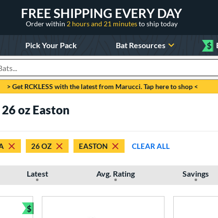
FREE SHIPPING EVERY DAY
Order within
2 hours and 21 minutes
to ship today
Pick Your Pack
Bat Resources
$
roducts
> Get RCKLESS with the latest from Marucci. Tap here to shop <
26 oz Easton
A
26 OZ
EASTON
CLEAR ALL
Latest
Avg. Rating
Savings
$
Bundle and Save