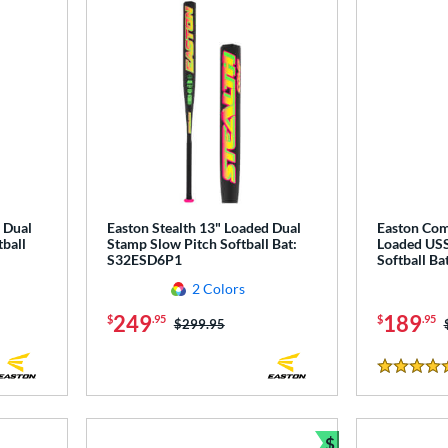
 Dual
Easton Stealth 13" Loaded Dual
Easton Co
ball
Stamp Slow Pitch Softball Bat:
Loaded USS
S32ESD6P1
Softball B
2 Colors
249
189
$
.95
$
.95
Price was:
$299.95
5 Stars
$