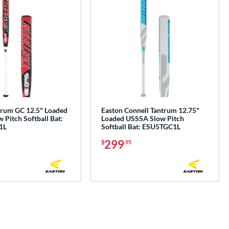
trum GC 12.5" Loaded
Easton Connell Tantrum 12.75"
Pitch Softball Bat:
Loaded USSSA Slow Pitch
1L
Softball Bat: ESU5TGC1L
299
$
.95
e