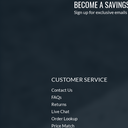
BECOME A SAVING
Sign up for exclusive emails
CUSTOMER SERVICE
Contact Us
FAQs
Returns
Live Chat
Order Lookup
Price Match