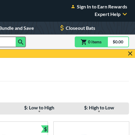
Sign In to Earn Rewards
Expert Help
Bundle and Save
Closeout Bats
0
item
s
item(s) in Shoppin
$0.00
Shopping
$: Low to High
$: High to Low
$
Bundle and Save