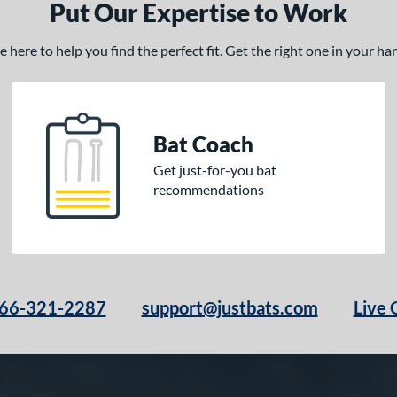
Put Our Expertise to Work
here to help you find the perfect fit. Get the right one in your h
Bat Coach
Get just-for-you bat
recommendations
66-321-2287
support@justbats.com
Live 