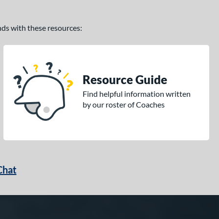
ands with these resources:
Resource Guide
Find helpful information written
by our roster of Coaches
Chat