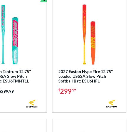
e
Bundle and Save
n Tantrum 12.75''
2027 Easton Hype Fire 12.75"
SA Slow Pitch
Loaded USSSA Slow Pitch
at: ESU6TMNT1L
Softball Bat: ESU6HFL
299
$
.99
Price was:
$299.99