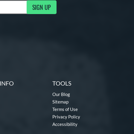
SIGN UP
g Updates
INFO
TOOLS
Our Blog
Sitemap
Terms of Use
Privacy Policy
Accessibility