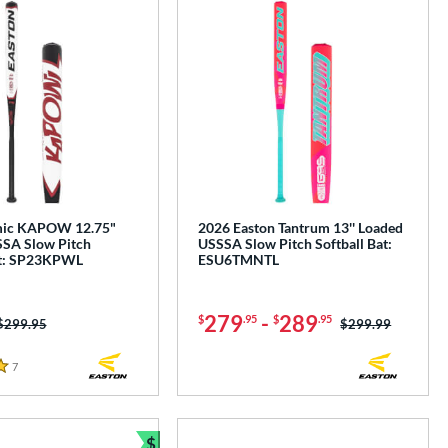
mic KAPOW 12.75"
2026 Easton Tantrum 13'' Loaded
SA Slow Pitch
USSSA Slow Pitch Softball Bat:
at: SP23KPWL
ESU6TMNTL
279
-
289
$
.95
$
.95
Price was:
$299.95
Price was:
$299.99
7
Reviews
$