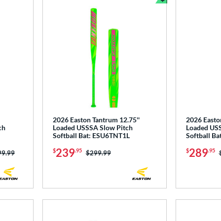
Bundle and Sav
2026 Easton Tantrum 12.75''
2026 Easto
ch
Loaded USSSA Slow Pitch
Loaded USS
Softball Bat: ESU6TNT1L
Softball B
239
289
$
.95
$
.95
ce was:
99.99
Price was:
$299.99