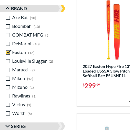
BRAND
Axe Bat
matching results
10
Boombah
matching results
10
COMBAT MFG
matching results
3
DeMarini
matching results
10
Easton
matching results
18
Louisville Slugger
matching results
2
2027 Easton Hype Fire 13
Marucci
matching results
2
Loaded USSSA Slow Pitch
Softball Bat: ESU6HF1L
Miken
matching results
13
299
$
.99
Mizuno
matching results
1
Rawlings
matching results
1
Victus
matching results
1
Worth
matching results
8
SERIES