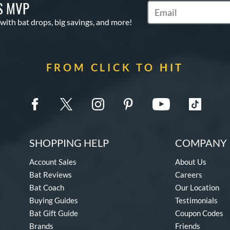
S MVP
Subscribe to Marketin
 with bat drops, big savings, and more!
FROM CLICK TO HIT
SHOPPING HELP
COMPANY 
Account Sales
About Us
Bat Reviews
Careers
Bat Coach
Our Location
Buying Guides
Testimonials
Bat Gift Guide
Coupon Codes
Brands
Friends