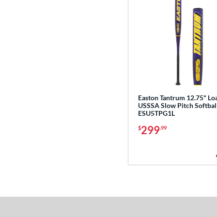
Easton Tantrum 12.75" Lo
USSSA Slow Pitch Softball
ESU5TPG1L
299
$
.99