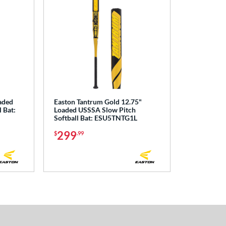
aded
Easton Tantrum Gold 12.75"
 Bat:
Loaded USSSA Slow Pitch
Softball Bat: ESU5TNTG1L
299
$
.99