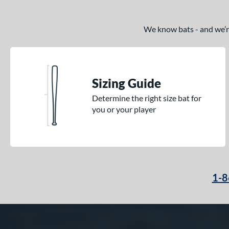
We know bats - and we’re 
Sizing Guide
Determine the right size bat for
you or your player
1-8