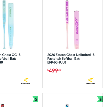
n Ghost OG -8
2026 Easton Ghost Unlimited -8
oftball Bat:
Fastpitch Softball Bat:
G8
EFP6GHUL8
499
$
.99
$
$
Bundle and Save
Bun