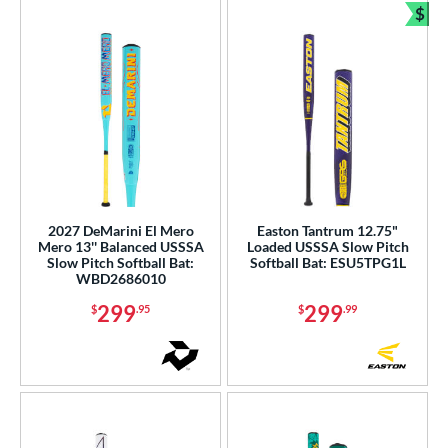
$
Bun
2027 DeMarini El Mero
Easton Tantrum 12.75"
Mero 13'' Balanced USSSA
Loaded USSSA Slow Pitch
Slow Pitch Softball Bat:
Softball Bat: ESU5TPG1L
WBD2686010
299
299
$
.95
$
.99