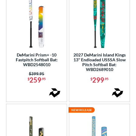
DeMarini Prism+ -10
2027 DeMarini Island Kings
Fastpitch Softball Bat:
13'' Endloaded USSSA Slow
WBD2548010
Pitch Softball Bat:
WBD2689010
Price was:
$399.95
259
299
$
.95
$
.95
NEW RELEASE