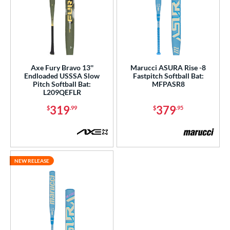
Axe Fury Bravo 13''
Marucci ASURA Rise -8
Endloaded USSSA Slow
Fastpitch Softball Bat:
Pitch Softball Bat:
MFPASR8
L209QEFLR
319
379
$
.99
$
.95
NEW RELEASE