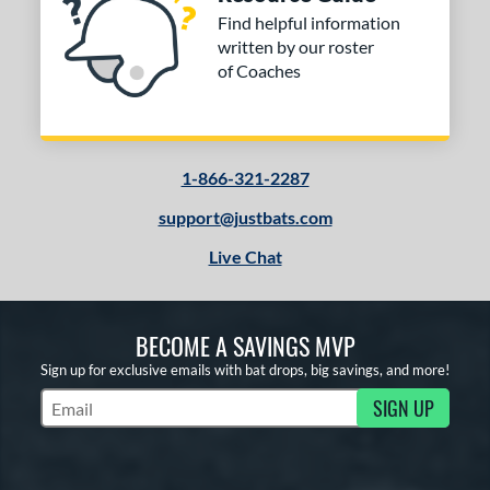
Find helpful information
written by our roster
of Coaches
1-866-321-2287
support@justbats.com
Live Chat
BECOME A SAVINGS MVP
Sign up for exclusive emails with bat drops, big savings, and more!
SIGN UP
Subscribe to Marketing Updates