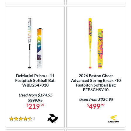
DeMarini Prism+ -11
2026 Easton Ghost
Fastpitch Softball Bat:
Advanced Spring Break -10
WBD2547010
Fastpitch Softball Bat:
EFP6GHSY10
Used from $174.95
Used from $324.95
Price was:
$399.95
219
499
$
.95
$
.99
2
Reviews
4.5 Stars