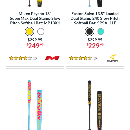
SA
matching results
22
Miken Psycho 13"
Easton Salvo 13.5" Loaded
NSA
matching results
21
SuperMax Dual Stamp Slow
Dual Stamp 240 Slow Pitch
Pitch Softball Bat: MP13X1
Softball Bat: SPSAL1LE
enior Softball
matching results
5
USA Bat
matching results
24
Price was:
$299.95
Price was:
$299.95
SA Softball
matching results
12
249
229
$
.95
$
.95
USSSA
matching results
77
10
Reviews
10
Reviews
WBSC
matching results
11
4 Stars
4.5 Stars
ls
ce
gth
ght
p
ng Weight