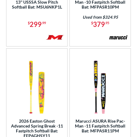
1
13'' USSSA Slow Pitch
Man -10 Fastpitch Softball
Softball Bat: MSU6NKP1L
Bat: MFPASR10PM
Gold
matching results
12
Used from $324.95
Green
matching results
19
299
379
$
.99
$
.95
Grey
matching results
33
Lime
matching results
3
Maroon
matching results
1
Mint
matching results
2
Natural
matching results
1
Navy
matching results
1
Orange
matching results
29
Pink
matching results
44
Purple
matching results
37
Red
matching results
34
Silver
matching results
11
2026 Easton Ghost
Marucci ASURA Rise Pac-
Advanced Spring Break -11
Man -11 Fastpitch Softball
Tan
matching results
1
Fastpitch Softball Bat:
Bat: MFPASR11PM
EFP6GHSY11