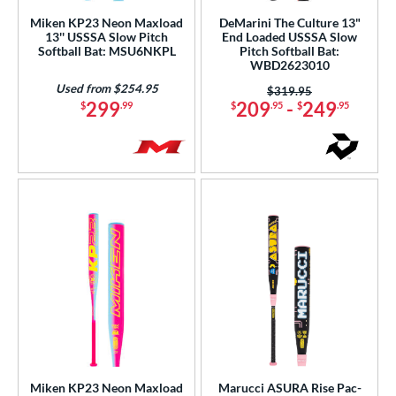
Miken KP23 Neon Maxload
DeMarini The Culture 13"
rel Diameter
13'' USSSA Slow Pitch
End Loaded USSSA Slow
Softball Bat: MSU6NKPL
Pitch Softball Bat:
WBD2623010
 Construction
Used from $254.95
Price was:
$319.95
erial
299
209
-
249
$
.99
$
.95
$
.95
b Design
er Design
nd
ies
tomer Rating
or
Black
matching results
77
Blue
matching results
68
Miken KP23 Neon Maxload
Marucci ASURA Rise Pac-
Brown
matching results