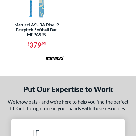
Marucci ASURA Rise -9
Fastpitch Softball Bat:
MFPASR9
379
$
.95
Put Our Expertise to Work
We know bats - and we’re here to help you find the perfect
fit. Get the right one in your hands with these resources: