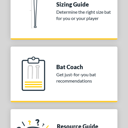
Sizing Guide
Determine the right size bat
for you or your player
Bat Coach
Get just-for-you bat
recommendations
Resource Guide