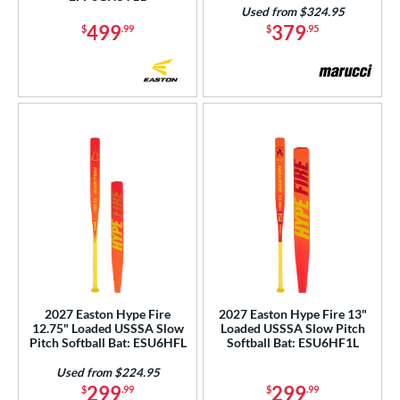
Teal
matching results
20
Used from $324.95
Turquoise
matching results
499
379
$
.99
$
.95
2
White
matching results
80
Yellow
matching results
21
r
COMING SOON
2027 Easton Hype Fire
2027 Easton Hype Fire 13"
12.75" Loaded USSSA Slow
Loaded USSSA Slow Pitch
Pitch Softball Bat: ESU6HFL
Softball Bat: ESU6HF1L
Used from $224.95
299
299
$
.99
$
.99