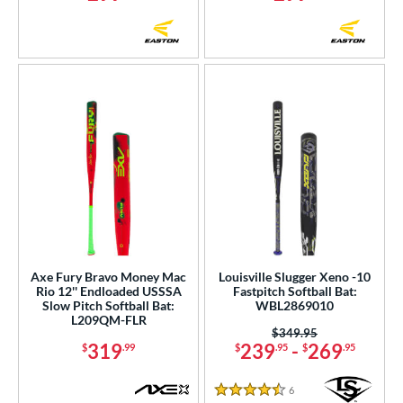
Axe Fury Bravo Money Mac
Louisville Slugger Xeno -10
Rio 12'' Endloaded USSSA
Fastpitch Softball Bat:
Slow Pitch Softball Bat:
WBL2869010
L209QM-FLR
Price was:
$349.95
319
239
-
269
$
.99
$
.95
$
.95
6
Reviews
4.5 Stars