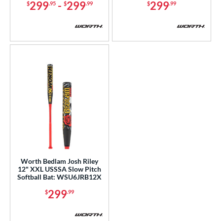
299
-
299
299
$
.95
$
.99
$
.99
Worth Bedlam Josh Riley
12" XXL USSSA Slow Pitch
Softball Bat: WSU6JRB12X
299
$
.99