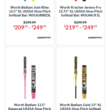
b Design
Worth Bedlam Josh Riley
Worth Krecher Jeremy Fry
12.5" XL USSSA Slow Pitch
12.75" XL USSSA Slow Pitch
Softball Bat: WSU6JRBEDL
Softball Bat: WSU6KJF1L
nd
Price was:
$299.99
Price was:
$299.99
xe Bat
matching results
17
209
-
249
219
-
249
$
.95
$
.95
$
.95
$
.95
Boombah
matching results
12
rett Bros
matching results
4
COMBAT MFG
matching results
4
DeMarini
matching results
40
Dudley
matching results
1
aston
matching results
44
ouisville Slugger
matching results
15
arucci
matching results
26
Miken
matching results
18
Mizuno
matching results
6
awlings
matching results
Worth Bedlam 13.5"
Worth Bedlam Gold 13" XL
12
Balanced USSSA Slow Pitch
USSSA Slow Pitch Softball