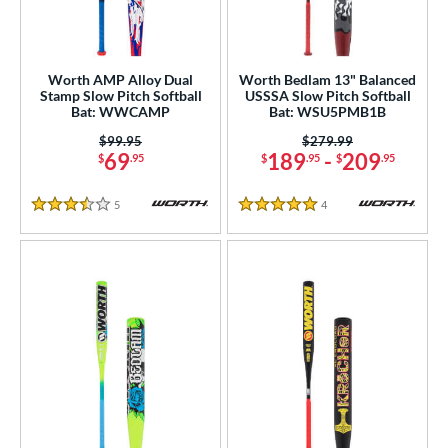
NSA
matching results
9
SA Softball
matching results
1
Worth AMP Alloy Dual
Worth Bedlam 13" Balanced
USSSA
matching results
9
Stamp Slow Pitch Softball
USSSA Slow Pitch Softball
Bat: WWCAMP
Bat: WSU5PMB1B
WBSC
matching results
1
Price was:
$99.95
Price was:
$279.99
ls
69
189
-
209
$
.95
$
.95
$
.95
ce
5
Reviews
4
Reviews
3.5 Stars
5 Stars
gth
ght
ng Weight
rel Diameter
 Construction
erial