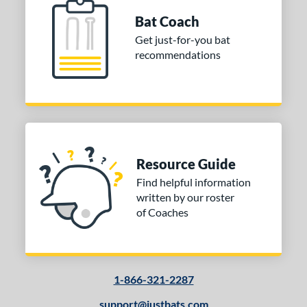
Bat Coach
Get just-for-you bat
recommendations
Resource Guide
Find helpful information
written by our roster
of Coaches
1-866-321-2287
support@justbats.com