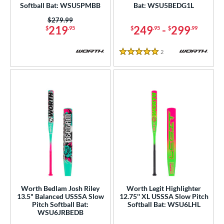
ucci
matching results
Softball Bat: WSU5PMBB
Bat: WSU5BEDG1L
2
ictus
matching results
Price was:
$279.99
4
219
249
-
299
$
.95
$
.95
$
.99
arstic
matching results
1
Worth
matching results
9
2
Reviews
5 Stars
ies
tomer Rating
or
COMING SOON
Worth Bedlam Josh Riley
Worth Legit Highlighter
13.5" Balanced USSSA Slow
12.75'' XL USSSA Slow Pitch
Pitch Softball Bat:
Softball Bat: WSU6LHL
WSU6JRBEDB