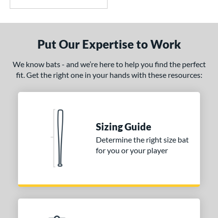
Put Our Expertise to Work
We know bats - and we’re here to help you find the perfect
fit. Get the right one in your hands with these resources:
Sizing Guide
Determine the right size bat
for you or your player