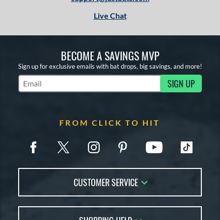
Live Chat
BECOME A SAVINGS MVP
Sign up for exclusive emails with bat drops, big savings, and more!
SIGN UP
Subscribe to Marketing Updates
FROM CLICK TO HIT
CUSTOMER SERVICE
Contact Us
FAQs