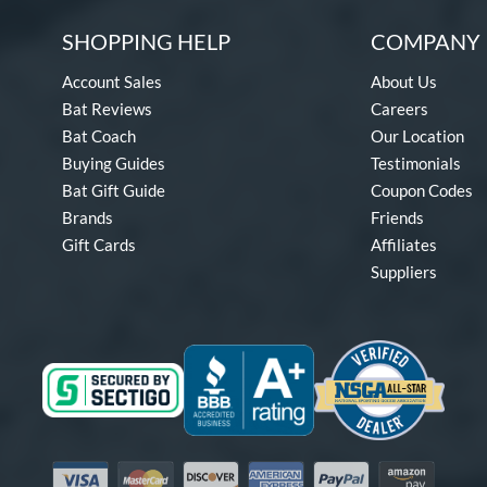
SHOPPING HELP
COMPANY 
Account Sales
About Us
Bat Reviews
Careers
Bat Coach
Our Location
Buying Guides
Testimonials
Bat Gift Guide
Coupon Codes
Brands
Friends
Gift Cards
Affiliates
Suppliers
Visa
Mastercard
Discover
American Express
PayPal
Amazon Pay