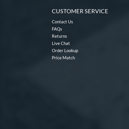
CUSTOMER SERVICE
Contact Us
FAQs
Returns
Live Chat
Order Lookup
Price Match