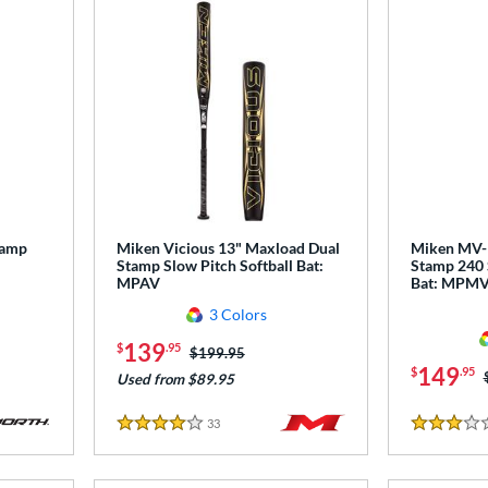
tamp
Miken Vicious 13" Maxload Dual
Miken MV-1
Stamp Slow Pitch Softball Bat:
Stamp 240 
MPAV
Bat: MPM
3 Colors
139
$
.95
Price was:
$199.95
149
$
.95
Used from $89.95
33
Reviews
4 Stars
3 Stars