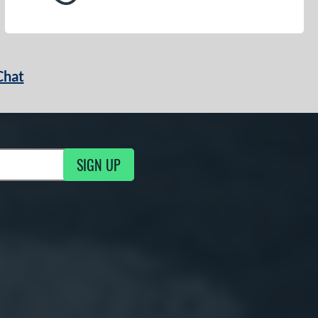
Chat
SIGN UP
g Updates