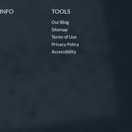
INFO
TOOLS
Our Blog
Sitemap
Terms of Use
Privacy Policy
Accessibility