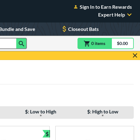
Sign In to Earn Rewards
Expert Help
Bundle and Save
Closeout Bats
0
item
s
item(s) in Shoppin
$0.00
Shopping
$: Low to High
$: High to Low
$
e
Bundle and Save