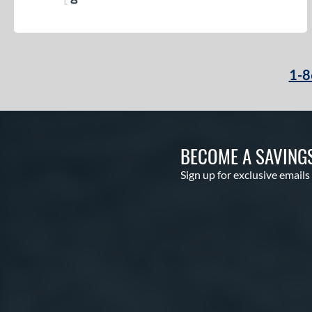
1-8
BECOME A SAVING
Sign up for exclusive emails