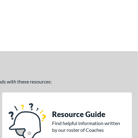
ands with these resources:
Resource Guide
Find helpful information written
by our roster of Coaches