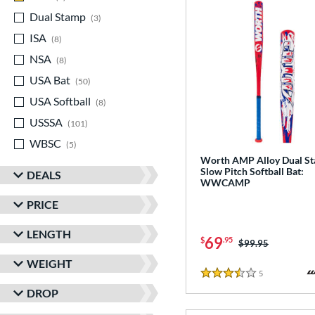
Dual Stamp
matching results
3
ISA
matching results
8
NSA
matching results
8
USA Bat
matching results
50
USA Softball
matching results
8
USSSA
matching results
101
WBSC
matching results
5
Worth AMP Alloy Dual S
Slow Pitch Softball Bat:
DEALS
WWCAMP
PRICE
LENGTH
69
$
.95
Price was:
$99.95
WEIGHT
5
Reviews
3.5 Stars
DROP