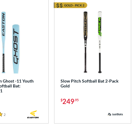
GOLD - PICK 2
e
n Ghost -11 Youth
Slow Pitch Softball Bat 2-Pack
oftball Bat:
Gold
1
249
$
.95
2
Reviews