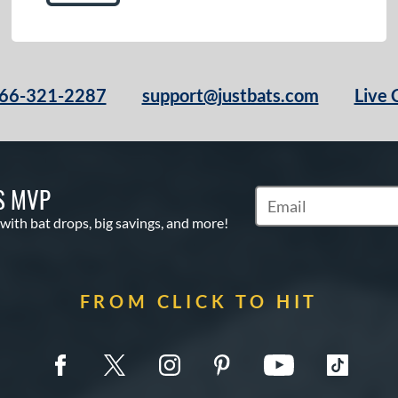
66-321-2287
support@justbats.com
Live 
S MVP
Subscribe to Marketin
 with bat drops, big savings, and more!
FROM CLICK TO HIT