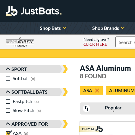
Shop Bats
Shop Brands
A
Need a glove?
CLICK HERE
Search P
COMPANY
Page Content Begins Here
ASA Aluminum
SPORT
Sort Results
8 FOUND
Softball
matching results
8
ASA
ALUMINUM
SOFTBALL BATS
Fastpitch
matching results
4
Popular
Slow Pitch
matching results
4
APPROVED FOR
ONLY AT
ASA
matching results
8