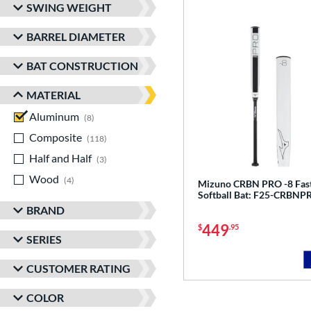
SWING WEIGHT
BARREL DIAMETER
BAT CONSTRUCTION
MATERIAL
Aluminum
matching results
8
Composite
matching results
118
Half and Half
matching results
3
Wood
matching results
4
Mizuno CRBN PRO -8 Fast
Softball Bat: F25-CRBNP
BRAND
449
$
.95
SERIES
CUSTOMER RATING
COLOR