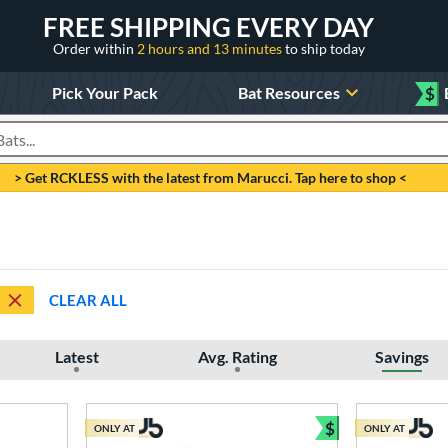
FREE SHIPPING EVERY DAY
Order within
2 hours and 13 minutes
to ship today
Pick Your Pack
Bat Resources
$
roducts
> Get RCKLESS with the latest from Marucci. Tap here to shop <
CLEAR ALL
Latest
Avg. Rating
Savings
$
ONLY AT
ONLY AT
Bundle and Sav