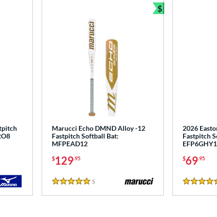
$
Bundle and Sav
pitch
Marucci Echo DMND Alloy -12
2026 Easto
RO8
Fastpitch Softball Bat:
Fastpitch S
MFPEAD12
EFP6GHY1
129
69
$
.95
$
.95
5
Reviews
5 Stars
5 Stars