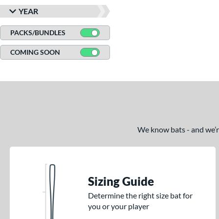
YEAR
PACKS/BUNDLES
COMING SOON
We know bats - and we’re 
Sizing Guide
Determine the right size bat for
you or your player