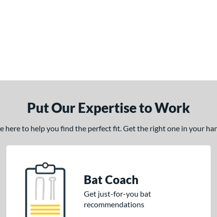
Put Our Expertise to Work
here to help you find the perfect fit. Get the right one in your h
Bat Coach
Get just-for-you bat
recommendations