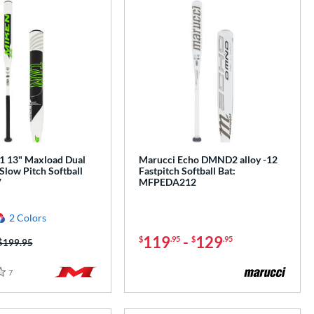
 13" Maxload Dual
Marucci Echo DMND2 alloy -12
Slow Pitch Softball
Fastpitch Softball Bat:
V
MFPEDA212
2 Colors
119
-
129
$
.95
$
.95
Price was:
$199.95
7
Reviews