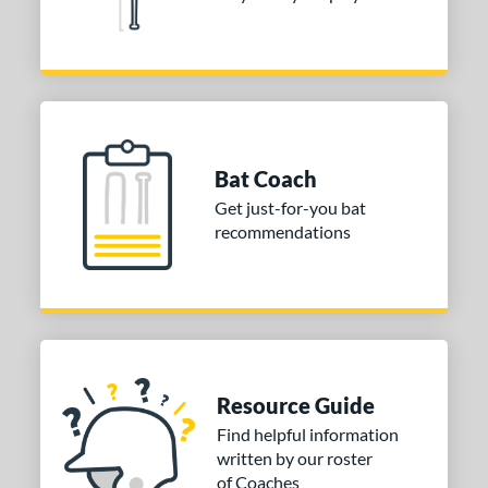
Bat Coach
Get just-for-you bat
recommendations
Resource Guide
Find helpful information
written by our roster
of Coaches