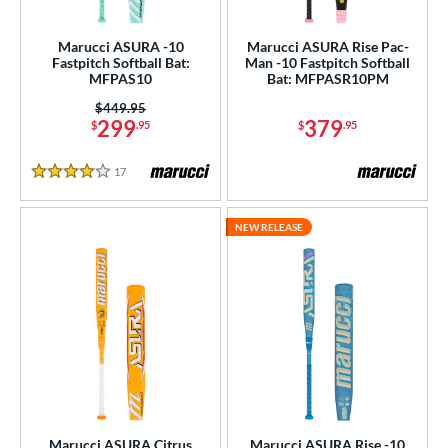
USA Bat
matching results
24
Marucci ASURA -10
Marucci ASURA Rise Pac-
SA Softball
matching results
4
Fastpitch Softball Bat:
Man -10 Fastpitch Softball
MFPAS10
Bat: MFPASR10PM
USSSA
matching results
49
Price was:
$449.95
WBSC
matching results
4
299
379
$
.95
$
.95
ls
17
Reviews
4 Stars
ce
NEW RELEASE
gth
8"
29"
matching results
30"
matching results
matching results
ght
 oz
matching results
p
ng Weight
Marucci ASURA Citrus
Marucci ASURA Rise -10