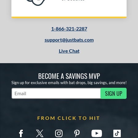
1-866-321-2287
support@justbats.com
Live Chat
BECOME A SAVINGS MVP
Sign up for exclusive emails with bat drops, big savings, and more!
SIGN UP
Subscribe to Marketing Updates
FROM CLICK TO HIT