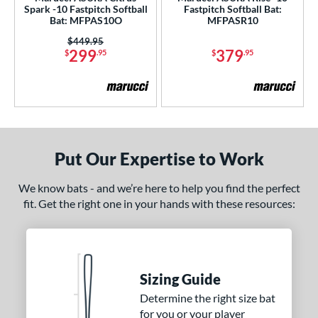
Spark -10 Fastpitch Softball
Fastpitch Softball Bat:
Bat: MFPAS10O
MFPASR10
rel Diameter
Price was:
$449.95
299
379
 Construction
$
.95
$
.95
erial
b Design
nd
Put Our Expertise to Work
ies
We know bats - and we’re here to help you find the perfect
tomer Rating
fit. Get the right one in your hands with these resources:
or
COMING SOON
Sizing Guide
Determine the right size bat
for you or your player