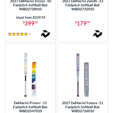
2027 DeMarini Vizion -10
2027 DeMarini Zenith -13
Fastpitch Softball Bat:
Fastpitch Softball Bat:
WBD2728010
WBD2732010
nd
xe Bat
matching results
Used from $339.95
5
399
179
$
.95
$
.95
DeMarini
matching results
14
aston
matching results
5
1
Reviews
5 Stars
ouisville Slugger
matching results
3
Mizuno
matching results
1
awlings
matching results
5
ies
tomer Rating
or
Black
matching results
8
Blue
matching results
10
DeMarini Prism+ -11
2027 DeMarini Future -11
Fastpitch Softball Bat:
Fastpitch Softball Bat:
Gold
matching results
1
WBD2547010
WBD2726010