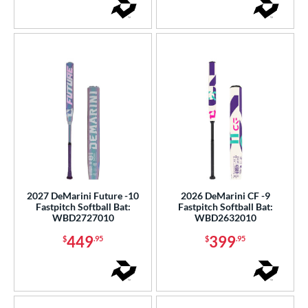
2027 DeMarini Future -10
2026 DeMarini CF -9
Fastpitch Softball Bat:
Fastpitch Softball Bat:
WBD2727010
WBD2632010
449
399
$
.95
$
.95