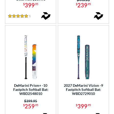
399
239
$
.95
$
.95
1
Reviews
5 Stars
DeMarini Prism+ -10
2027 DeMarini Vizion -9
Fastpitch Softball Bat:
Fastpitch Softball Bat:
WBD2548010
WBD2729010
Price was:
$399.95
259
399
$
.95
$
.95