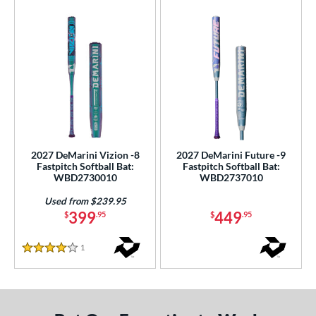
2027 DeMarini Vizion -8
2027 DeMarini Future -9
Fastpitch Softball Bat:
Fastpitch Softball Bat:
WBD2730010
WBD2737010
Used from $239.95
399
449
$
.95
$
.95
1
Reviews
4 Stars