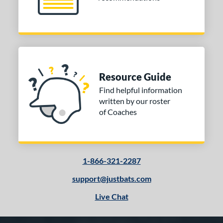
Resource Guide
Find helpful information
written by our roster
of Coaches
1-866-321-2287
support@justbats.com
Live Chat