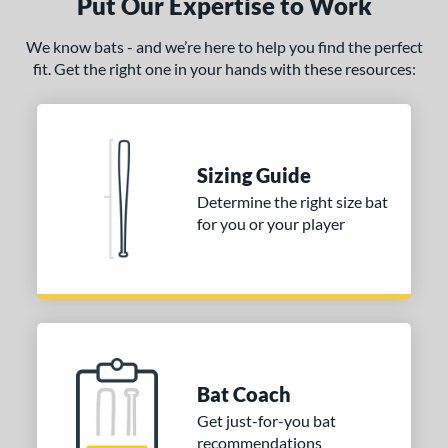
Put Our Expertise to Work
We know bats - and we’re here to help you find the perfect
fit. Get the right one in your hands with these resources:
Sizing Guide
Determine the right size bat
for you or your player
Bat Coach
Get just-for-you bat
recommendations