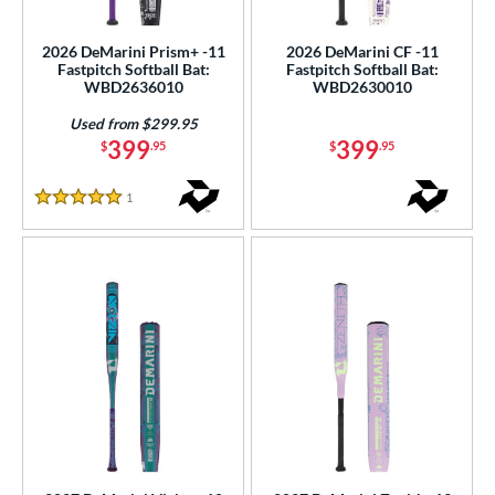
SA Softball
matching results
14
2026 DeMarini Prism+ -11
2026 DeMarini CF -11
USSSA
matching results
22
Fastpitch Softball Bat:
Fastpitch Softball Bat:
WBD2636010
WBD2630010
WBSC
matching results
14
Used from $299.95
ls
399
399
$
.95
$
.95
ce
1
Reviews
5 Stars
gth
ght
p
ng Weight
rel Diameter
 Construction
erial