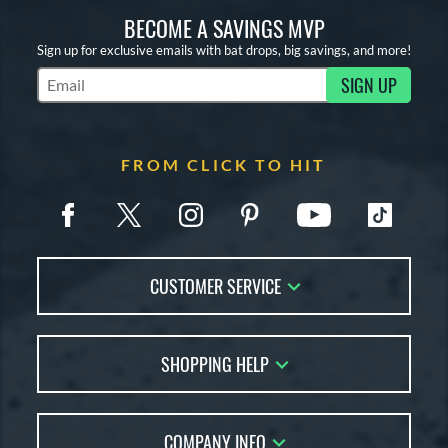
BECOME A SAVINGS MVP
Sign up for exclusive emails with bat drops, big savings, and more!
SIGN UP
Subscribe to Marketing Updates
FROM CLICK TO HIT
CUSTOMER SERVICE
Contact Us
SHOPPING HELP
FAQs
Returns
Account Sales
Live Chat
COMPANY INFO
Bat Reviews