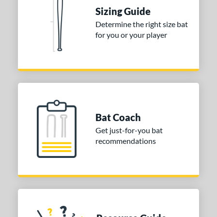
Sizing Guide
p
Determine the right size bat
for you or your player
ng Weight
rel Diameter
 Construction
erial
Bat Coach
nd
Get just-for-you bat
ies
recommendations
tomer Rating
or
Black
matching results
9
Blue
matching results
10