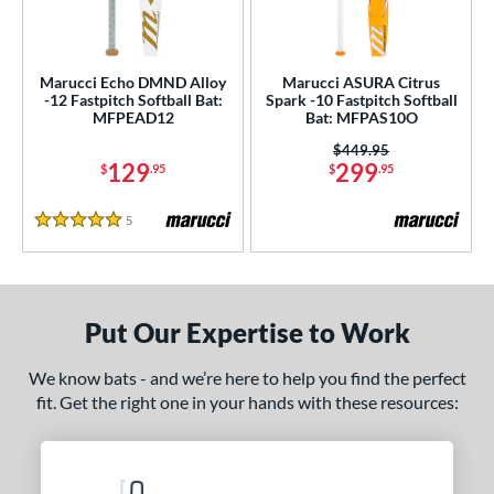
USA Bat
matching results
6
SA Softball
matching results
2
Marucci Echo DMND Alloy
Marucci ASURA Citrus
USSSA
matching results
8
-12 Fastpitch Softball Bat:
Spark -10 Fastpitch Softball
MFPEAD12
Bat: MFPAS10O
WBSC
matching results
2
Price was:
$449.95
129
299
ls
$
.95
$
.95
ce
5
Reviews
5 Stars
gth
ght
Put Our Expertise to Work
 oz
matching results
18 oz
19 oz
matching results
20 oz
matching results
matching results
We know bats - and we’re here to help you find the perfect
 oz
matching results
22 oz
matching results
23 oz
matching results
23.5 oz
matching results
fit. Get the right one in your hands with these resources:
 oz
matching results
25 oz
matching results
26 oz
matching results
27 oz
matching results
 oz
matching results
29 oz
matching results
30 oz
matching results