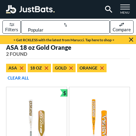
TOGGLE M
MENU
Filters
Compare
Page Content Begins Here
> Get RCKLESS with the latest from Marucci. Tap here to shop <
ASA 18 oz Gold Orange
UND
Sort Results
2 FOUND
rt
ASA
18 OZ
GOLD
ORANGE
oftball
matching results
2
CLEAR ALL
tball Bats
$
astpitch
matching results
Bundle and Save
2
roved For
ASA
matching results
2
SA
matching results
2
NSA
matching results
2