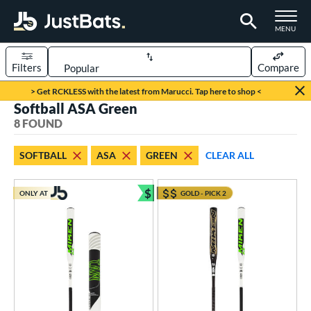
TOGGLE M
MENU
Filters
Compare
Page Content Begins Here
> Get RCKLESS with the latest from Marucci. Tap here to shop <
Softball ASA Green
UND
Sort Results
8 FOUND
rt
SOFTBALL
ASA
GREEN
CLEAR ALL
oftball
matching results
8
$
ONLY AT
GOLD - PICK 2
tball Bats
Bundle and Save
astpitch
matching results
6
low Pitch
matching results
2
roved For
ASA
matching results
8
ual Stamp
matching results
1