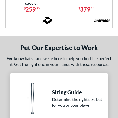
Price was:
$399.95
259
379
$
.95
$
.95
Put Our Expertise to Work
We know bats - and we’re here to help you find the perfect
fit. Get the right one in your hands with these resources:
Sizing Guide
Determine the right size bat
for you or your player