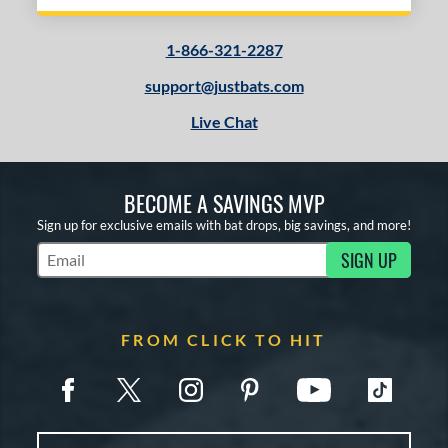
1-866-321-2287
support@justbats.com
Live Chat
BECOME A SAVINGS MVP
Sign up for exclusive emails with bat drops, big savings, and more!
SIGN UP
Subscribe to Marketing Updates
FROM CLICK TO HIT