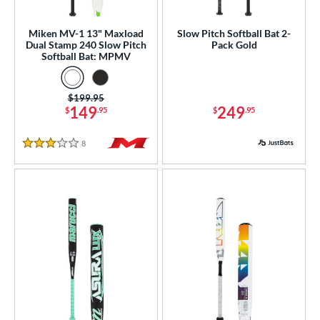
SA
matching results
19
Miken MV-1 13" Maxload
Slow Pitch Softball Bat 2-
NSA
matching results
18
Dual Stamp 240 Slow Pitch
Pack Gold
Softball Bat: MPMV
enior Softball
matching results
4
SA Softball
matching results
9
Price was:
$199.95
USSSA
matching results
17
149
249
$
.95
$
.95
WBSC
matching results
6
8
Reviews
3 Stars
ls
ce
gth
ght
p
ng Weight