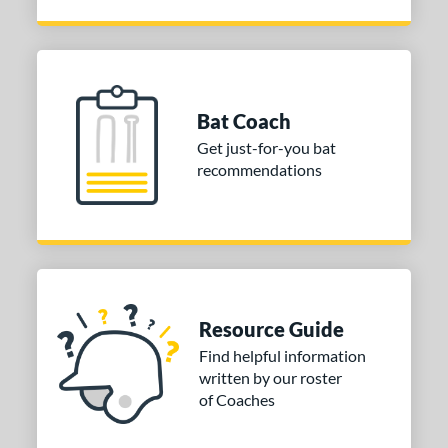
Bat Coach
Get just-for-you bat
recommendations
Resource Guide
Find helpful information
written by our roster
of Coaches