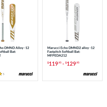
ho DMND Alloy -12
Marucci Echo DMND2 alloy -12
oftball Bat:
Fastpitch Softball Bat:
2
MFPEDA212
119
-
129
$
.95
$
.95
5
Reviews