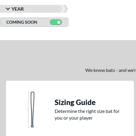
YEAR
COMING SOON
We know bats - and we’re 
Sizing Guide
Determine the right size bat for
you or your player