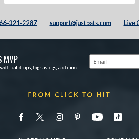
66-321-2287
support@justbats.com
Live 
S MVP
Subscribe to Marketin
 with bat drops, big savings, and more!
FROM CLICK TO HIT