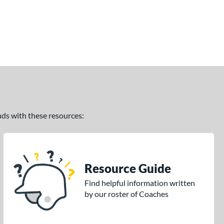
ands with these resources:
Resource Guide
Find helpful information written
by our roster of Coaches