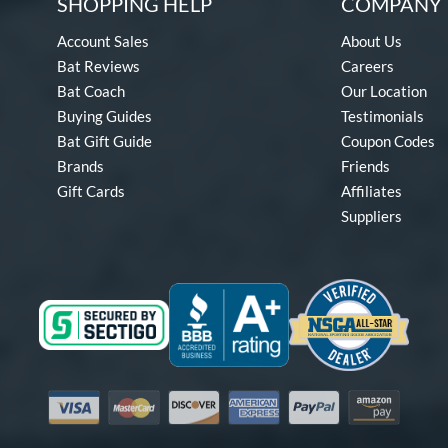
SHOPPING HELP
COMPANY 
Account Sales
About Us
Bat Reviews
Careers
Bat Coach
Our Location
Buying Guides
Testimonials
Bat Gift Guide
Coupon Codes
Brands
Friends
Gift Cards
Affiliates
Suppliers
Visa
Mastercard
Discover
American Express
PayPal
Amazon Pay