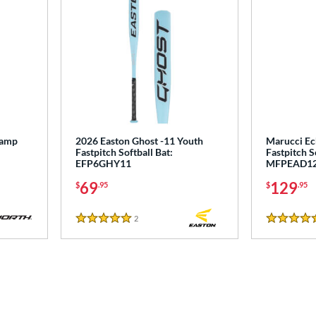
tamp
2026 Easton Ghost -11 Youth
Marucci Ec
Fastpitch Softball Bat:
Fastpitch S
EFP6GHY11
MFPEAD1
69
129
$
.95
$
.95
2
Reviews
5 Stars
5 Stars