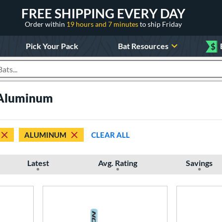
FREE SHIPPING EVERY DAY
Order within
19 hours and 7 minutes
to ship Friday
Pick Your Pack
Bat Resources
$
roducts
 Aluminum
ALUMINUM
CLEAR ALL
Latest
Avg. Rating
Savings