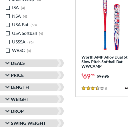
ISA
matching results
4
NSA
matching results
4
USA Bat
matching results
50
USA Softball
matching results
4
USSSA
matching results
96
WBSC
matching results
4
Worth AMP Alloy Dual S
Slow Pitch Softball Bat:
DEALS
WWCAMP
PRICE
69
$
.95
Price was:
$99.95
LENGTH
5
Reviews
3.5 Stars
WEIGHT
DROP
SWING WEIGHT