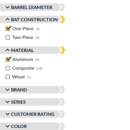
BARREL DIAMETER
BAT CONSTRUCTION
One-Piece
matching results
4
Two-Piece
matching results
4
MATERIAL
Aluminum
matching results
4
Composite
matching results
28
Wood
matching results
5
BRAND
SERIES
CUSTOMER RATING
COLOR