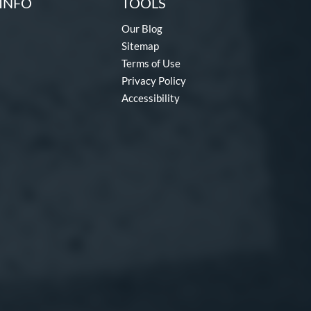
INFO
TOOLS
Our Blog
Sitemap
Terms of Use
Privacy Policy
Accessibility