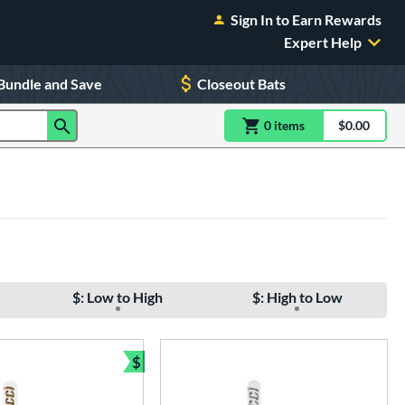
Sign In to Earn Rewards
Expert Help
Bundle and Save
Closeout Bats
0
item
s
item(s) in Shoppin
$0.00
Shopping
$: Low to High
$: High to Low
$
Bundle and Save