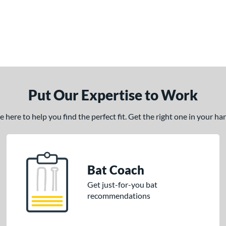
Put Our Expertise to Work
here to help you find the perfect fit. Get the right one in your h
Bat Coach
Get just-for-you bat
recommendations