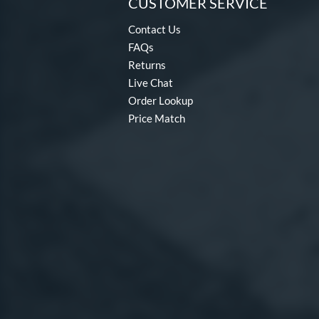
CUSTOMER SERVICE
Contact Us
FAQs
Returns
Live Chat
Order Lookup
Price Match