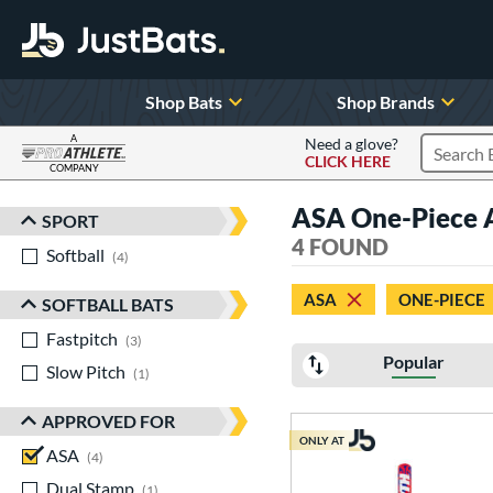
Shop Bats
Shop Brands
A
Need a glove?
CLICK HERE
Search P
COMPANY
Page Content Begins Here
ASA One-Piece
SPORT
Sort Results
4 FOUND
Softball
matching results
4
ASA
ONE-PIECE
SOFTBALL BATS
Fastpitch
matching results
3
Popular
Slow Pitch
matching results
1
APPROVED FOR
ONLY AT
ASA
matching results
4
Dual Stamp
matching results
1