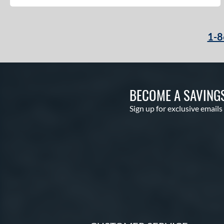
1-8
BECOME A SAVING
Sign up for exclusive emails