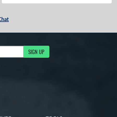
Chat
SIGN UP
g Updates