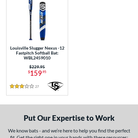
Louisville Slugger Nexus -12
Fastpitch Softball Bat:
WBL2459010
Price was:
$229.95
159
$
.95
27
Reviews
3 Stars
Put Our Expertise to Work
We know bats - and we’re here to help you find the perfect
fit. Get the right one in your hands with these resources: