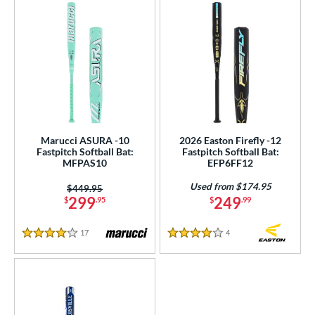
Marucci ASURA -10
2026 Easton Firefly -12
Fastpitch Softball Bat:
Fastpitch Softball Bat:
MFPAS10
EFP6FF12
Used from $174.95
Price was:
$449.95
299
249
$
.95
$
.99
17
Reviews
4
Reviews
4 Stars
4 Stars