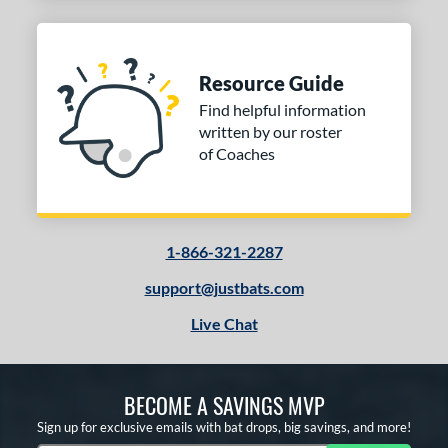
Resource Guide
Find helpful information
written by our roster
of Coaches
1-866-321-2287
support@justbats.com
Live Chat
BECOME A SAVINGS MVP
Sign up for exclusive emails with bat drops, big savings, and more!