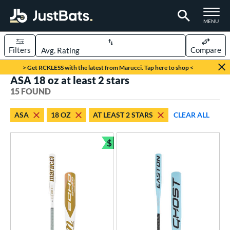
TOGGLE M
MENU
Filters
Compare
Page Content Begins Here
> Get RCKLESS with the latest from Marucci. Tap here to shop <
ASA 18 oz at least 2 stars
OUND
Sort Results
15 FOUND
rt
ASA
18 OZ
AT LEAST 2 STARS
CLEAR ALL
oftball
matching results
15
$
tball Bats
Bundle and Save
astpitch
matching results
15
roved For
ASA
matching results
15
SA
matching results
15
NSA
matching results
15