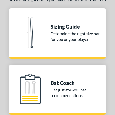
Sizing Guide
Determine the right size bat
for you or your player
Bat Coach
Get just-for-you bat
recommendations