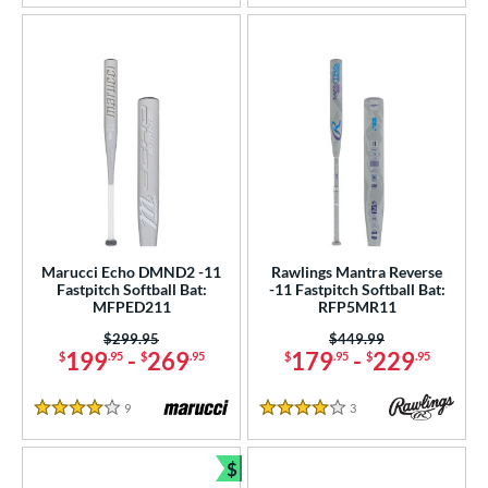
Marucci Echo DMND2 -11
Rawlings Mantra Reverse
Fastpitch Softball Bat:
-11 Fastpitch Softball Bat:
MFPED211
RFP5MR11
Price was:
$299.95
Price was:
$449.99
199
-
269
179
-
229
$
.95
$
.95
$
.95
$
.95
9
Reviews
3
Reviews
4 Stars
4 Stars
$
Bundle and Save