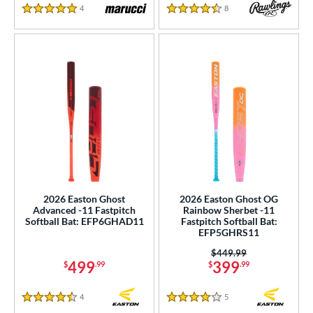
4
Reviews
8
Reviews
5 Stars
4.5 Stars
2026 Easton Ghost
2026 Easton Ghost OG
Advanced -11 Fastpitch
Rainbow Sherbet -11
Softball Bat: EFP6GHAD11
Fastpitch Softball Bat:
EFP5GHRS11
Price was:
$449.99
499
399
$
.99
$
.99
4
Reviews
5
Reviews
4.5 Stars
4 Stars