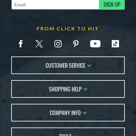
SIGN UP
Subscribe to Marketing Updates
FROM CLICK TO HIT
CUSTOMER SERVICE
Contact Us
SHOPPING HELP
FAQs
Returns
Account Sales
Live Chat
COMPANY INFO
Bat Reviews
Order Lookup
Bat Coach
About Us
Price Match
Buying Guides
Careers