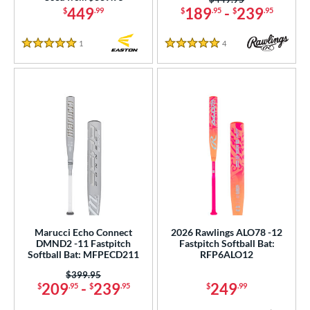
 stars
& Up
matching results
14
449
189
-
239
$
.99
$
.95
$
.95
 stars
& Up
matching results
15
1
Reviews
4
Reviews
 stars
& Up
matching results
5 Stars
5 Stars
16
or
r
COMING SOON
Marucci Echo Connect
2026 Rawlings ALO78 -12
DMND2 -11 Fastpitch
Fastpitch Softball Bat:
Softball Bat: MFPECD211
RFP6ALO12
Price was:
$399.95
209
-
239
249
$
.95
$
.95
$
.99