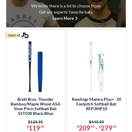
We know there is a lot to choose from.
Get our experts’ favorite bats.
Learn More
ONLY AT
Brett Bros. Thunder
Rawlings Mantra Plus+ -10
Bamboo/Maple Wood ASA
Fastpitch Softball Bat:
Slow Pitch Softball Bat:
RFP3MP10
SST500 Black/Blue
Price was:
$139.95
Price was:
$449.99
119
209
-
279
$
.95
$
.95
$
.95