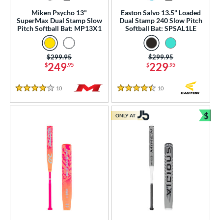
 stars
& Up
matching results
70
Miken Psycho 13"
Easton Salvo 13.5" Loaded
SuperMax Dual Stamp Slow
Dual Stamp 240 Slow Pitch
or
Pitch Softball Bat: MP13X1
Softball Bat: SPSAL1LE
r
Price was:
$299.95
Price was:
$299.95
249
229
$
.95
$
.95
COMING SOON
10
Reviews
10
Reviews
4 Stars
4.5 Stars
$
ONLY AT
Bun