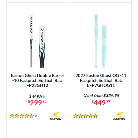
Easton Ghost Double Barrel
2027 Easton Ghost OG -11
-10 Fastpitch Softball Bat:
Fastpitch Softball Bat:
FP23GH10
EFP7GHOG11
Used from $339.95
Price was:
$449.95
299
449
$
.95
$
.99
8
Reviews
1
Reviews
4.5 Stars
5 Stars