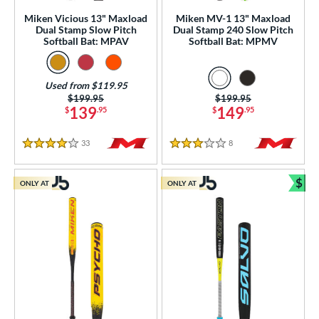
Miken Vicious 13" Maxload
Miken MV-1 13" Maxload
rel Diameter
Dual Stamp Slow Pitch
Dual Stamp 240 Slow Pitch
Softball Bat: MPAV
Softball Bat: MPMV
 Construction
erial
Used from $119.95
Price was:
$199.95
Price was:
$199.95
139
149
$
.95
$
.95
od Type
 Design
33
Reviews
8
Reviews
4 Stars
3 Stars
nd
$
ONLY AT
ONLY AT
Bun
ies
tomer Rating
 stars
& Up
matching results
23
 stars
& Up
matching results
57
 stars
& Up
matching results
68
 stars
& Up
matching results
69