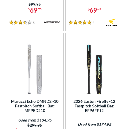
Price was:
$99.95
69
69
$
.95
$
.95
5
Reviews
2
Reviews
3.5 Stars
5 Stars
Marucci Echo DMND2 -10
2026 Easton Firefly -12
Fastpitch Softball Bat:
Fastpitch Softball Bat:
MFPED210
EFP6FF12
Used from $134.95
Used from $174.95
Price was:
$299.95