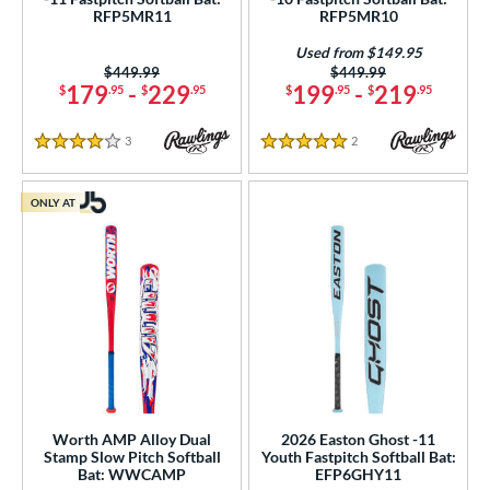
RFP5MR11
RFP5MR10
Used from $149.95
Price was:
$449.99
Price was:
$449.99
179
-
229
199
-
219
$
.95
$
.95
$
.95
$
.95
3
Reviews
2
Reviews
4 Stars
5 Stars
ONLY AT
Worth AMP Alloy Dual
2026 Easton Ghost -11
Stamp Slow Pitch Softball
Youth Fastpitch Softball Bat:
Bat: WWCAMP
EFP6GHY11