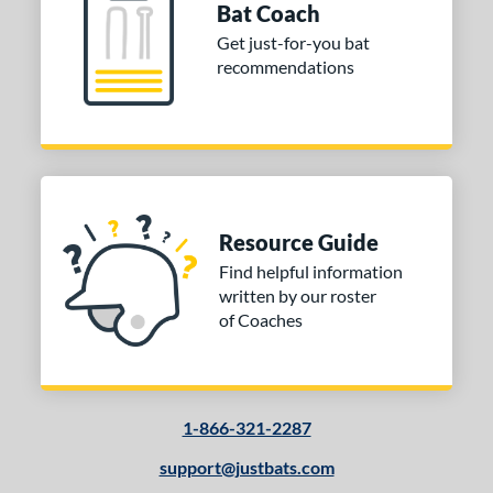
Bat Coach
Get just-for-you bat
recommendations
Resource Guide
Find helpful information
written by our roster
of Coaches
1-866-321-2287
support@justbats.com