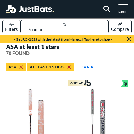
TOGGLE M
MENU
Filters
Compare
Page Content Begins Here
> Get RCKLESS with the latest from Marucci. Tap here to shop <
ASA at least 1 stars
OUND
Sort Results
70 FOUND
rt
ASA
AT LEAST 1 STARS
CLEAR ALL
oftball
matching results
70
$
ONLY AT
tball Bats
Bun
astpitch
matching results
59
low Pitch
matching results
11
roved For
ASA
matching results
70
ual Stamp
matching results
7