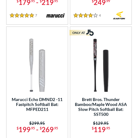
179
-
219
249
$
.95
$
.95
$
.99
7
Reviews
4
Reviews
5 Stars
4 Stars
ONLY AT
Marucci Echo DMND2 -11
Brett Bros. Thunder
Fastpitch Softball Bat:
Bamboo/Maple Wood ASA
MFPED211
Slow Pitch Softball Bat:
SST500
Price was:
$299.95
Price was:
$129.95
199
-
269
119
$
.95
$
.95
$
.95