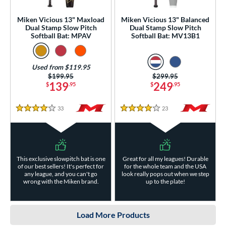
Miken Vicious 13" Maxload
Miken Vicious 13" Balanced
Dual Stamp Slow Pitch
Dual Stamp Slow Pitch
Softball Bat: MPAV
Softball Bat: MV13B1
Used from $119.95
Price was:
$199.95
Price was:
$299.95
139
249
$
.95
$
.95
33
Reviews
23
Reviews
4 Stars
4 Stars
This exclusive slowpitch bat is one
Great for all my leagues! Durable
of our best sellers! It's perfect for
for the whole team and the USA
any league, and you can't go
look really pops out when we step
wrong with the Miken brand.
up to the plate!
Load More Products