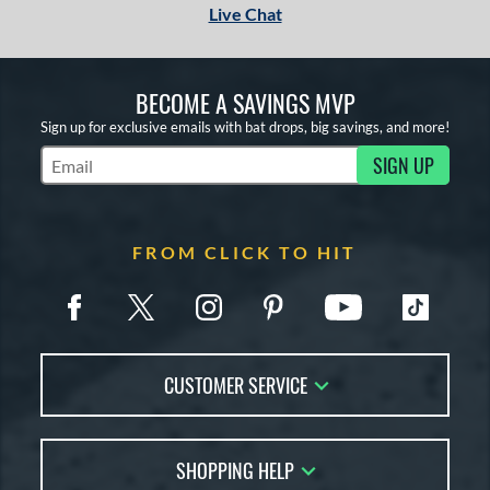
Live Chat
BECOME A SAVINGS MVP
Sign up for exclusive emails with bat drops, big savings, and more!
SIGN UP
Subscribe to Marketing Updates
FROM CLICK TO HIT
CUSTOMER SERVICE
Contact Us
SHOPPING HELP
FAQs