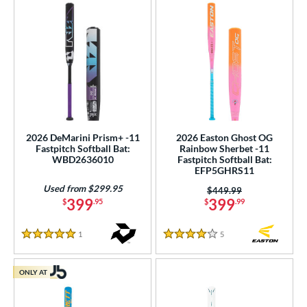
2026 DeMarini Prism+ -11
2026 Easton Ghost OG
Fastpitch Softball Bat:
Rainbow Sherbet -11
WBD2636010
Fastpitch Softball Bat:
EFP5GHRS11
Used from $299.95
Price was:
$449.99
399
399
$
.95
$
.99
1
Reviews
5
Reviews
5 Stars
4 Stars
ONLY AT