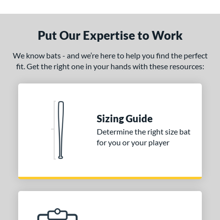
Put Our Expertise to Work
We know bats - and we’re here to help you find the perfect
fit. Get the right one in your hands with these resources:
Sizing Guide
Determine the right size bat
for you or your player