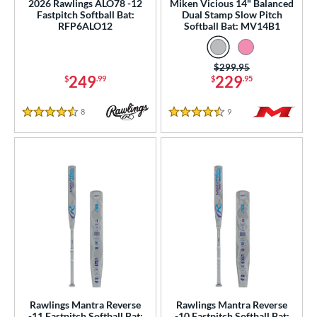
2026 Rawlings ALO78 -12
Miken Vicious 14" Balanced
Fastpitch Softball Bat:
Dual Stamp Slow Pitch
RFP6ALO12
Softball Bat: MV14B1
Price was:
$299.95
249
229
$
.99
$
.95
8
Reviews
9
Reviews
4.5 Stars
4.5 Stars
Rawlings Mantra Reverse
Rawlings Mantra Reverse
-11 Fastpitch Softball Bat:
-10 Fastpitch Softball Bat: