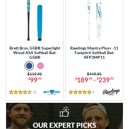
Brett Bros. G5B® Superlight
Rawlings Mantra Plus+ -11
Wood ASA Softball Bat:
Fastpitch Softball Bat:
G5B®
RFP3MP11
Price was:
$119.95
Price was:
$449.95
99
189
-
239
$
.95
$
.95
$
.95
13
Reviews
4
Reviews
4.5 Stars
5 Stars
OUR EXPERT PICKS