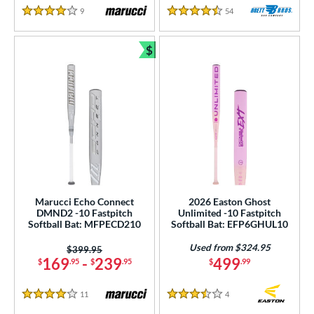
9
Reviews
54
Reviews
4 Stars
4.5 Stars
$
Bundle and Save
Marucci Echo Connect
2026 Easton Ghost
DMND2 -10 Fastpitch
Unlimited -10 Fastpitch
Softball Bat: MFPECD210
Softball Bat: EFP6GHUL10
Used from $324.95
Price was:
$399.95
169
-
239
499
$
.95
$
.95
$
.99
11
Reviews
4
Reviews
4 Stars
3.5 Stars