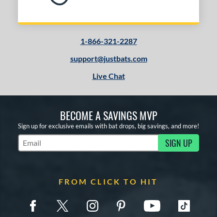
1-866-321-2287
support@justbats.com
Live Chat
BECOME A SAVINGS MVP
Sign up for exclusive emails with bat drops, big savings, and more!
SIGN UP
Subscribe to Marketing Updates
FROM CLICK TO HIT