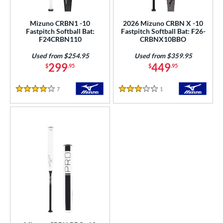
SA Softball
matching results
3
Mizuno CRBN1 -10
2026 Mizuno CRBN X -10
USSSA
matching results
5
Fastpitch Softball Bat:
Fastpitch Softball Bat: F26-
F24CRBN110
CRBNX10BBO
WBSC
matching results
3
Used from $254.95
Used from $359.95
ls
299
449
$
.95
$
.95
ce
7
Reviews
1
Reviews
4 Stars
3 Stars
gth
ght
 oz
matching results
19 oz
matching results
20 oz
matching results
21 oz
matching results
 oz
23 oz
matching results
24 oz
matching results
25 oz
matching results
matching results
 oz
matching results
p