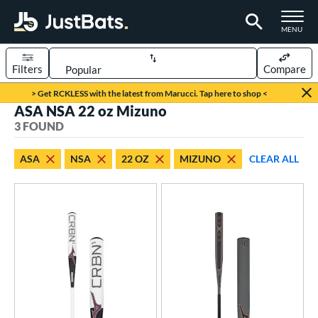
TOGGLE M
MENU
Filters
Compare
Page Content Begins Here
> Get RCKLESS with the latest from Marucci. Tap here to shop <
ASA NSA 22 oz Mizuno
UND
Sort Results
3 FOUND
rt
ASA
NSA
22 OZ
MIZUNO
CLEAR ALL
oftball
matching results
3
tball Bats
astpitch
matching results
3
roved For
ASA
matching results
3
SA
matching results
3
NSA
matching results
3