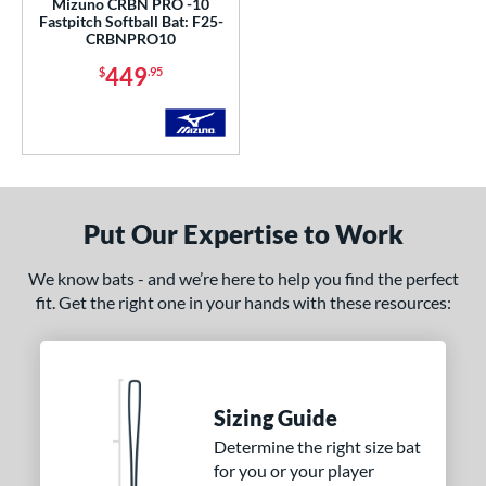
Mizuno CRBN PRO -10
ng Weight
Fastpitch Softball Bat: F25-
CRBNPRO10
rel Diameter
449
$
.95
 Construction
erial
nd
DeMarini
matching results
11
Put Our Expertise to Work
aston
matching results
10
We know bats - and we’re here to help you find the perfect
ouisville Slugger
matching results
8
fit. Get the right one in your hands with these resources:
arucci
matching results
14
Mizuno
matching results
3
awlings
matching results
8
ucci
matching results
Sizing Guide
2
arstic
matching results
Determine the right size bat
1
for you or your player