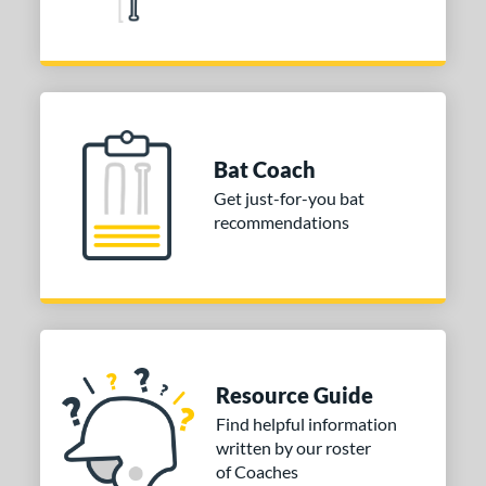
ies
tomer Rating
or
r
Bat Coach
COMING SOON
Get just-for-you bat
recommendations
Resource Guide
Find helpful information
written by our roster
of Coaches