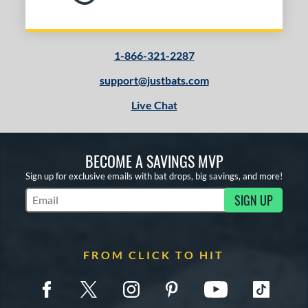
1-866-321-2287
support@justbats.com
Live Chat
BECOME A SAVINGS MVP
Sign up for exclusive emails with bat drops, big savings, and more!
SIGN UP
Subscribe to Marketing Updates
FROM CLICK TO HIT