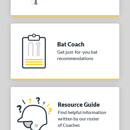
Bat Coach
Get just-for-you bat
recommendations
Resource Guide
Find helpful information
written by our roster
of Coaches