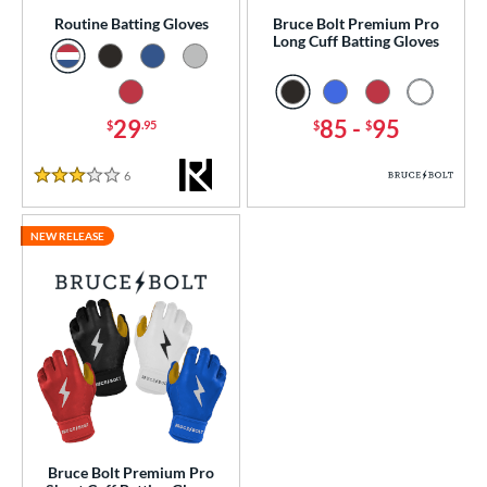
tomer Rating
Routine Batting Gloves
Bruce Bolt Premium Pro
Long Cuff Batting Gloves
essories
or
29
85
-
95
$
.95
$
$
COMING SOON
6
Reviews
3 Stars
NEW RELEASE
Bruce Bolt Premium Pro