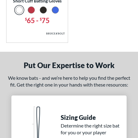
Short Cuff Batting Gloves
65
-
75
$
$
Put Our Expertise to Work
We know bats - and we’re here to help you find the perfect
fit. Get the right one in your hands with these resources:
Sizing Guide
Determine the right size bat
for you or your player