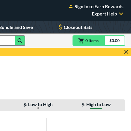
Sign In to Earn Rewards
Expert Help
Bundle and Save
Closeout Bats
0
item
s
item(s) in Shoppin
$0.00
Shopping
$: Low to High
$: High to Low