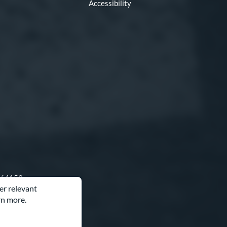
Accessibility
O 64153
er relevant
rn more.