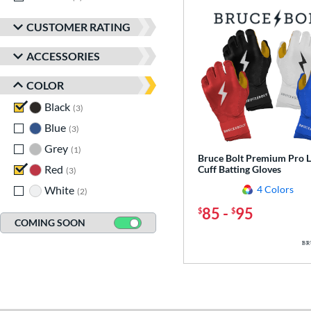
CUSTOMER RATING
ACCESSORIES
COLOR
Black
matching results
3
Blue
matching results
3
Grey
matching results
1
Bruce Bolt Premium Pro 
Red
matching results
Cuff Batting Gloves
3
White
matching results
4 Colors
2
85
-
95
$
$
COMING SOON