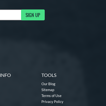
SIGN UP
g Updates
INFO
TOOLS
Our Blog
Sitemap
Terms of Use
Privacy Policy