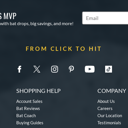
S MVP
Subscribe to Marketin
 with bat drops, big savings, and more!
FROM CLICK TO HIT
SHOPPING HELP
COMPANY 
Account Sales
About Us
Bat Reviews
Careers
Bat Coach
Our Location
Buying Guides
Testimonials