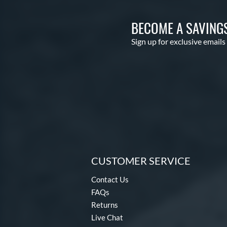
BECOME A SAVING
Sign up for exclusive emails
CUSTOMER SERVICE
Contact Us
FAQs
Returns
Live Chat