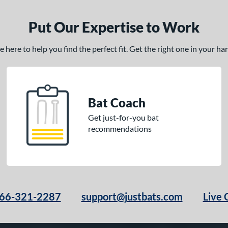
Put Our Expertise to Work
here to help you find the perfect fit. Get the right one in your h
Bat Coach
Get just-for-you bat
recommendations
66-321-2287
support@justbats.com
Live 