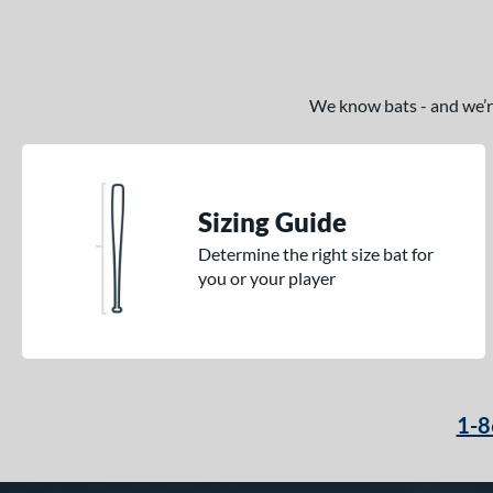
We know bats - and we’re 
Sizing Guide
Determine the right size bat for
you or your player
1-8