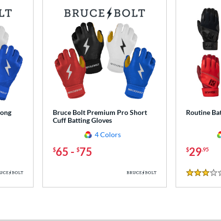
Long
Bruce Bolt Premium Pro Short
Routine Bat
Cuff Batting Gloves
4 Colors
65
-
75
29
$
$
$
.95
3 Stars