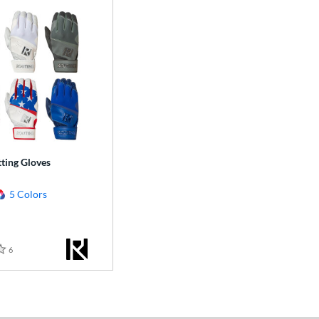
ting Gloves
5 Colors
6
Reviews