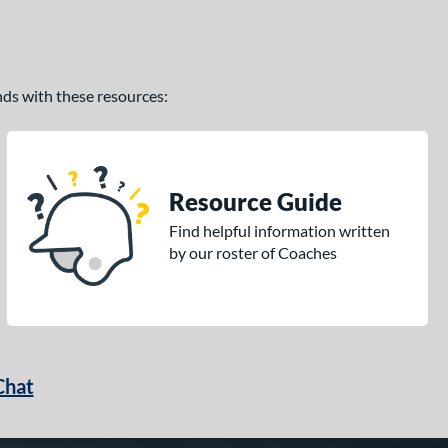
ands with these resources:
Resource Guide
Find helpful information written
by our roster of Coaches
Chat