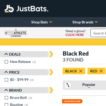
Shop Bats
Shop Brands
A
Need a glove?
CLICK HERE
Search P
COMPANY
Page Content Begins Here
Black Red
DEALS
Sort Results
3 FOUND
New Release
matching results
1
BLACK
RED
PRICE
$0 - $99.99
matching results
3
Popular
BRAND
Bruce Bolt
matching results
2
NEW RELEASE
Routine
matching results
1