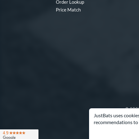
Order Lookup
Price Match
© 2000
JustBats uses cookies
recommendations to 