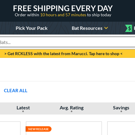
FREE SHIPPING EVERY DAY
Order within
10 hours and 57 minutes
to ship today
Pick Your Pack
Bat Resources
$
roducts
> Get RCKLESS with the latest from Marucci. Tap here to shop <
CLEAR ALL
Latest
Avg. Rating
Savings
NEW RELEASE