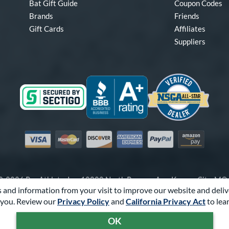
Bat Gift Guide
Coupon Codes
Brands
Friends
Gift Cards
Affiliates
Suppliers
Visa
Mastercard
Discover
American Express
PayPal
Amazon Pay
-2026 Pro Athlete, Inc.
10800 North Pomona Ave, Kansas City, M
 and information from your visit to improve our website and deliv
Call Us at
1-866-321-2287
for Assistance.
you. Review our
Privacy Policy
and
California Privacy Act
to lea
Powered By
Pro Athlete
OK