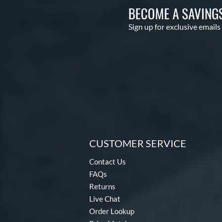
BECOME A SAVING
Sign up for exclusive emails
CUSTOMER SERVICE
Contact Us
FAQs
Returns
Live Chat
Order Lookup