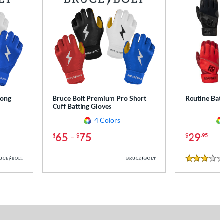
Long
Bruce Bolt Premium Pro Short
Routine Bat
Cuff Batting Gloves
4 Colors
65
-
75
29
$
$
$
.95
3 Stars