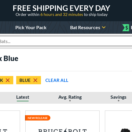
FREE SHIPPING EVERY DAY
Order within
6 hours and 32 minutes
to ship today
Pick Your Pack
Bat Resources
$
roducts
k Blue
CK
BLUE
CLEAR ALL
Latest
Avg. Rating
Savings
NEW RELEASE