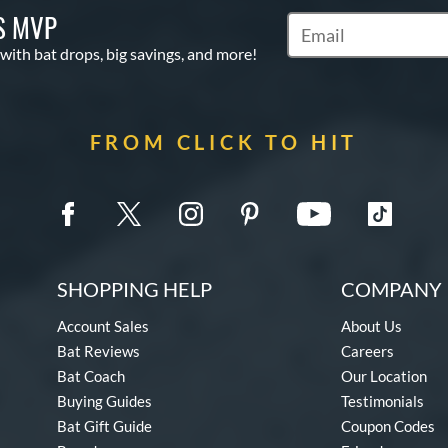
S MVP
Subscribe to Marketin
 with bat drops, big savings, and more!
FROM CLICK TO HIT
SHOPPING HELP
COMPANY 
Account Sales
About Us
Bat Reviews
Careers
Bat Coach
Our Location
Buying Guides
Testimonials
Bat Gift Guide
Coupon Codes