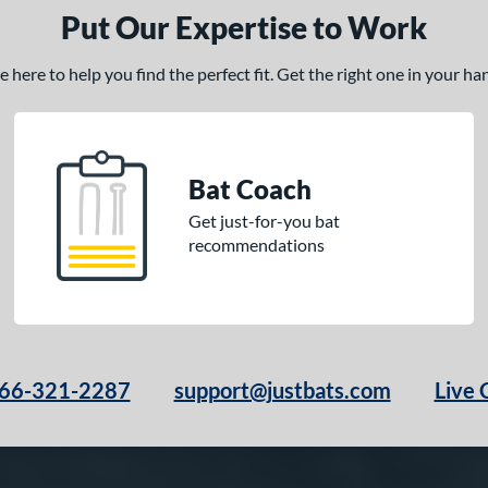
Put Our Expertise to Work
here to help you find the perfect fit. Get the right one in your h
Bat Coach
Get just-for-you bat
recommendations
66-321-2287
support@justbats.com
Live 