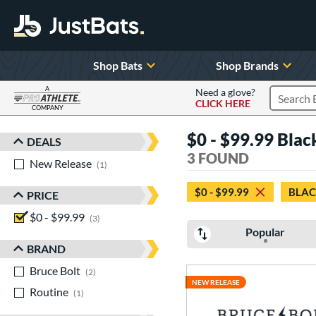
Shop Bats
Shop Brands
A
Need a glove?
CLICK HERE
Search P
COMPANY
Page Content Begins Here
$0 - $99.99 Blac
DEALS
Sort Results
3 FOUND
New Release
matching results
1
$0 - $99.99
BLA
PRICE
$0 - $99.99
matching results
3
Popular
BRAND
Bruce Bolt
matching results
2
NEW RELEASE
Routine
matching results
1