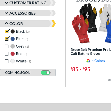
CUSTOMER RATING
ACCESSORIES
COLOR
Black
matching results
3
Blue
matching results
3
Grey
matching results
1
Bruce Bolt Premium Pro 
Red
matching results
Cuff Batting Gloves
3
White
matching results
4 Colors
2
85
-
95
$
$
COMING SOON