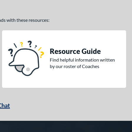
ands with these resources:
Resource Guide
Find helpful information written
by our roster of Coaches
Chat