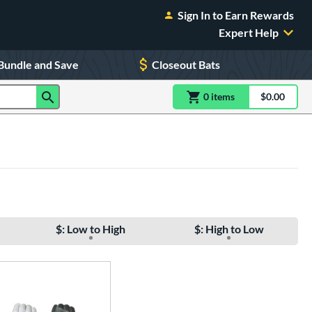
Sign In to Earn Rewards
Expert Help
Bundle and Save
Closeout Bats
0
item
s
item(s) in Shoppin
$0.00
Shopping
$: Low to High
$: High to Low