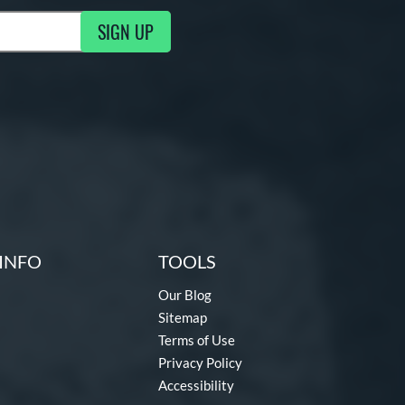
SIGN UP
g Updates
INFO
TOOLS
Our Blog
Sitemap
Terms of Use
Privacy Policy
Accessibility