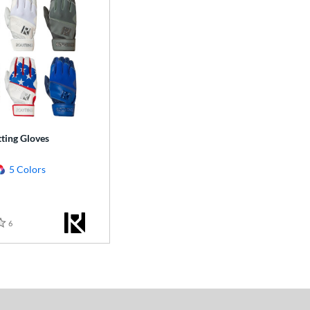
ting Gloves
5 Colors
6
Reviews