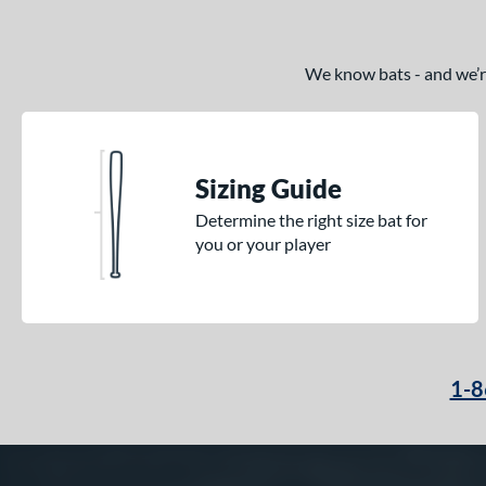
We know bats - and we’re 
Sizing Guide
Determine the right size bat for
you or your player
1-8