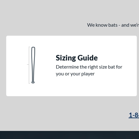
We know bats - and we’re 
Sizing Guide
Determine the right size bat for
you or your player
1-8