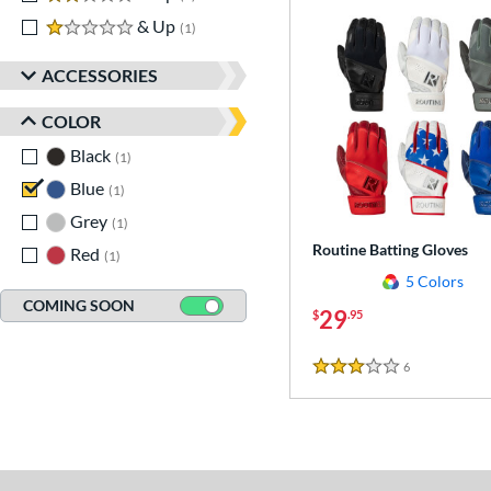
1 stars
& Up
matching results
1
ACCESSORIES
COLOR
Black
matching results
1
Blue
matching results
1
Grey
matching results
1
Routine Batting Gloves
Red
matching results
1
5 Colors
COMING SOON
29
$
.95
6
Reviews
3 Stars