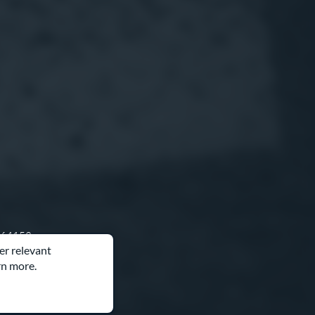
O 64153
er relevant
rn more.