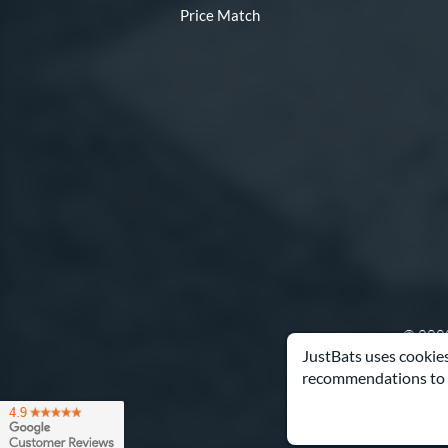
Price Match
© 2000
JustBats uses cookies
recommendations to 