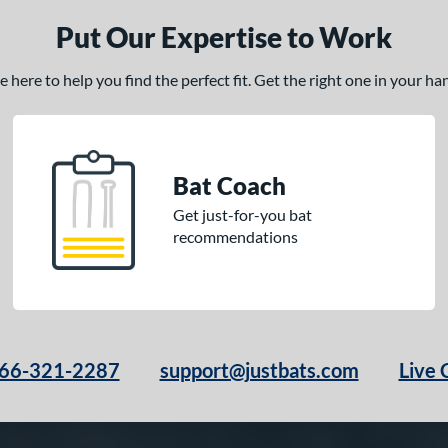
Put Our Expertise to Work
here to help you find the perfect fit. Get the right one in your h
Bat Coach
Get just-for-you bat
recommendations
66-321-2287
support@justbats.com
Live 