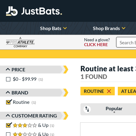
Shop Bats
Shop Brands
A
Need a glove?
CLICK HERE
Search P
COMPANY
Page Content Begins Here
Routine at least 
PRICE
Sort Results
1 FOUND
$0 - $99.99
matching results
1
ROUTINE
AT LEA
BRAND
Routine
matching results
1
Popular
CUSTOMER RATING
3 stars
& Up
matching results
1
2 stars
& Up
matching results
1