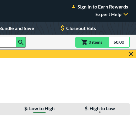
Sign In to Earn Rewards
Expert Help
Bundle and Save
Closeout Bats
0
item
s
item(s) in Shoppin
$0.00
Shopping
$: Low to High
$: High to Low