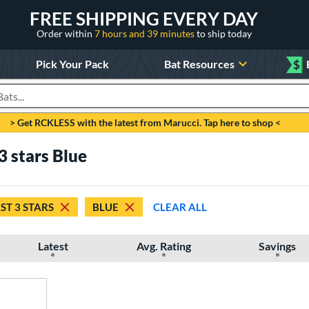
FREE SHIPPING EVERY DAY
Order within
7 hours and 39 minutes
to ship today
Pick Your Pack
Bat Resources
$
roducts
> Get RCKLESS with the latest from Marucci. Tap here to shop <
3 stars Blue
ST 3 STARS
BLUE
CLEAR ALL
Latest
Avg. Rating
Savings