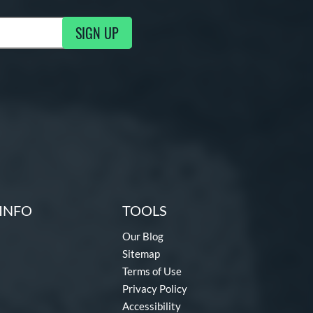
SIGN UP
g Updates
INFO
TOOLS
Our Blog
Sitemap
Terms of Use
Privacy Policy
Accessibility