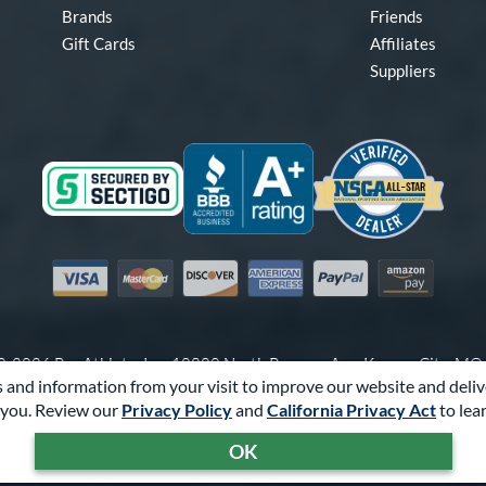
Brands
Friends
Gift Cards
Affiliates
Suppliers
Visa
Mastercard
Discover
American Express
PayPal
Amazon Pay
-2026 Pro Athlete, Inc.
10800 North Pomona Ave, Kansas City, M
 and information from your visit to improve our website and deliv
Call Us at
1-866-321-2287
for Assistance.
you. Review our
Privacy Policy
and
California Privacy Act
to lea
Powered By
Pro Athlete
OK