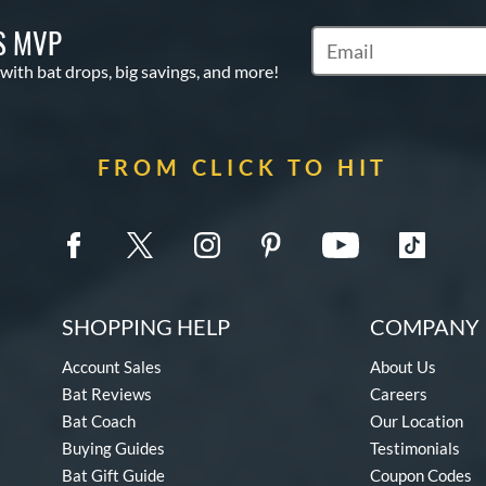
S MVP
Subscribe to Marketin
 with bat drops, big savings, and more!
FROM CLICK TO HIT
SHOPPING HELP
COMPANY 
Account Sales
About Us
Bat Reviews
Careers
Bat Coach
Our Location
Buying Guides
Testimonials
Bat Gift Guide
Coupon Codes