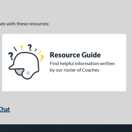
ands with these resources:
Resource Guide
Find helpful information written
by our roster of Coaches
Chat