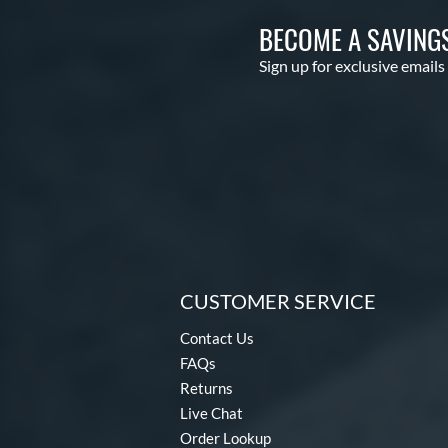
BECOME A SAVING
Sign up for exclusive emails
CUSTOMER SERVICE
Contact Us
FAQs
Returns
Live Chat
Order Lookup