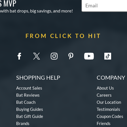
S MVP
Subscribe to Marketin
 with bat drops, big savings, and more!
FROM CLICK TO HIT
SHOPPING HELP
COMPANY 
Account Sales
About Us
Bat Reviews
Careers
Bat Coach
Our Location
Buying Guides
Testimonials
Bat Gift Guide
Coupon Codes
Brands
Friends