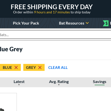
FREE SHIPPING EVERY DAY
Order within
9 hours and 17 minutes
to ship today
Pick Your Pack
Bat Resources
$
roducts
Blue Grey
BLUE
GREY
CLEAR ALL
Latest
Avg. Rating
Savings