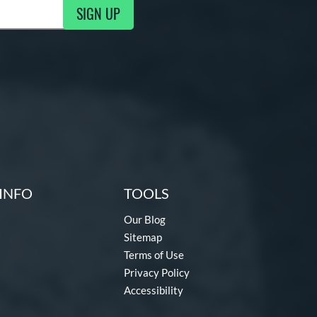
SIGN UP
g Updates
INFO
TOOLS
Our Blog
Sitemap
Terms of Use
Privacy Policy
Accessibility