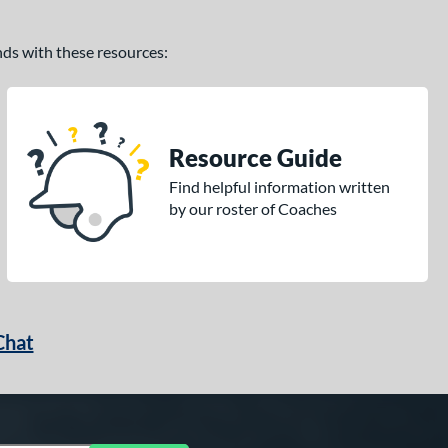
ands with these resources:
Resource Guide
Find helpful information written
by our roster of Coaches
Chat