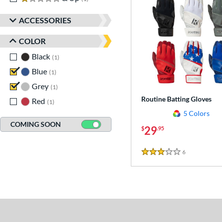
ACCESSORIES
COLOR
Black
matching results
1
Blue
matching results
1
Grey
matching results
1
Routine Batting Gloves
Red
matching results
1
5 Colors
COMING SOON
29
$
.95
6
Reviews
3 Stars