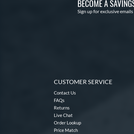
BECOME A SAVING
Sign up for exclusive emails
CUSTOMER SERVICE
Contact Us
FAQs
Returns
Live Chat
Order Lookup
Price Match