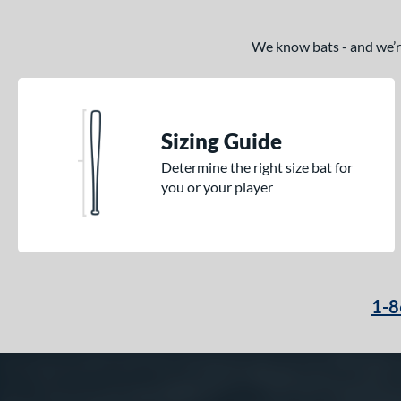
We know bats - and we’re 
Sizing Guide
Determine the right size bat for
you or your player
1-8