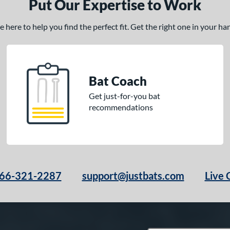
Put Our Expertise to Work
here to help you find the perfect fit. Get the right one in your h
Bat Coach
Get just-for-you bat
recommendations
66-321-2287
support@justbats.com
Live 