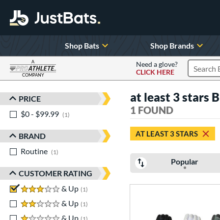
Shop Bats
Shop Brands
A
Need a glove?
CLICK HERE
Search P
COMPANY
Page Content Begins Here
at least 3 stars 
PRICE
Sort Results
1 FOUND
$0 - $99.99
matching results
1
AT LEAST 3 STARS
BRAND
Routine
matching results
1
Popular
CUSTOMER RATING
3 stars
& Up
matching results
1
2 stars
& Up
matching results
1
1 stars
& Up
matching results
1