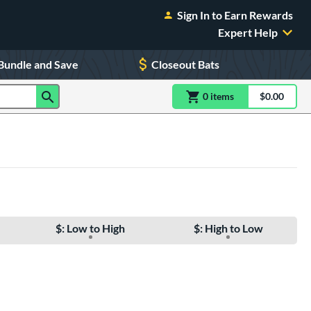
Sign In to Earn Rewards
Expert Help
Bundle and Save
Closeout Bats
0
item
s
item(s) in Shoppin
$0.00
Shopping
$: Low to High
$: High to Low