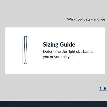
We know bats - and we’re 
Sizing Guide
Determine the right size bat for
you or your player
1-8