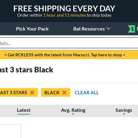
FREE SHIPPING EVERY DAY
Order within
1 hour and 51 minutes
to ship today
Pick Your Pack
Bat Resources
$
roducts
> Get RCKLESS with the latest from Marucci. Tap here to shop <
ast 3 stars Black
EAST 3 STARS
BLACK
CLEAR ALL
Latest
Avg. Rating
Savings