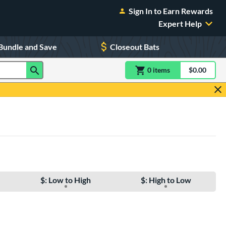
Sign In to Earn Rewards
Expert Help
Bundle and Save
Closeout Bats
0
item
s
item(s) in Shoppin
$0.00
Shopping
$: Low to High
$: High to Low