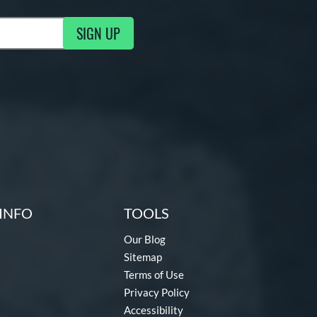
SIGN UP
g Updates
INFO
TOOLS
Our Blog
Sitemap
Terms of Use
Privacy Policy
Accessibility