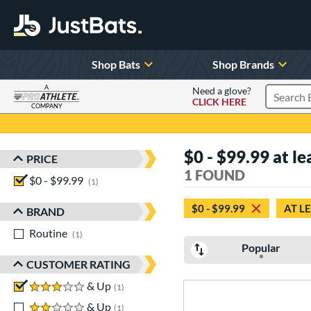
Shop Bats
Shop Brands
A
Need a glove?
CLICK HERE
Search P
COMPANY
Page Content Begins Here
$0 - $99.99 at le
PRICE
Sort Results
1 FOUND
$0 - $99.99
matching results
1
$0 - $99.99
AT L
BRAND
Routine
matching results
1
Popular
CUSTOMER RATING
3 stars
& Up
matching results
1
2 stars
& Up
matching results
1