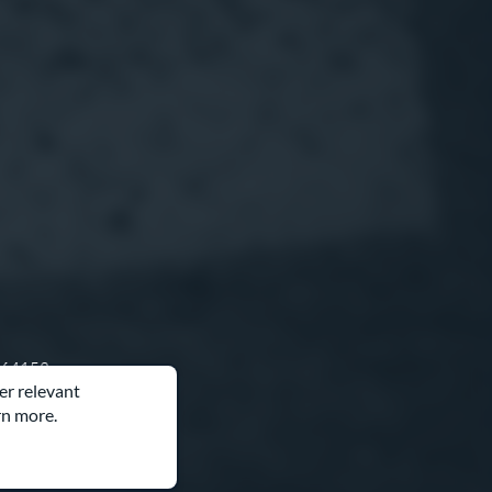
O 64153
er relevant
rn more.