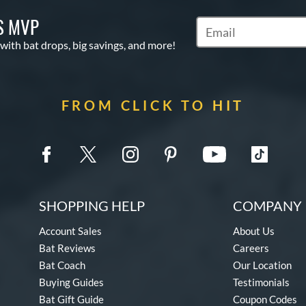
S MVP
Subscribe to Marketin
 with bat drops, big savings, and more!
FROM CLICK TO HIT
SHOPPING HELP
COMPANY 
Account Sales
About Us
Bat Reviews
Careers
Bat Coach
Our Location
Buying Guides
Testimonials
Bat Gift Guide
Coupon Codes