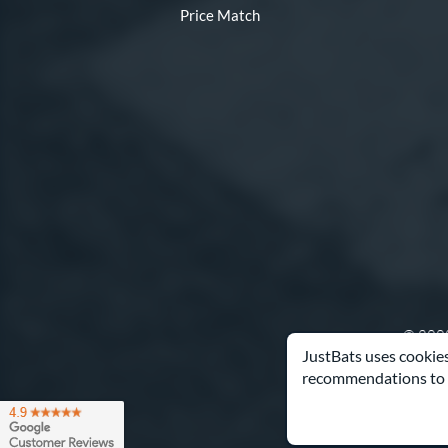
Price Match
© 2000
JustBats uses cookies
recommendations to 