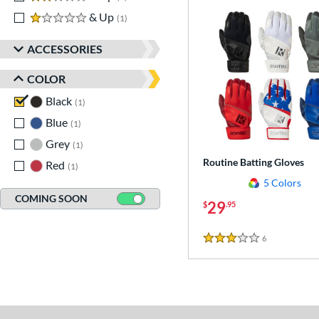
1 stars
& Up
matching results
1
ACCESSORIES
COLOR
Black
matching results
1
Blue
matching results
1
Grey
matching results
1
Routine Batting Gloves
Red
matching results
1
5 Colors
COMING SOON
29
$
.95
6
Reviews
3 Stars