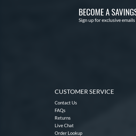
BECOME A SAVING
Sign up for exclusive emails
CUSTOMER SERVICE
Contact Us
FAQs
Returns
Live Chat
Order Lookup