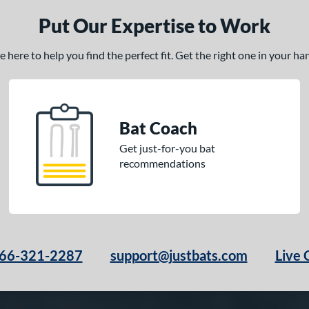
Put Our Expertise to Work
here to help you find the perfect fit. Get the right one in your h
Bat Coach
Get just-for-you bat
recommendations
66-321-2287
support@justbats.com
Live 