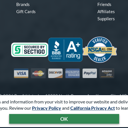
Brands
Friends
Gift Cards
Affiliates
Suppliers
Visa
Mastercard
Discover
American Express
PayPal
Amazon Pay
-2026 Pro Athlete, Inc.
10800 North Pomona Ave, Kansas City, M
 and information from your visit to improve our website and deliv
Call Us at
1-866-321-2287
for Assistance.
you. Review our
Privacy Policy
and
California Privacy Act
to lea
Powered By
Pro Athlete
OK