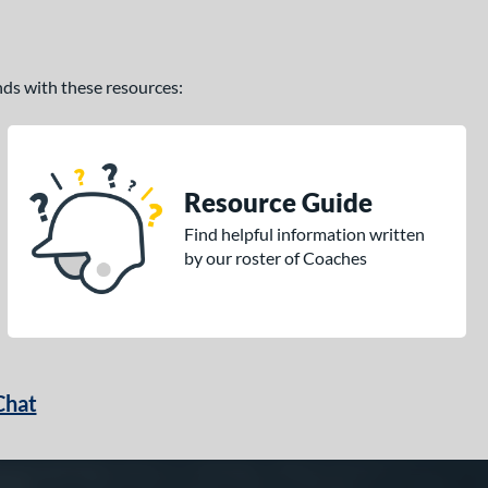
ands with these resources:
Resource Guide
Find helpful information written
by our roster of Coaches
Chat