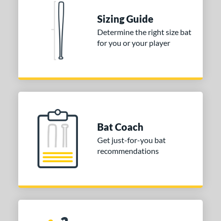
Sizing Guide
Determine the right size bat
for you or your player
Bat Coach
Get just-for-you bat
recommendations