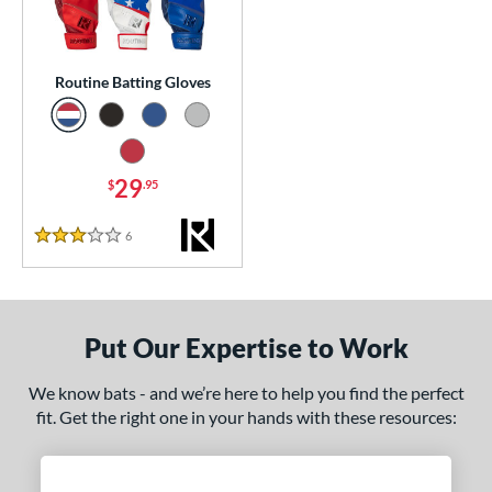
essories
or
Routine Batting Gloves
Black
matching results
1
Blue
matching results
1
Grey
matching results
29
1
$
.95
Red
matching results
1
6
Reviews
3 Stars
COMING SOON
Put Our Expertise to Work
We know bats - and we’re here to help you find the perfect
fit. Get the right one in your hands with these resources: