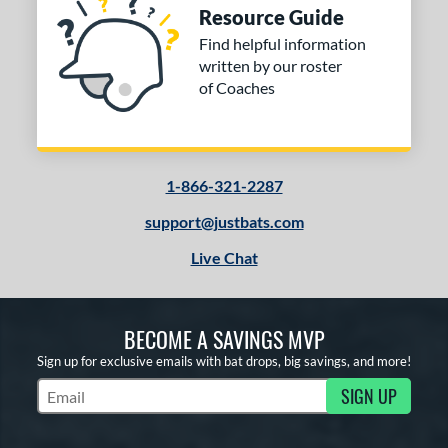
Resource Guide
Find helpful information
written by our roster
of Coaches
1-866-321-2287
support@justbats.com
Live Chat
BECOME A SAVINGS MVP
Sign up for exclusive emails with bat drops, big savings, and more!
SIGN UP
Subscribe to Marketing Updates