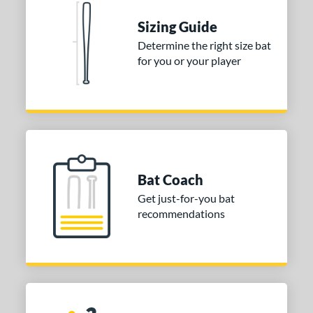
Sizing Guide
Determine the right size bat
for you or your player
Bat Coach
Get just-for-you bat
recommendations