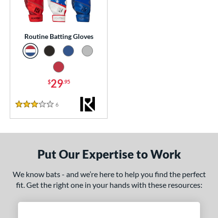
essories
or
Routine Batting Gloves
Black
matching results
1
Blue
matching results
1
Grey
matching results
29
1
$
.95
Red
matching results
1
6
Reviews
3 Stars
COMING SOON
Put Our Expertise to Work
We know bats - and we’re here to help you find the perfect
fit. Get the right one in your hands with these resources: