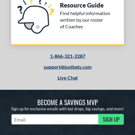
Resource Guide
Find helpful information
written by our roster
of Coaches
1-866-321-2287
support@justbats.com
Live Chat
BECOME A SAVINGS MVP
Sign up for exclusive emails with bat drops, big savings, and more!
SIGN UP
Subscribe to Marketing Updates