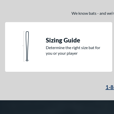
We know bats - and we’re 
Sizing Guide
Determine the right size bat for
you or your player
1-8