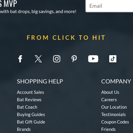
S MVP
Subscribe to Marketin
 with bat drops, big savings, and more!
FROM CLICK TO HIT
SHOPPING HELP
COMPANY 
Account Sales
About Us
Bat Reviews
Careers
Bat Coach
Our Location
Buying Guides
Testimonials
Bat Gift Guide
Coupon Codes
Brands
Friends