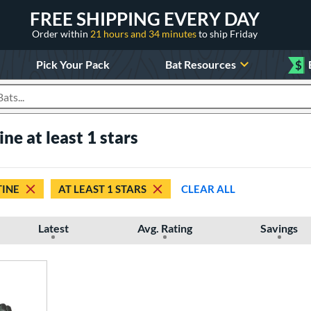
FREE SHIPPING EVERY DAY
Order within
21 hours and 34 minutes
to ship Friday
Pick Your Pack
Bat Resources
$
roducts
ne at least 1 stars
INE
AT LEAST 1 STARS
CLEAR ALL
Latest
Avg. Rating
Savings