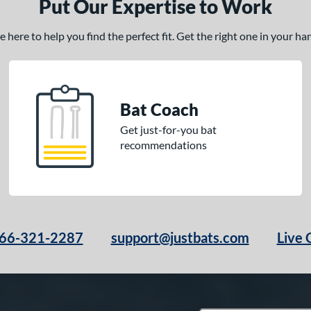
Put Our Expertise to Work
here to help you find the perfect fit. Get the right one in your h
Bat Coach
Get just-for-you bat
recommendations
66-321-2287
support@justbats.com
Live 