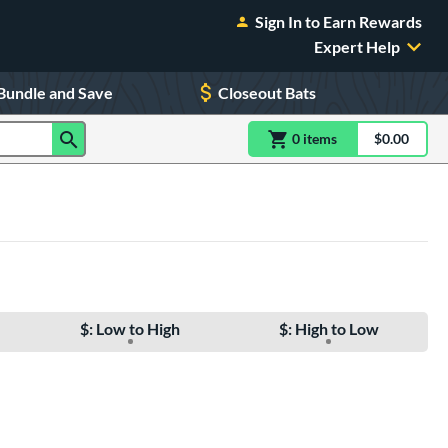
Sign In to Earn Rewards
Expert Help
Bundle and Save
Closeout Bats
0
item
s
item(s) in Shoppin
$0.00
Shopping
$: Low to High
$: High to Low