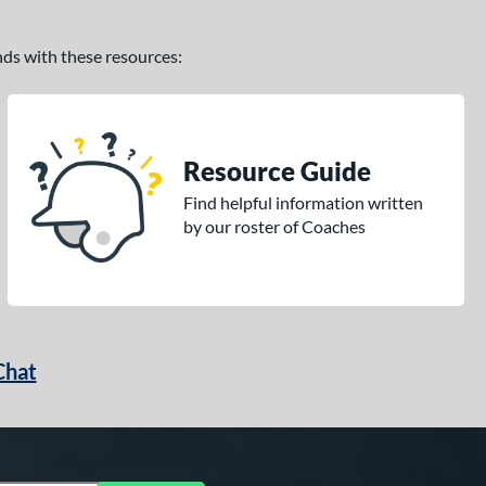
ands with these resources:
Resource Guide
Find helpful information written
by our roster of Coaches
Chat