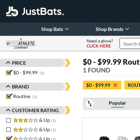
Shop Bats
Shop Brands
A
Need a glove?
CLICK HERE
Search P
COMPANY
Page Content Begins Here
$0 - $99.99 Routi
PRICE
Sort Results
1 FOUND
$0 - $99.99
matching results
1
$0 - $99.99
ROUT
BRAND
Routine
matching results
1
Popular
CUSTOMER RATING
3 stars
& Up
matching results
1
2 stars
& Up
matching results
1
1 stars
& Up
matching results
1