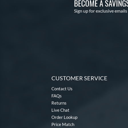
BECOME A SAVING
Sign up for exclusive emails
CUSTOMER SERVICE
Contact Us
FAQs
Returns
Live Chat
Order Lookup
Price Match