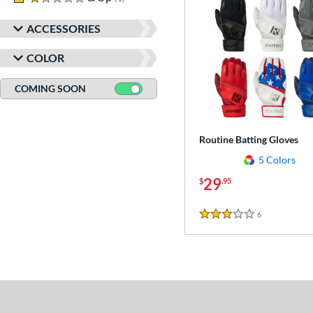
ACCESSORIES
COLOR
COMING SOON
Routine Batting Gloves
5 Colors
29
$
.95
6
Reviews
3 Stars