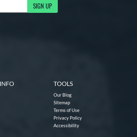
SIGN UP
g Updates
INFO
TOOLS
Our Blog
Sitemap
Terms of Use
Privacy Policy
Accessibility