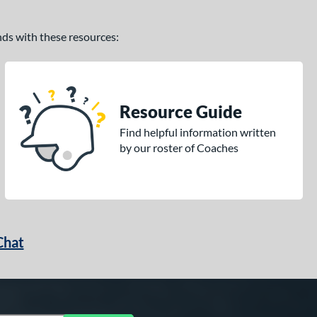
ands with these resources:
Resource Guide
Find helpful information written
by our roster of Coaches
Chat