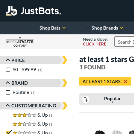
Shop Bats
Shop Brands
A
Need a glove?
CLICK HERE
Search P
COMPANY
Page Content Begins Here
at least 1 stars 
PRICE
Sort Results
1 FOUND
$0 - $99.99
matching results
1
AT LEAST 1 STARS
BRAND
Routine
matching results
1
Popular
CUSTOMER RATING
3 stars
& Up
matching results
1
2 stars
& Up
matching results
1
1 stars
& Up
matching results
1