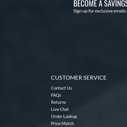
BECOME A SAVING
Sign up for exclusive emails
CUSTOMER SERVICE
Contact Us
FAQs
Returns
Live Chat
Order Lookup
Price Match