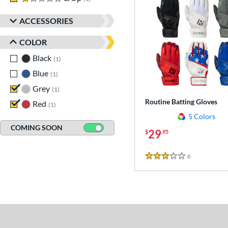
ACCESSORIES
COLOR
Black
matching results
1
Blue
matching results
1
Grey
matching results
1
Routine Batting Gloves
Red
matching results
1
5 Colors
COMING SOON
29
$
.95
6
Reviews
3 Stars