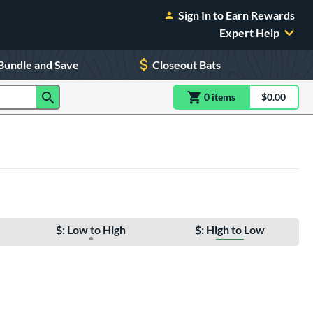
Sign In to Earn Rewards
Expert Help
Bundle and Save
Closeout Bats
0
item
s
item(s) in Shoppin
$0.00
Shopping
$: Low to High
$: High to Low