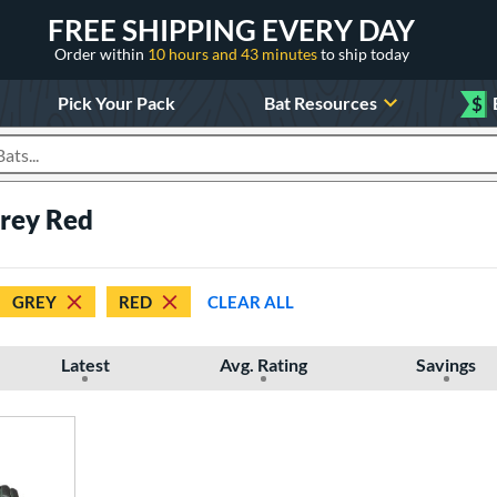
FREE SHIPPING EVERY DAY
Order within
10 hours and 43 minutes
to ship today
Pick Your Pack
Bat Resources
$
roducts
Grey Red
GREY
RED
CLEAR ALL
Latest
Avg. Rating
Savings