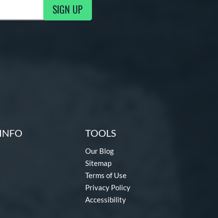
SIGN UP
g Updates
INFO
TOOLS
Our Blog
Sitemap
Terms of Use
Privacy Policy
Accessibility