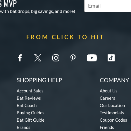
S MVP
Subscribe to Marketin
 with bat drops, big savings, and more!
FROM CLICK TO HIT
SHOPPING HELP
COMPANY 
Account Sales
About Us
Bat Reviews
Careers
Bat Coach
Our Location
Buying Guides
Testimonials
Bat Gift Guide
Coupon Codes
Brands
Friends