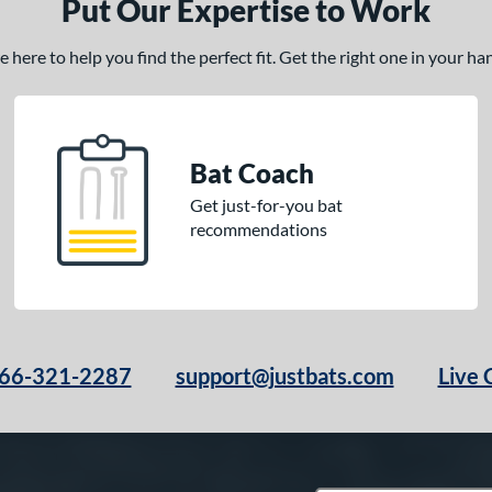
Put Our Expertise to Work
here to help you find the perfect fit. Get the right one in your h
Bat Coach
Get just-for-you bat
recommendations
66-321-2287
support@justbats.com
Live 