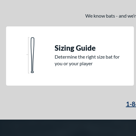
We know bats - and we’re 
Sizing Guide
Determine the right size bat for
you or your player
1-8