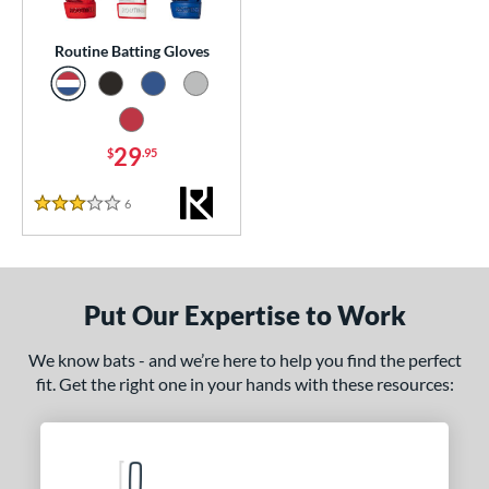
essories
Routine Batting Gloves
or
Black
matching results
1
Blue
matching results
1
29
$
.95
Grey
matching results
1
6
Reviews
Red
matching results
3 Stars
1
COMING SOON
Put Our Expertise to Work
We know bats - and we’re here to help you find the perfect
fit. Get the right one in your hands with these resources: