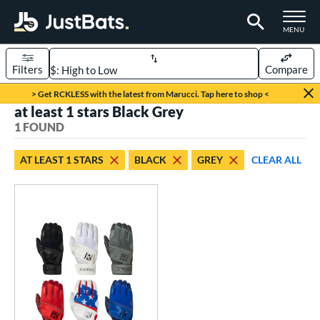
TOGGLE M
MENU
Filters
Compare
Page Content Begins Here
> Get RCKLESS with the latest from Marucci. Tap here to shop <
at least 1 stars Black Grey
UND
Sort Results
1 FOUND
ce
AT LEAST 1 STARS
BLACK
GREY
CLEAR ALL
0 - $99.99
matching results
1
nd
outine
matching results
1
tomer Rating
 stars
& Up
matching results
1
 stars
& Up
matching results
1
 stars
& Up
matching results
1