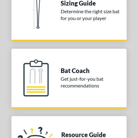
Sizing Guide
Determine the right size bat
for you or your player
Bat Coach
Get just-for-you bat
recommendations
Resource Guide