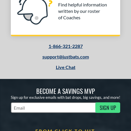
Find helpful information
written by our roster
of Coaches
1-866-321-2287
support@justbats.com
Live Chat
BECOME A SAVINGS MVP
Sign up for exclusive emails with bat drops, big savings, and more!
SIGN UP
Subscribe to Marketing Updates
FROM CLICK TO HIT