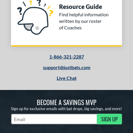
Resource Guide
Find helpful information
written by our roster
of Coaches
1-866-321-2287
support@justbats.com
Live Chat
BECOME A SAVINGS MVP
Sign up for exclusive emails with bat drops, big savings, and more!
SIGN UP
Subscribe to Marketing Updates