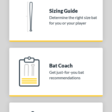
Sizing Guide
Determine the right size bat
for you or your player
Bat Coach
Get just-for-you bat
recommendations