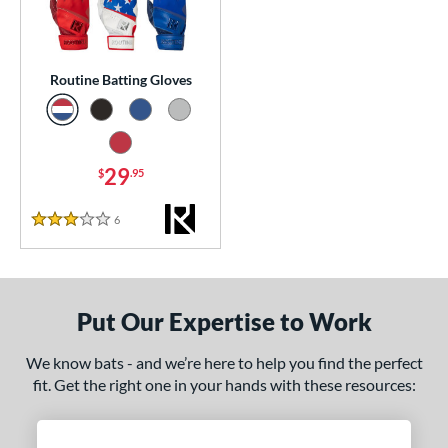
essories
or
Routine Batting Gloves
Black
matching results
1
Blue
matching results
1
Grey
matching results
1
29
$
.95
Red
matching results
1
6
Reviews
3 Stars
COMING SOON
Put Our Expertise to Work
We know bats - and we’re here to help you find the perfect
fit. Get the right one in your hands with these resources: