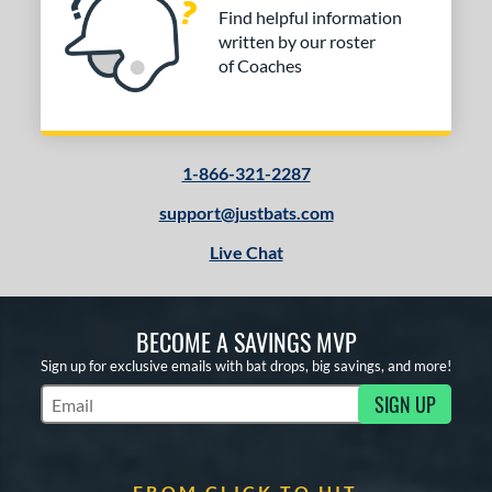
Find helpful information
written by our roster
of Coaches
1-866-321-2287
support@justbats.com
Live Chat
BECOME A SAVINGS MVP
Sign up for exclusive emails with bat drops, big savings, and more!
SIGN UP
Subscribe to Marketing Updates
FROM CLICK TO HIT