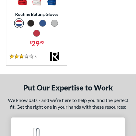
 stars
& Up
matching results
1
Routine Batting Gloves
essories
or
Black
matching results
1
29
$
.95
Blue
matching results
1
6
Reviews
Grey
matching results
3 Stars
1
Red
matching results
1
COMING SOON
Put Our Expertise to Work
We know bats - and we’re here to help you find the perfect
fit. Get the right one in your hands with these resources: