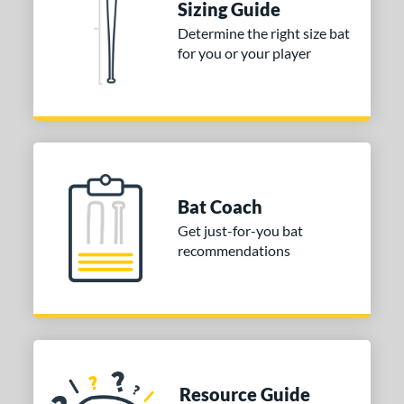
Sizing Guide
Determine the right size bat
for you or your player
Bat Coach
Get just-for-you bat
recommendations
Resource Guide