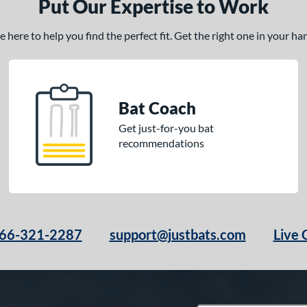
Put Our Expertise to Work
here to help you find the perfect fit. Get the right one in your h
Bat Coach
Get just-for-you bat
recommendations
66-321-2287
support@justbats.com
Live 