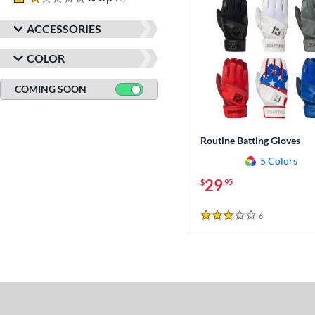
ACCESSORIES
COLOR
COMING SOON
Routine Batting Gloves
5 Colors
29
$
.95
6
Reviews
3 Stars