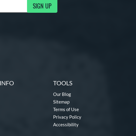
SIGN UP
g Updates
INFO
TOOLS
Our Blog
Sitemap
Terms of Use
Privacy Policy
Accessibility