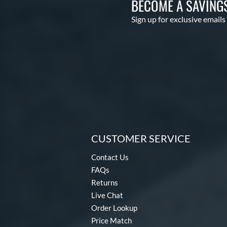
BECOME A SAVING
Sign up for exclusive emails
CUSTOMER SERVICE
Contact Us
FAQs
Returns
Live Chat
Order Lookup
Price Match