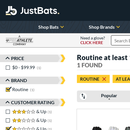
Shop Bats
Shop Brands
A
Need a glove?
CLICK HERE
Search P
COMPANY
Page Content Begins Here
Routine at least 
PRICE
Sort Results
1 FOUND
$0 - $99.99
matching results
1
ROUTINE
AT LEA
BRAND
Routine
matching results
1
Popular
CUSTOMER RATING
3 stars
& Up
matching results
1
2 stars
& Up
matching results
1
1 stars
& Up
matching results
1