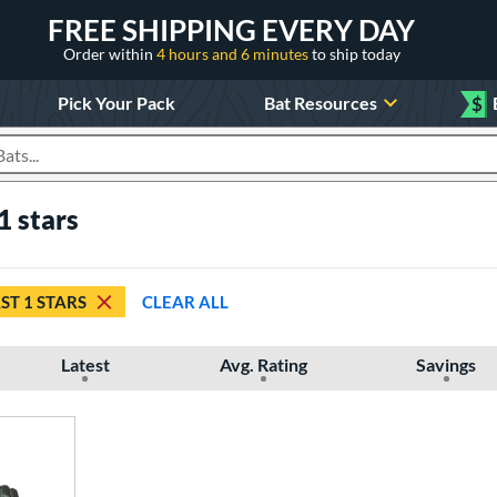
FREE SHIPPING EVERY DAY
Order within
4 hours and 6 minutes
to ship today
Pick Your Pack
Bat Resources
$
roducts
1 stars
ST 1 STARS
CLEAR ALL
Latest
Avg. Rating
Savings