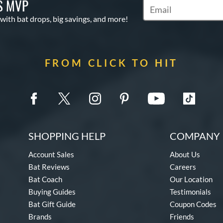
S MVP
Subscribe to Marketin
 with bat drops, big savings, and more!
FROM CLICK TO HIT
SHOPPING HELP
COMPANY 
Account Sales
About Us
Bat Reviews
Careers
Bat Coach
Our Location
Buying Guides
Testimonials
Bat Gift Guide
Coupon Codes
Brands
Friends