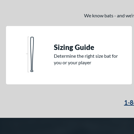
We know bats - and we’re 
Sizing Guide
Determine the right size bat for
you or your player
1-8