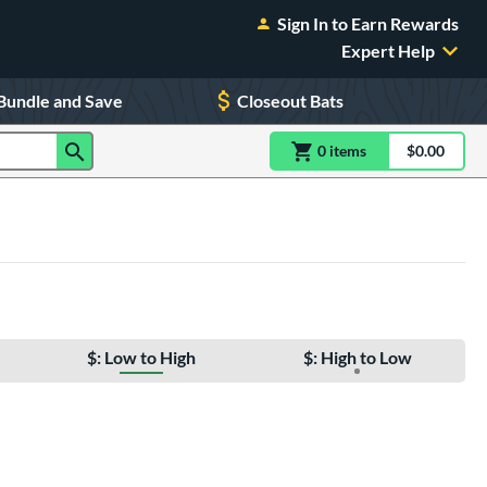
Sign In to Earn Rewards
Expert Help
Bundle and Save
Closeout Bats
0
item
s
item(s) in Shoppin
$0.00
Shopping
$: Low to High
$: High to Low