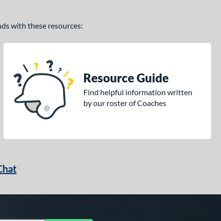
ands with these resources:
Resource Guide
Find helpful information written
by our roster of Coaches
Chat