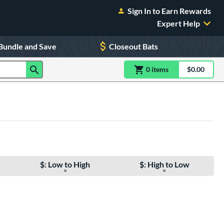
Sign In to Earn Rewards
Expert Help
Bundle and Save
Closeout Bats
0
item
s
item(s) in Shoppin
$0.00
Shopping
$: Low to High
$: High to Low