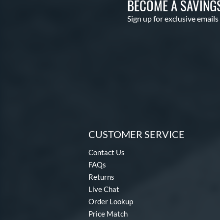
BECOME A SAVING
Sign up for exclusive emails
CUSTOMER SERVICE
Contact Us
FAQs
Returns
Live Chat
Order Lookup
Price Match