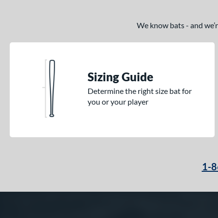
We know bats - and we’re 
Sizing Guide
Determine the right size bat for
you or your player
1-8