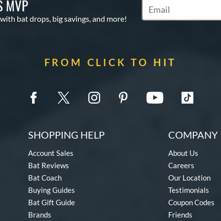
S MVP
Subscribe to Marketin
 with bat drops, big savings, and more!
FROM CLICK TO HIT
SHOPPING HELP
COMPANY 
Account Sales
About Us
Bat Reviews
Careers
Bat Coach
Our Location
Buying Guides
Testimonials
Bat Gift Guide
Coupon Codes
Brands
Friends