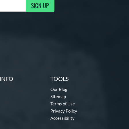
SIGN UP
g Updates
INFO
TOOLS
Our Blog
Sitemap
Terms of Use
Privacy Policy
Accessibility