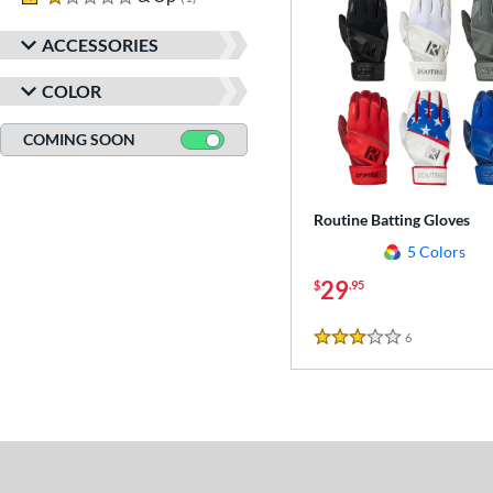
ACCESSORIES
COLOR
COMING SOON
Routine Batting Gloves
5 Colors
29
$
.95
6
Reviews
3 Stars