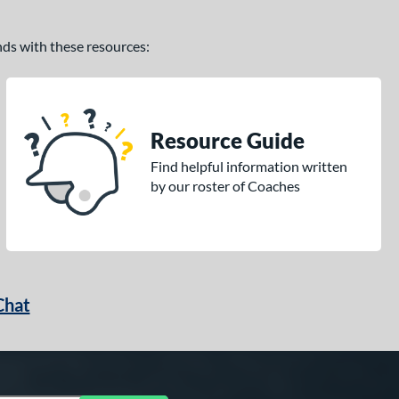
ands with these resources:
Resource Guide
Find helpful information written
by our roster of Coaches
Chat