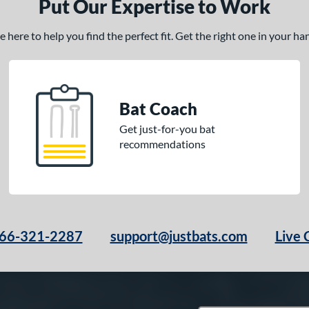
Put Our Expertise to Work
here to help you find the perfect fit. Get the right one in your h
Bat Coach
Get just-for-you bat
recommendations
66-321-2287
support@justbats.com
Live 