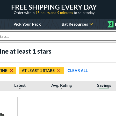
FREE SHIPPING EVERY DAY
Order within
15 hours and 9 minutes
to ship today
Pick Your Pack
Bat Resources
$
roducts
ne at least 1 stars
INE
AT LEAST 1 STARS
CLEAR ALL
Latest
Avg. Rating
Savings