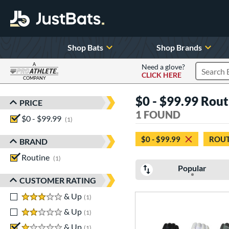
Shop Bats
Shop Brands
A
Need a glove?
CLICK HERE
Search P
COMPANY
Page Content Begins Here
$0 - $99.99 Routi
PRICE
Sort Results
1 FOUND
$0 - $99.99
matching results
1
$0 - $99.99
ROUT
BRAND
Routine
matching results
1
Popular
CUSTOMER RATING
3 stars
& Up
matching results
1
2 stars
& Up
matching results
1
1 stars
& Up
matching results
1