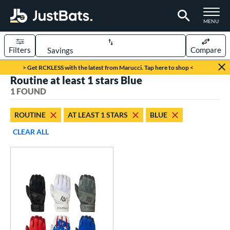
TOGGLE M
MENU
Filters
Compare
Page Content Begins Here
> Get RCKLESS with the latest from Marucci. Tap here to shop <
Routine at least 1 stars Blue
UND
Sort Results
1 FOUND
ce
ROUTINE
AT LEAST 1 STARS
BLUE
0 - $99.99
matching results
1
CLEAR ALL
nd
outine
matching results
1
tomer Rating
 stars
& Up
matching results
1
 stars
& Up
matching results
1
 stars
& Up
matching results
1