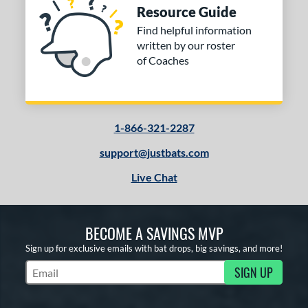
Resource Guide
Find helpful information
written by our roster
of Coaches
1-866-321-2287
support@justbats.com
Live Chat
BECOME A SAVINGS MVP
Sign up for exclusive emails with bat drops, big savings, and more!
SIGN UP
Subscribe to Marketing Updates