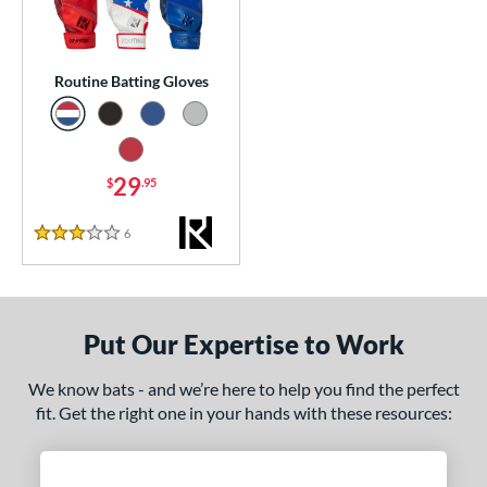
essories
or
Routine Batting Gloves
Black
matching results
1
Blue
matching results
1
Grey
matching results
29
1
$
.95
Red
matching results
1
6
Reviews
3 Stars
COMING SOON
Put Our Expertise to Work
We know bats - and we’re here to help you find the perfect
fit. Get the right one in your hands with these resources: