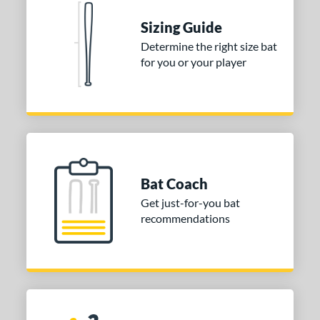
Sizing Guide
Determine the right size bat
for you or your player
Bat Coach
Get just-for-you bat
recommendations