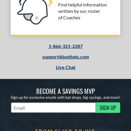
Find helpful information
written by our roster
of Coaches
1-866-321-2287
support@justbats.com
Live Chat
BECOME A SAVINGS MVP
Sign up for exclusive emails with bat drops, big savings, and more!
SIGN UP
Subscribe to Marketing Updates
FROM CLICK TO HIT