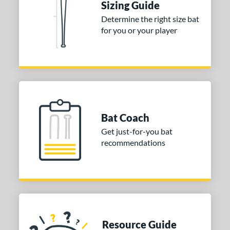
Sizing Guide
Determine the right size bat
for you or your player
Bat Coach
Get just-for-you bat
recommendations
Resource Guide