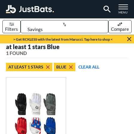
TOGGLE M
MENU
Filters
Compare
Page Content Begins Here
> Get RCKLESS with the latest from Marucci. Tap here to shop <
at least 1 stars Blue
UND
Sort Results
1 FOUND
ce
AT LEAST 1 STARS
BLUE
CLEAR ALL
0 - $99.99
matching results
1
nd
outine
matching results
1
tomer Rating
 stars
& Up
matching results
1
 stars
& Up
matching results
1
 stars
& Up
matching results
1