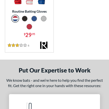
essories
Routine Batting Gloves
or
Black
matching results
1
Blue
matching results
1
29
$
.95
Grey
matching results
1
6
Reviews
Red
matching results
3 Stars
1
COMING SOON
Put Our Expertise to Work
We know bats - and we’re here to help you find the perfect
fit. Get the right one in your hands with these resources: