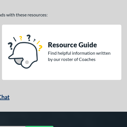
ands with these resources:
Resource Guide
Find helpful information written
by our roster of Coaches
Chat