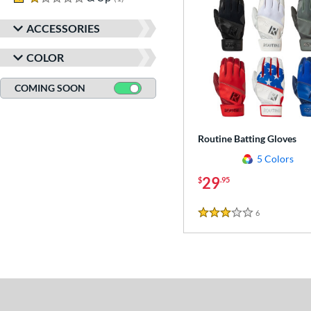
ACCESSORIES
COLOR
COMING SOON
Routine Batting Gloves
5 Colors
29
$
.95
6
Reviews
3 Stars