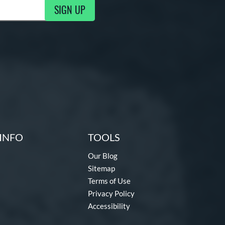
SIGN UP
g Updates
INFO
TOOLS
Our Blog
Sitemap
Terms of Use
Privacy Policy
Accessibility