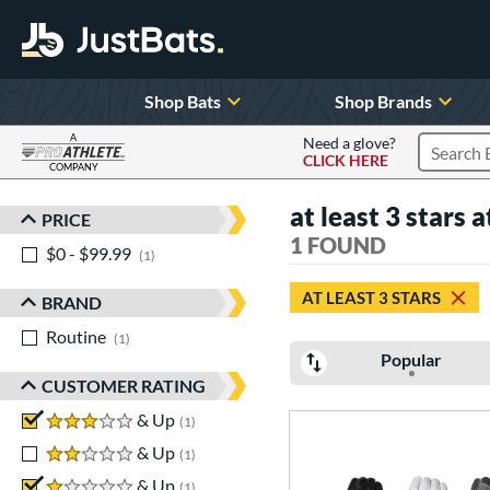
Shop Bats
Shop Brands
A
Need a glove?
CLICK HERE
Search P
COMPANY
Page Content Begins Here
at least 3 stars a
PRICE
Sort Results
1 FOUND
$0 - $99.99
matching results
1
AT LEAST 3 STARS
BRAND
Routine
matching results
1
Popular
CUSTOMER RATING
3 stars
& Up
matching results
1
2 stars
& Up
matching results
1
1 stars
& Up
matching results
1