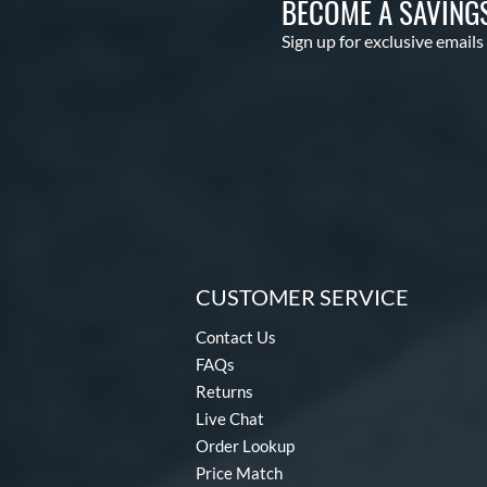
BECOME A SAVING
Sign up for exclusive emails
CUSTOMER SERVICE
Contact Us
FAQs
Returns
Live Chat
Order Lookup
Price Match