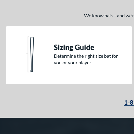
We know bats - and we’re 
Sizing Guide
Determine the right size bat for
you or your player
1-8