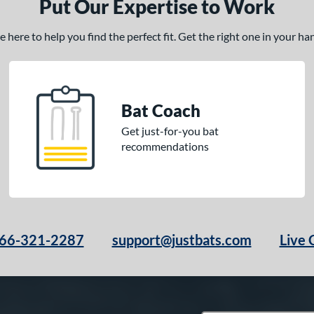
Put Our Expertise to Work
here to help you find the perfect fit. Get the right one in your h
Bat Coach
Get just-for-you bat
recommendations
66-321-2287
support@justbats.com
Live 