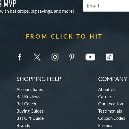
S MVP
Subscribe to Marketin
 with bat drops, big savings, and more!
FROM CLICK TO HIT
SHOPPING HELP
COMPANY 
Account Sales
About Us
Bat Reviews
Careers
Bat Coach
Our Location
Buying Guides
Testimonials
Bat Gift Guide
Coupon Codes
Brands
Friends