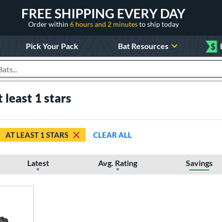
FREE SHIPPING EVERY DAY
Order within
6 hours and 2 minutes
to ship today
Pick Your Pack
Bat Resources
$
roducts
t least 1 stars
AT LEAST 1 STARS
CLEAR ALL
Latest
Avg. Rating
Savings