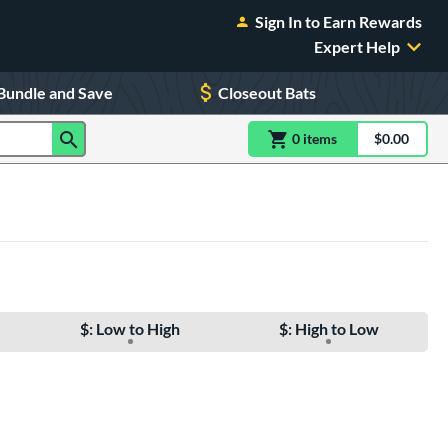
Sign In to Earn Rewards
Expert Help
Bundle and Save
Closeout Bats
0
item
s
item(s) in Shoppin
$0.00
Shopping
$: Low to High
$: High to Low