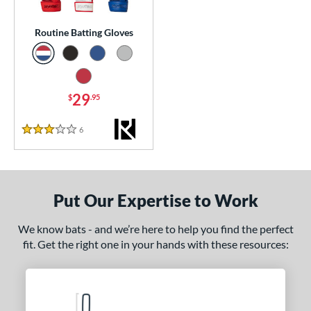
essories
Routine Batting Gloves
or
COMING SOON
29
$
.95
6
Reviews
3 Stars
Put Our Expertise to Work
We know bats - and we’re here to help you find the perfect
fit. Get the right one in your hands with these resources: