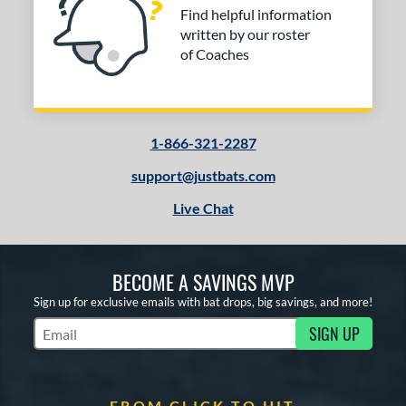
Find helpful information
written by our roster
of Coaches
1-866-321-2287
support@justbats.com
Live Chat
BECOME A SAVINGS MVP
Sign up for exclusive emails with bat drops, big savings, and more!
SIGN UP
Subscribe to Marketing Updates
FROM CLICK TO HIT