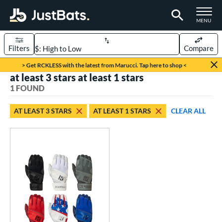
TOGGLE M
MENU
Filters
Compare
Page Content Begins Here
> Get RCKLESS with the latest from Marucci. Tap here to shop <
at least 3 stars at least 1 stars
UND
Sort Results
1 FOUND
ce
AT LEAST 3 STARS
AT LEAST 1 STARS
CLEAR ALL
0 - $99.99
matching results
1
nd
outine
matching results
1
tomer Rating
 stars
& Up
matching results
1
 stars
& Up
matching results
1
 stars
& Up
matching results
1