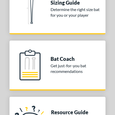
Sizing Guide
Determine the right size bat
for you or your player
Bat Coach
Get just-for-you bat
recommendations
Resource Guide