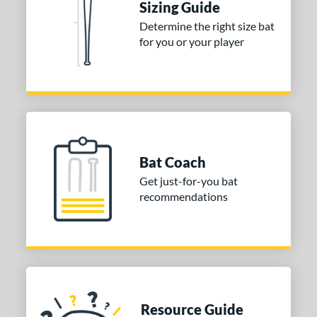
Sizing Guide
Determine the right size bat
for you or your player
Bat Coach
Get just-for-you bat
recommendations
Resource Guide