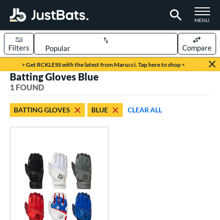
TOGGLE M
MENU
Filters
Compare
Page Content Begins Here
> Get RCKLESS with the latest from Marucci. Tap here to shop <
Batting Gloves Blue
UND
Sort Results
1 FOUND
ce
BATTING GLOVES
BLUE
CLEAR ALL
0 - $99.99
matching results
1
nd
outine
matching results
1
tomer Rating
 stars
& Up
matching results
1
 stars
& Up
matching results
1
 stars
& Up
matching results
1