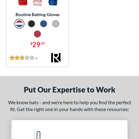
essories
Routine Batting Gloves
atting Gloves
matching results
1
or
Black
matching results
1
29
$
.95
Blue
matching results
1
6
Reviews
Grey
matching results
3 Stars
1
Red
matching results
1
COMING SOON
Put Our Expertise to Work
We know bats - and we’re here to help you find the perfect
fit. Get the right one in your hands with these resources: