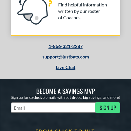
Find helpful information
written by our roster
of Coaches
1-866-321-2287
support@justbats.com
Live Chat
BECOME A SAVINGS MVP
Sign up for exclusive emails with bat drops, big savings, and more!
SIGN UP
Subscribe to Marketing Updates
FROM CLICK TO HIT