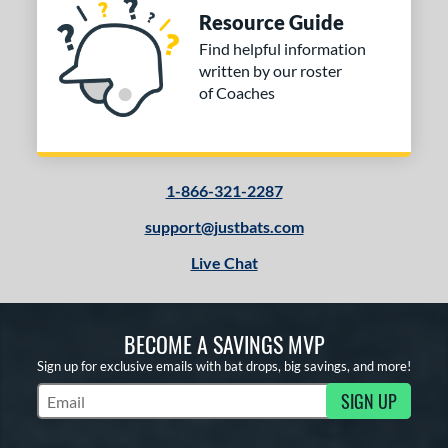
Resource Guide
Find helpful information
written by our roster
of Coaches
1-866-321-2287
support@justbats.com
Live Chat
BECOME A SAVINGS MVP
Sign up for exclusive emails with bat drops, big savings, and more!
SIGN UP
Subscribe to Marketing Updates