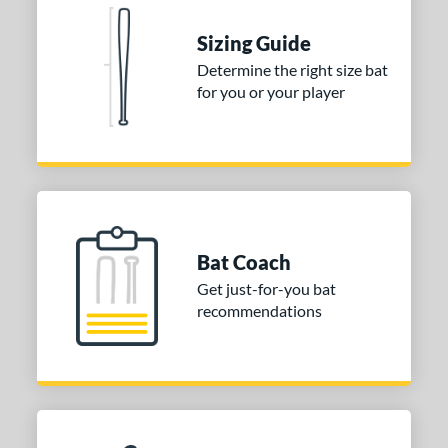
Sizing Guide
Determine the right size bat
for you or your player
Bat Coach
Get just-for-you bat
recommendations