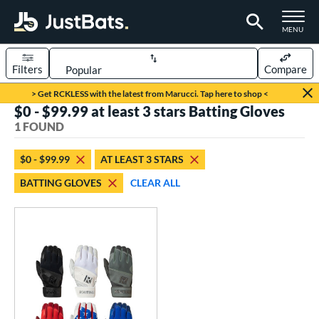
TOGGLE M
MENU
Filters
Compare
Page Content Begins Here
> Get RCKLESS with the latest from Marucci. Tap here to shop <
$0 - $99.99 at least 3 stars Batting Gloves
UND
Sort Results
1 FOUND
ce
$0 - $99.99
AT LEAST 3 STARS
0 - $99.99
matching results
1
BATTING GLOVES
CLEAR ALL
nd
outine
matching results
1
tomer Rating
 stars
& Up
matching results
1
 stars
& Up
matching results
1
 stars
& Up
matching results
1