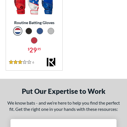
essories
atting Gloves
matching results
1
Routine Batting Gloves
or
COMING SOON
29
$
.95
6
Reviews
3 Stars
Put Our Expertise to Work
We know bats - and we’re here to help you find the perfect
fit. Get the right one in your hands with these resources: