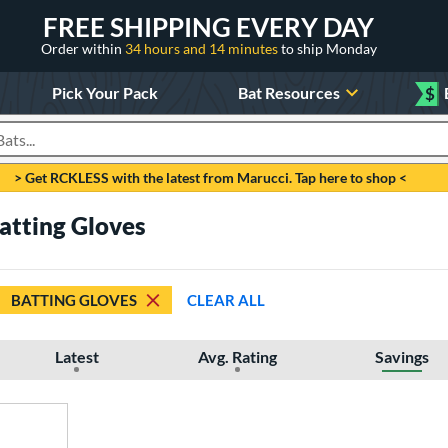
FREE SHIPPING EVERY DAY
Order within
34 hours and 14 minutes
to ship Monday
Pick Your Pack
Bat Resources
$
roducts
> Get RCKLESS with the latest from Marucci. Tap here to shop <
Batting Gloves
BATTING GLOVES
CLEAR ALL
Latest
Avg. Rating
Savings