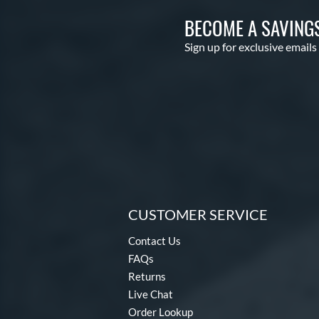
BECOME A SAVING
Sign up for exclusive emails
CUSTOMER SERVICE
Contact Us
FAQs
Returns
Live Chat
Order Lookup