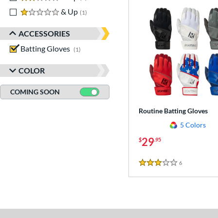
1 stars
& Up
matching results
1
ACCESSORIES
Batting Gloves
matching results
1
COLOR
COMING SOON
Routine Batting Gloves
5 Colors
29
$
.95
6
Reviews
3 Stars