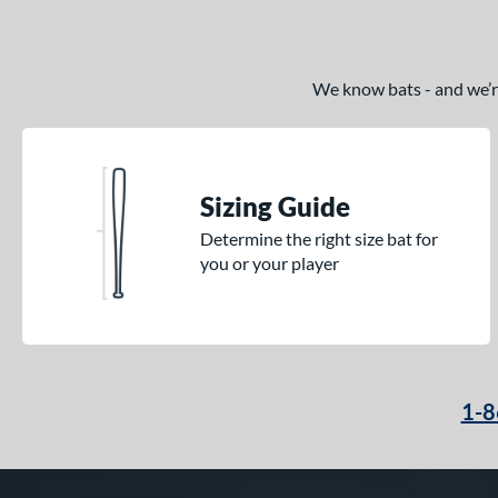
We know bats - and we’re 
Sizing Guide
Determine the right size bat for
you or your player
1-8