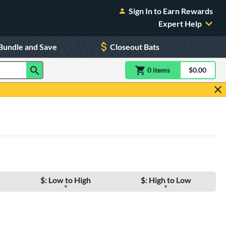
Sign In to Earn Rewards
Expert Help
Bundle and Save
Closeout Bats
0
item
s
item(s) in Shoppin
$0.00
Shopping
$: Low to High
$: High to Low