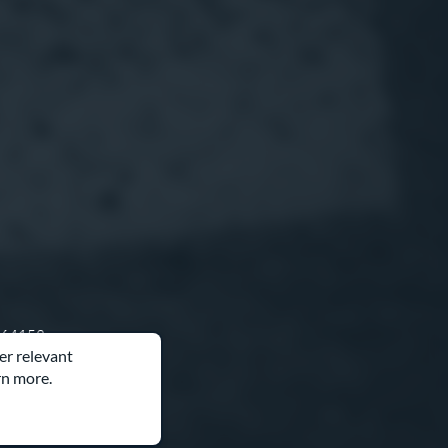
O 64153
er relevant
rn more.