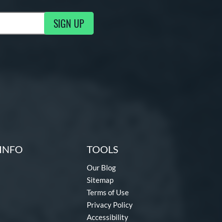
SIGN UP
g Updates
INFO
TOOLS
Our Blog
Sitemap
Terms of Use
Privacy Policy
Accessibility