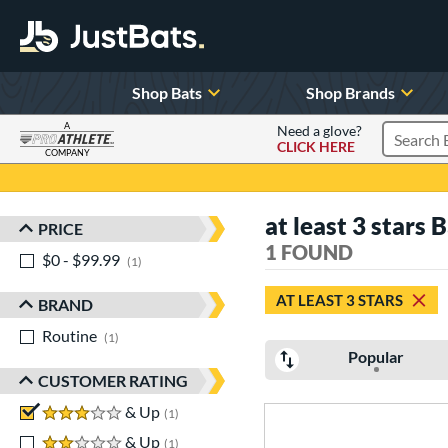
Shop Bats
Shop Brands
A
Need a glove?
CLICK HERE
Search P
COMPANY
Page Content Begins Here
at least 3 stars 
PRICE
Sort Results
1 FOUND
$0 - $99.99
matching results
1
AT LEAST 3 STARS
BRAND
Routine
matching results
1
Popular
CUSTOMER RATING
3 stars
& Up
matching results
1
2 stars
& Up
matching results
1