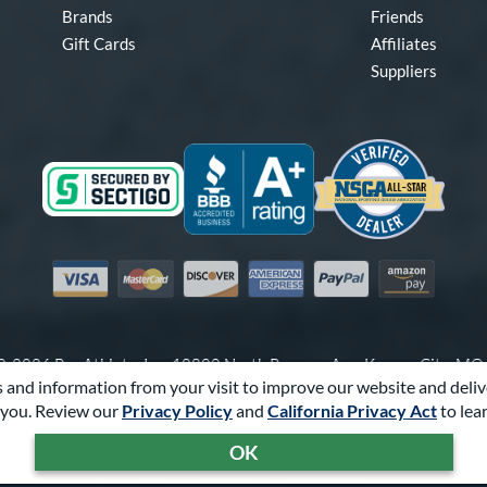
Brands
Friends
Gift Cards
Affiliates
Suppliers
Visa
Mastercard
Discover
American Express
PayPal
Amazon Pay
-2026 Pro Athlete, Inc.
10800 North Pomona Ave, Kansas City, M
 and information from your visit to improve our website and deliv
Call Us at
1-866-321-2287
for Assistance.
you. Review our
Privacy Policy
and
California Privacy Act
to lea
Powered By
Pro Athlete
OK