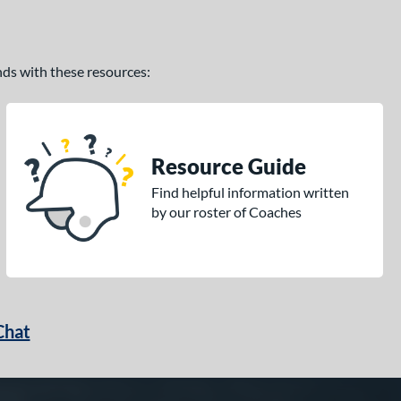
ands with these resources:
Resource Guide
Find helpful information written
by our roster of Coaches
Chat