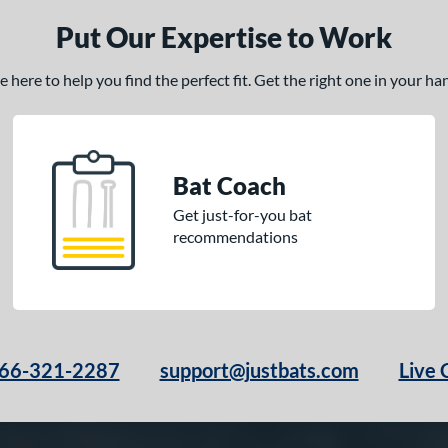
Put Our Expertise to Work
here to help you find the perfect fit. Get the right one in your h
Bat Coach
Get just-for-you bat
recommendations
66-321-2287
support@justbats.com
Live 