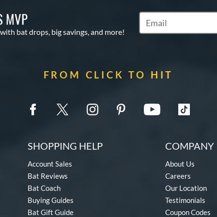
S MVP
Subscribe to Marketin
 with bat drops, big savings, and more!
FROM CLICK TO HIT
SHOPPING HELP
COMPANY 
Account Sales
About Us
Bat Reviews
Careers
Bat Coach
Our Location
Buying Guides
Testimonials
Bat Gift Guide
Coupon Codes