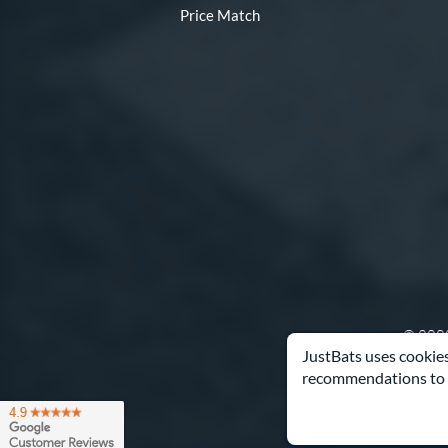
Price Match
© 2000
JustBats uses cookies
recommendations to 