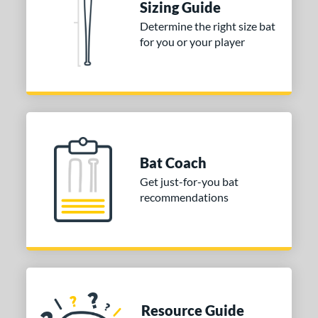
Sizing Guide
Determine the right size bat
for you or your player
Bat Coach
Get just-for-you bat
recommendations
Resource Guide