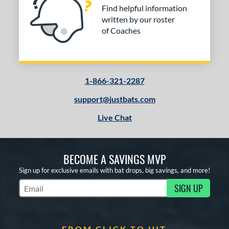
Find helpful information
written by our roster
of Coaches
1-866-321-2287
support@justbats.com
Live Chat
BECOME A SAVINGS MVP
Sign up for exclusive emails with bat drops, big savings, and more!
SIGN UP
Subscribe to Marketing Updates
FROM CLICK TO HIT