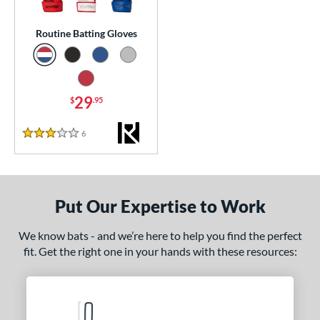
essories
Routine Batting Gloves
atting Gloves
matching results
1
or
29
$
.95
COMING SOON
6
Reviews
3 Stars
Put Our Expertise to Work
We know bats - and we’re here to help you find the perfect
fit. Get the right one in your hands with these resources: