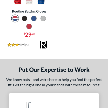
essories
Routine Batting Gloves
atting Gloves
matching results
1
or
29
$
.95
COMING SOON
6
Reviews
3 Stars
Put Our Expertise to Work
We know bats - and we’re here to help you find the perfect
fit. Get the right one in your hands with these resources: