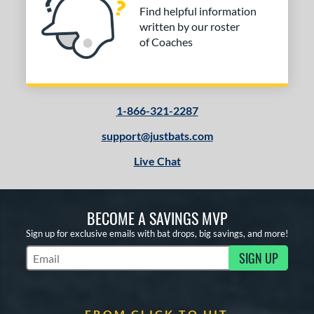
Find helpful information
written by our roster
of Coaches
1-866-321-2287
support@justbats.com
Live Chat
BECOME A SAVINGS MVP
Sign up for exclusive emails with bat drops, big savings, and more!
SIGN UP
Subscribe to Marketing Updates
FROM CLICK TO HIT