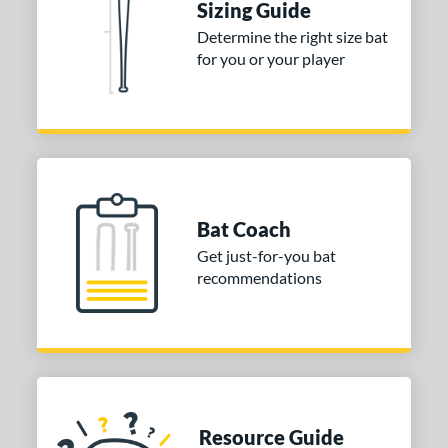
Sizing Guide
Determine the right size bat
for you or your player
Bat Coach
Get just-for-you bat
recommendations
Resource Guide