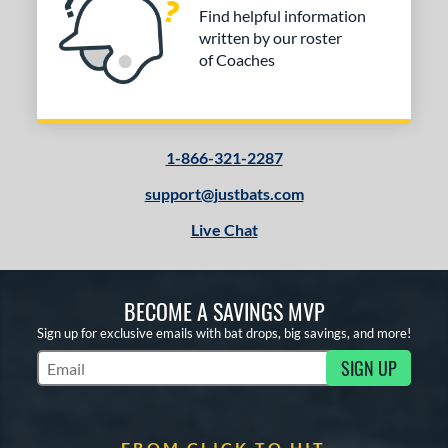
Find helpful information
written by our roster
of Coaches
1-866-321-2287
support@justbats.com
Live Chat
BECOME A SAVINGS MVP
Sign up for exclusive emails with bat drops, big savings, and more!
SIGN UP
Subscribe to Marketing Updates
FROM CLICK TO HIT