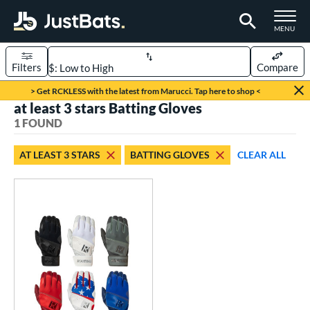
TOGGLE M
MENU
Filters
Compare
Page Content Begins Here
> Get RCKLESS with the latest from Marucci. Tap here to shop <
at least 3 stars Batting Gloves
UND
Sort Results
1 FOUND
ce
AT LEAST 3 STARS
BATTING GLOVES
CLEAR ALL
0 - $99.99
matching results
1
nd
outine
matching results
1
tomer Rating
 stars
& Up
matching results
1
 stars
& Up
matching results
1
 stars
& Up
matching results
1