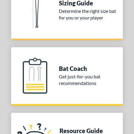
Sizing Guide
Determine the right size bat
for you or your player
Bat Coach
Get just-for-you bat
recommendations
Resource Guide