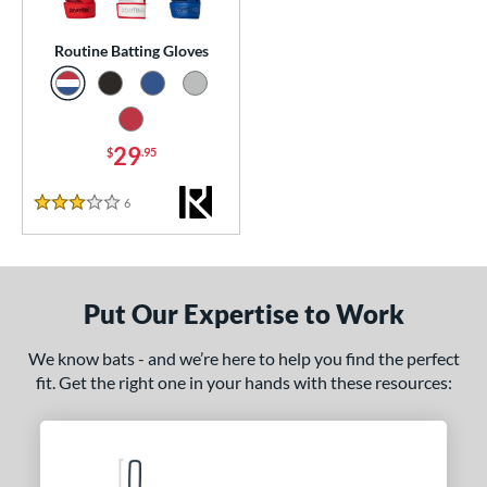
essories
Routine Batting Gloves
atting Gloves
matching results
1
or
29
$
.95
COMING SOON
6
Reviews
3 Stars
Put Our Expertise to Work
We know bats - and we’re here to help you find the perfect
fit. Get the right one in your hands with these resources: