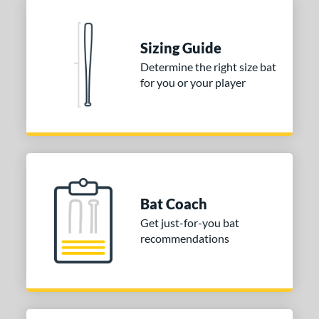
Sizing Guide
Determine the right size bat
for you or your player
Bat Coach
Get just-for-you bat
recommendations