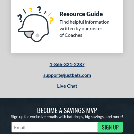
Resource Guide
Find helpful information
written by our roster
of Coaches
1-866-321-2287
support@justbats.com
Live Chat
BECOME A SAVINGS MVP
Sign up for exclusive emails with bat drops, big savings, and more!
SIGN UP
Subscribe to Marketing Updates