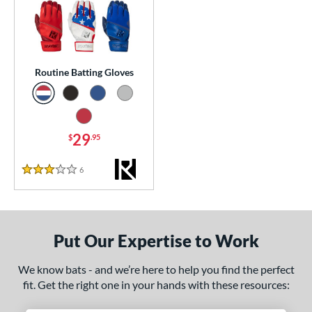
essories
atting Gloves
matching results
1
or
Routine Batting Gloves
COMING SOON
29
$
.95
6
Reviews
3 Stars
Put Our Expertise to Work
We know bats - and we’re here to help you find the perfect
fit. Get the right one in your hands with these resources: