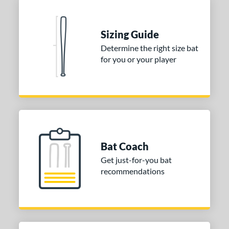
Sizing Guide
Determine the right size bat
for you or your player
Bat Coach
Get just-for-you bat
recommendations