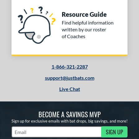
Resource Guide
Find helpful information
written by our roster
of Coaches
1-866-321-2287
support@justbats.com
Live Chat
BECOME A SAVINGS MVP
Sign up for exclusive emails with bat drops, big savings, and more!
SIGN UP
Subscribe to Marketing Updates