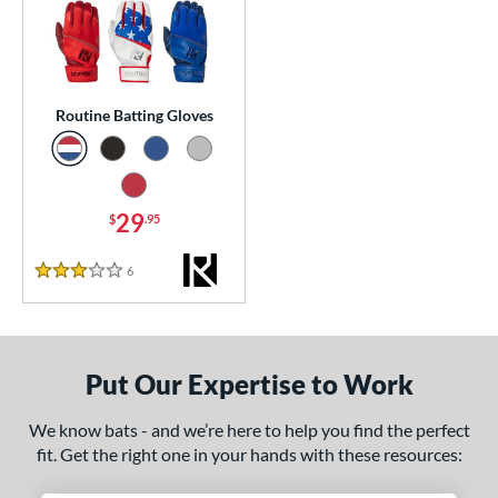
essories
atting Gloves
matching results
1
or
Routine Batting Gloves
COMING SOON
29
$
.95
6
Reviews
3 Stars
Put Our Expertise to Work
We know bats - and we’re here to help you find the perfect
fit. Get the right one in your hands with these resources: