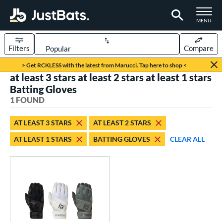
TOGGLE M
MENU
Filters
Compare
Page Content Begins Here
> Get RCKLESS with the latest from Marucci. Tap here to shop <
at least 3 stars at least 2 stars at least 1 stars
UND
Sort Results
Batting Gloves
1 FOUND
ce
0 - $99.99
matching results
1
AT LEAST 3 STARS
AT LEAST 2 STARS
AT LEAST 1 STARS
BATTING GLOVES
CLEAR ALL
nd
outine
matching results
1
tomer Rating
 stars
& Up
matching results
1
 stars
& Up
matching results
1
 stars
& Up
matching results
1