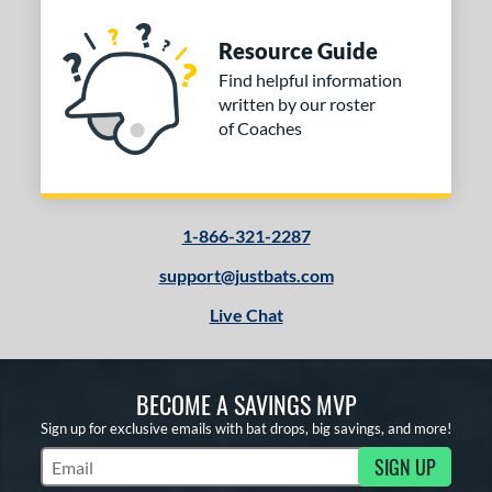
Resource Guide
Find helpful information
written by our roster
of Coaches
1-866-321-2287
support@justbats.com
Live Chat
BECOME A SAVINGS MVP
Sign up for exclusive emails with bat drops, big savings, and more!
SIGN UP
Subscribe to Marketing Updates