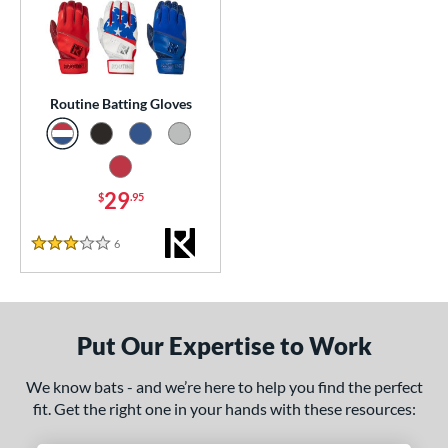
essories
atting Gloves
matching results
1
or
Routine Batting Gloves
COMING SOON
29
$
.95
6
Reviews
3 Stars
Put Our Expertise to Work
We know bats - and we’re here to help you find the perfect
fit. Get the right one in your hands with these resources: