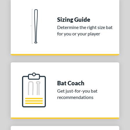
Sizing Guide
Determine the right size bat
for you or your player
Bat Coach
Get just-for-you bat
recommendations