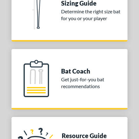
Sizing Guide
Determine the right size bat
for you or your player
Bat Coach
Get just-for-you bat
recommendations
Resource Guide