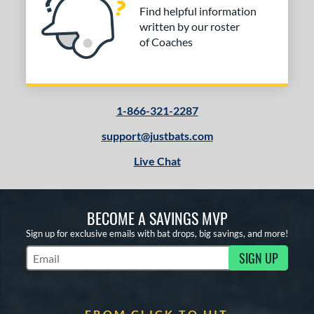
Find helpful information
written by our roster
of Coaches
1-866-321-2287
support@justbats.com
Live Chat
BECOME A SAVINGS MVP
Sign up for exclusive emails with bat drops, big savings, and more!
SIGN UP
Subscribe to Marketing Updates
FROM CLICK TO HIT