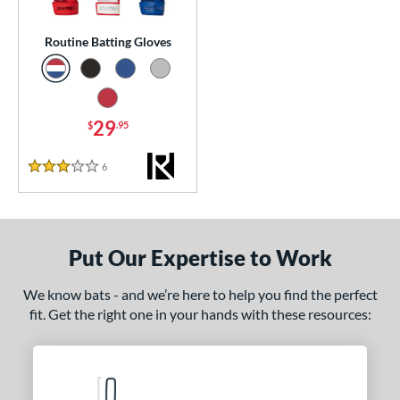
essories
Routine Batting Gloves
atting Gloves
matching results
1
or
Black
matching results
1
29
$
.95
Blue
matching results
1
6
Reviews
Grey
matching results
3 Stars
1
Red
matching results
1
COMING SOON
Put Our Expertise to Work
We know bats - and we’re here to help you find the perfect
fit. Get the right one in your hands with these resources: