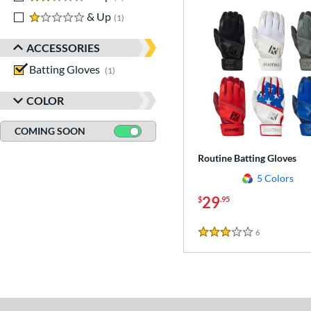
1 stars
& Up
matching results
1
ACCESSORIES
Batting Gloves
matching results
1
COLOR
COMING SOON
Routine Batting Gloves
5 Colors
29
$
.95
6
Reviews
3 Stars