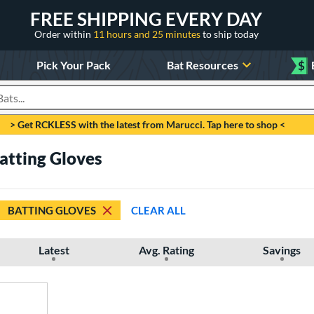
FREE SHIPPING EVERY DAY
Order within
11 hours and 25 minutes
to ship today
Pick Your Pack
Bat Resources
$
roducts
> Get RCKLESS with the latest from Marucci. Tap here to shop <
Batting Gloves
BATTING GLOVES
CLEAR ALL
Latest
Avg. Rating
Savings