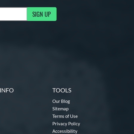
SIGN UP
g Updates
INFO
TOOLS
Our Blog
Sitemap
Terms of Use
Privacy Policy
Accessibility