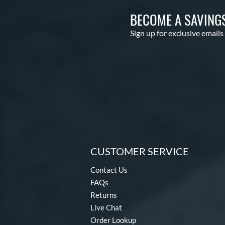
BECOME A SAVING
Sign up for exclusive emails
CUSTOMER SERVICE
Contact Us
FAQs
Returns
Live Chat
Order Lookup