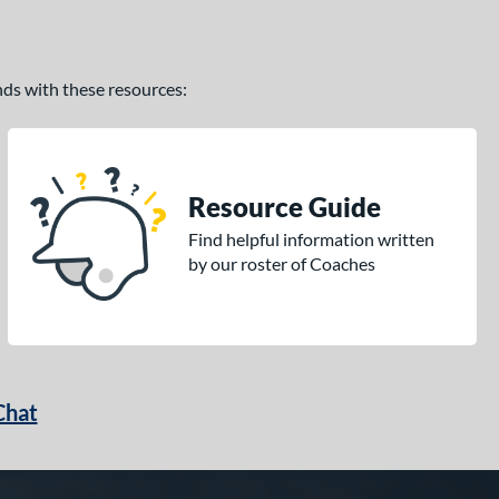
ands with these resources:
Resource Guide
Find helpful information written
by our roster of Coaches
Chat