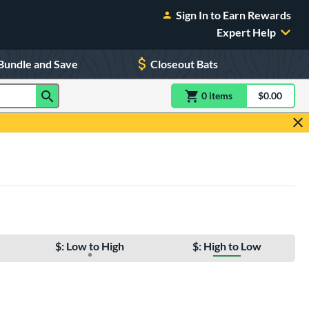
Sign In to Earn Rewards
Expert Help
Bundle and Save
Closeout Bats
0
item
s
item(s) in Shoppin
$0.00
Shopping
$: Low to High
$: High to Low