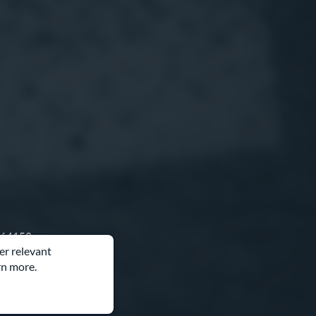
O 64153
er relevant
rn more.