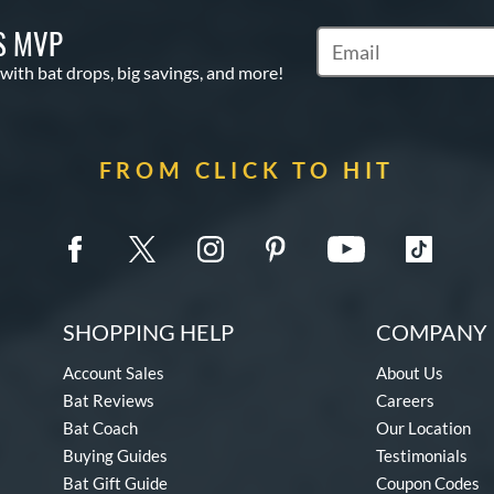
S MVP
Subscribe to Marketin
 with bat drops, big savings, and more!
FROM CLICK TO HIT
SHOPPING HELP
COMPANY 
Account Sales
About Us
Bat Reviews
Careers
Bat Coach
Our Location
Buying Guides
Testimonials
Bat Gift Guide
Coupon Codes