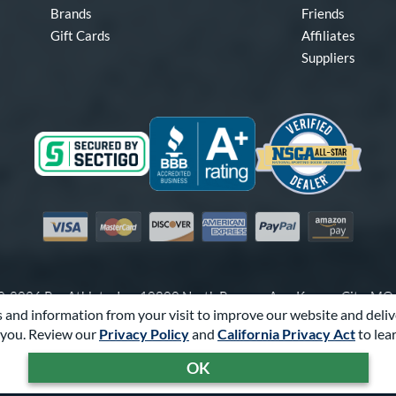
Brands
Friends
Gift Cards
Affiliates
Suppliers
Visa
Mastercard
Discover
American Express
PayPal
Amazon Pay
-2026 Pro Athlete, Inc.
10800 North Pomona Ave, Kansas City, M
 and information from your visit to improve our website and deliv
Call Us at
1-866-321-2287
for Assistance.
you. Review our
Privacy Policy
and
California Privacy Act
to lea
Powered By
Pro Athlete
OK