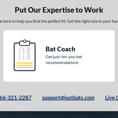
Put Our Expertise to Work
here to help you find the perfect fit. Get the right one in your h
Bat Coach
Get just-for-you bat
recommendations
66-321-2287
support@justbats.com
Live 