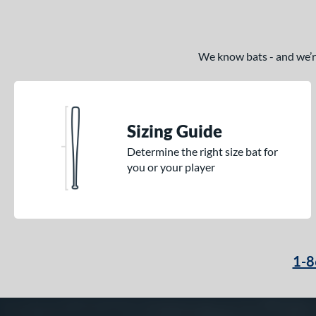
We know bats - and we’re 
Sizing Guide
Determine the right size bat for
you or your player
1-8