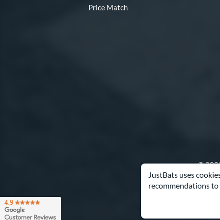
Price Match
© 2000
JustBats uses cookies
recommendations to 