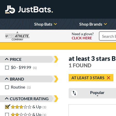
Shop Bats
Shop Brands
A
Need a glove?
CLICK HERE
Search P
COMPANY
Page Content Begins Here
at least 3 stars 
PRICE
Sort Results
1 FOUND
$0 - $99.99
matching results
1
AT LEAST 3 STARS
BRAND
Routine
matching results
1
Popular
CUSTOMER RATING
3 stars
& Up
matching results
1
2 stars
& Up
matching results
1