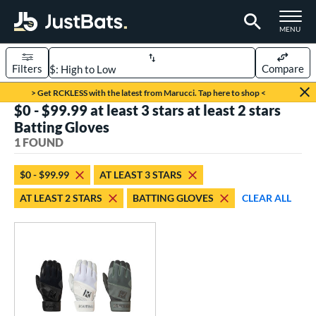
TOGGLE M
MENU
Filters
Compare
Page Content Begins Here
> Get RCKLESS with the latest from Marucci. Tap here to shop <
$0 - $99.99 at least 3 stars at least 2 stars
UND
Sort Results
Batting Gloves
1 FOUND
ce
0 - $99.99
matching results
1
$0 - $99.99
AT LEAST 3 STARS
AT LEAST 2 STARS
BATTING GLOVES
CLEAR ALL
nd
outine
matching results
1
tomer Rating
 stars
& Up
matching results
1
 stars
& Up
matching results
1
 stars
& Up
matching results
1