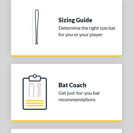
Sizing Guide
Determine the right size bat
for you or your player
Bat Coach
Get just-for-you bat
recommendations