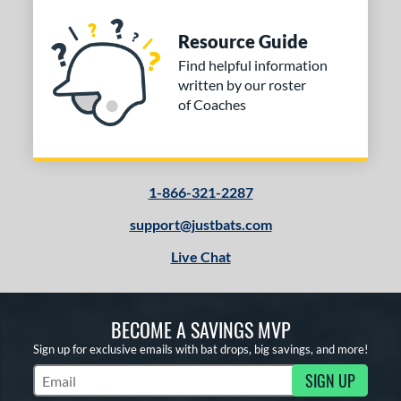
Resource Guide
Find helpful information
written by our roster
of Coaches
1-866-321-2287
support@justbats.com
Live Chat
BECOME A SAVINGS MVP
Sign up for exclusive emails with bat drops, big savings, and more!
SIGN UP
Subscribe to Marketing Updates