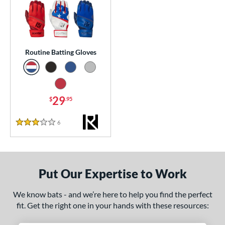
essories
atting Gloves
matching results
1
or
Routine Batting Gloves
COMING SOON
29
$
.95
6
Reviews
3 Stars
Put Our Expertise to Work
We know bats - and we’re here to help you find the perfect
fit. Get the right one in your hands with these resources: