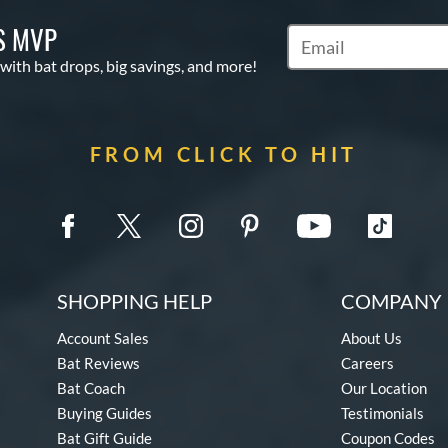
S MVP
Subscribe to Marketin
 with bat drops, big savings, and more!
FROM CLICK TO HIT
SHOPPING HELP
COMPANY 
Account Sales
About Us
Bat Reviews
Careers
Bat Coach
Our Location
Buying Guides
Testimonials
Bat Gift Guide
Coupon Codes