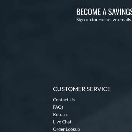
BECOME A SAVING
Sign up for exclusive emails
CUSTOMER SERVICE
Contact Us
FAQs
Returns
Live Chat
Order Lookup