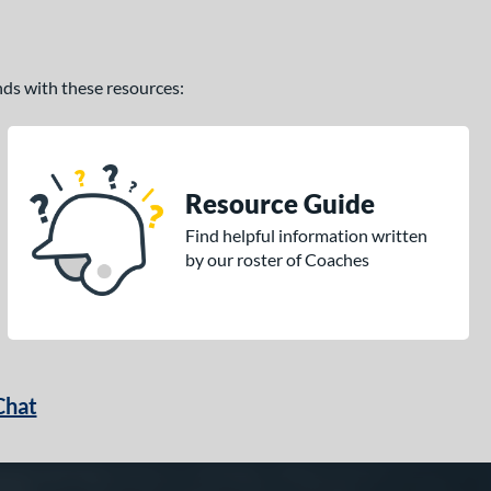
ands with these resources:
Resource Guide
Find helpful information written
by our roster of Coaches
Chat