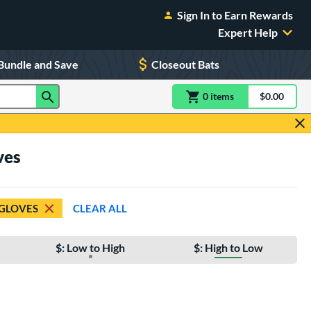
Sign In to Earn Rewards
Expert Help
Bundle and Save
Closeout Bats
0
item
s
item(s) in Shoppin
$0.00
Shopping
ves
 GLOVES
CLEAR ALL
$: Low to High
$: High to Low