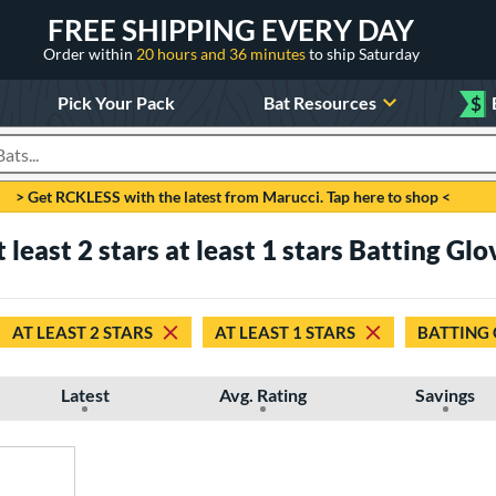
FREE SHIPPING EVERY DAY
Order within
20 hours and 36 minutes
to ship Saturday
Pick Your Pack
Bat Resources
$
roducts
> Get RCKLESS with the latest from Marucci. Tap here to shop <
at least 2 stars at least 1 stars Batting Glo
AT LEAST 2 STARS
AT LEAST 1 STARS
BATTING
Latest
Avg. Rating
Savings