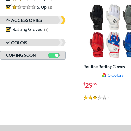
1 stars
& Up
matching results
1
ACCESSORIES
Batting Gloves
matching results
1
COLOR
COMING SOON
Routine Batting Gloves
5 Colors
29
$
.95
6
Reviews
3 Stars