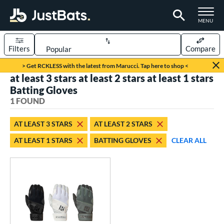
TOGGLE M
MENU
Filters
Compare
Page Content Begins Here
> Get RCKLESS with the latest from Marucci. Tap here to shop <
at least 3 stars at least 2 stars at least 1 stars
UND
Sort Results
Batting Gloves
1 FOUND
ce
0 - $99.99
matching results
1
AT LEAST 3 STARS
AT LEAST 2 STARS
AT LEAST 1 STARS
BATTING GLOVES
CLEAR ALL
nd
outine
matching results
1
tomer Rating
 stars
& Up
matching results
1
 stars
& Up
matching results
1
 stars
& Up
matching results
1