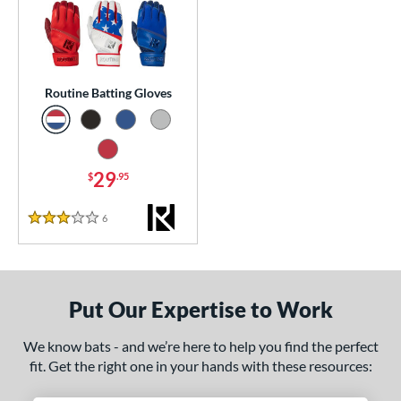
essories
atting Gloves
matching results
1
or
Routine Batting Gloves
COMING SOON
29
$
.95
6
Reviews
3 Stars
Put Our Expertise to Work
We know bats - and we’re here to help you find the perfect
fit. Get the right one in your hands with these resources: