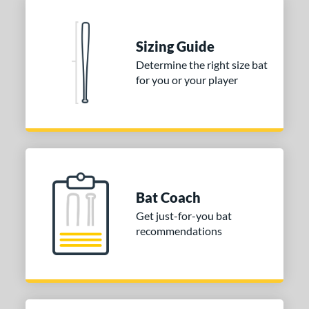
Sizing Guide
Determine the right size bat
for you or your player
Bat Coach
Get just-for-you bat
recommendations