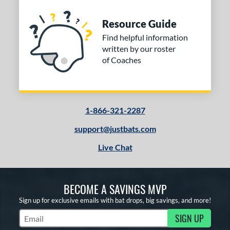
Resource Guide
Find helpful information
written by our roster
of Coaches
1-866-321-2287
support@justbats.com
Live Chat
BECOME A SAVINGS MVP
Sign up for exclusive emails with bat drops, big savings, and more!
SIGN UP
Subscribe to Marketing Updates