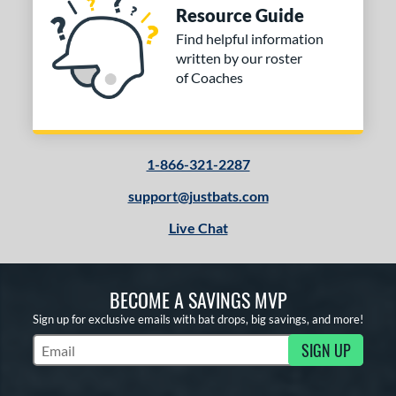
Resource Guide
Find helpful information
written by our roster
of Coaches
1-866-321-2287
support@justbats.com
Live Chat
BECOME A SAVINGS MVP
Sign up for exclusive emails with bat drops, big savings, and more!
SIGN UP
Subscribe to Marketing Updates