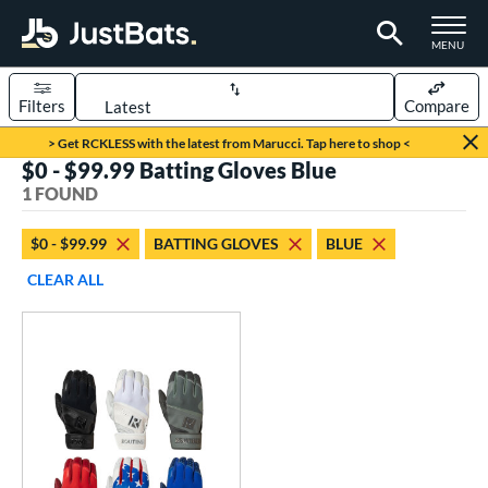
TOGGLE M
MENU
Filters
Compare
Page Content Begins Here
> Get RCKLESS with the latest from Marucci. Tap here to shop <
$0 - $99.99 Batting Gloves Blue
UND
Sort Results
1 FOUND
ce
$0 - $99.99
BATTING GLOVES
BLUE
0 - $99.99
matching results
1
CLEAR ALL
nd
outine
matching results
1
tomer Rating
 stars
& Up
matching results
1
 stars
& Up
matching results
1
 stars
& Up
matching results
1