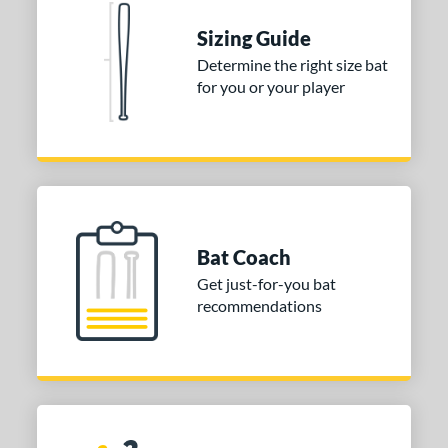
Sizing Guide
Determine the right size bat
for you or your player
Bat Coach
Get just-for-you bat
recommendations