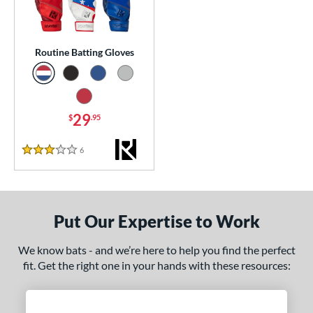
essories
atting Gloves
matching results
1
Routine Batting Gloves
or
Black
matching results
1
Blue
matching results
29
1
$
.95
Grey
matching results
1
6
Reviews
3 Stars
Red
matching results
1
COMING SOON
Put Our Expertise to Work
We know bats - and we’re here to help you find the perfect
fit. Get the right one in your hands with these resources: